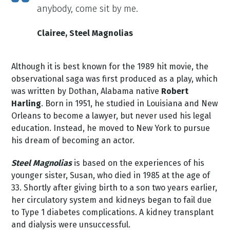
anybody, come sit by me.
Clairee, Steel Magnolias
Although it is best known for the 1989 hit movie, the
observational saga was first produced as a play, which
was written by Dothan, Alabama native
Robert
Harling
. Born in 1951, he studied in Louisiana and New
Orleans to become a lawyer, but never used his legal
education. Instead, he moved to New York to pursue
his dream of becoming an actor.
Steel Magnolias
is based on the experiences of his
younger sister, Susan, who died in 1985 at the age of
33. Shortly after giving birth to a son two years earlier,
her circulatory system and kidneys began to fail due
to Type 1 diabetes complications. A kidney transplant
and dialysis were unsuccessful.