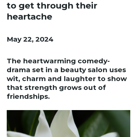
to get through their
heartache
May 22, 2024
The heartwarming comedy-
drama set in a beauty salon uses
wit, charm and laughter to show
that strength grows out of
friendships.