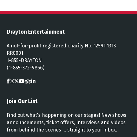
Drayton Entertainment
A not-for-profit registered charity No. 12591 1313
RR0001
1-855-DRAYTON
(1-855-372-9866)
Join Our List
Find out what's happening on our stages! New shows
announcements, ticket offers, interviews and videos
from behind the scenes ... straight to your inbox.