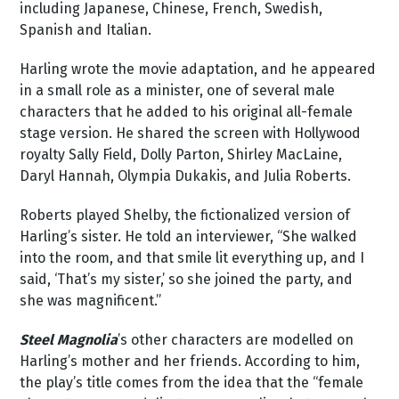
including Japanese, Chinese, French, Swedish,
Spanish and Italian.
Harling wrote the movie adaptation, and he appeared
in a small role as a minister, one of several male
characters that he added to his original all-female
stage version. He shared the screen with Hollywood
royalty Sally Field, Dolly Parton, Shirley MacLaine,
Daryl Hannah, Olympia Dukakis, and Julia Roberts.
Roberts played Shelby, the fictionalized version of
Harling’s sister. He told an interviewer, “She walked
into the room, and that smile lit everything up, and I
said, ‘That’s my sister,’ so she joined the party, and
she was magnificent.”
Steel Magnolia
’s other characters are modelled on
Harling’s mother and her friends. According to him,
the play’s title comes from the idea that the “female