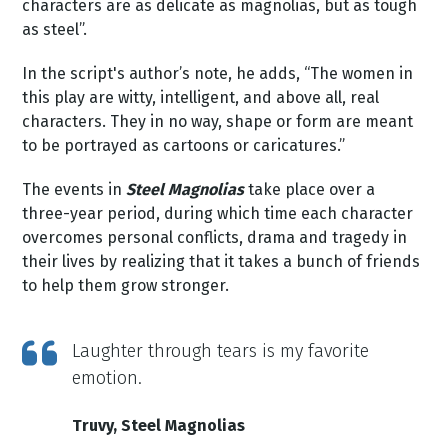
characters are as delicate as magnolias, but as tough
as steel”.
In the script's author’s note, he adds, “The women in
this play are witty, intelligent, and above all, real
characters. They in no way, shape or form are meant
to be portrayed as cartoons or caricatures.”
The events in
Steel Magnolias
take place over a
three-year period, during which time each character
overcomes personal conflicts, drama and tragedy in
their lives by realizing that it takes a bunch of friends
to help them grow stronger.
Laughter through tears is my favorite
emotion.
Truvy, Steel Magnolias