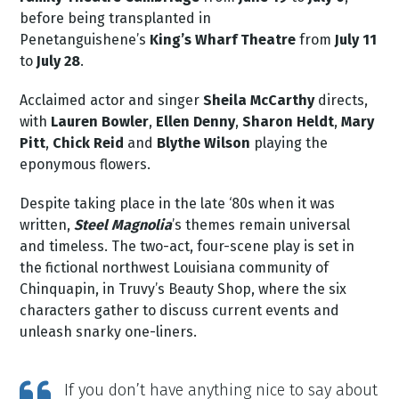
before being transplanted in
Penetanguishene’s
King’s Wharf Theatre
from
July 11
to
July 28
.
Acclaimed actor and singer
Sheila McCarthy
directs,
with
Lauren Bowler
,
Ellen Denny
,
Sharon Heldt
,
Mary
Pitt
,
Chick Reid
and
Blythe Wilson
playing the
eponymous flowers.
Despite taking place in the late ‘80s when it was
written,
Steel Magnolia
’s themes remain universal
and timeless. The two-act, four-scene play is set in
the fictional northwest Louisiana community of
Chinquapin, in Truvy’s Beauty Shop, where the six
characters gather to discuss current events and
unleash snarky one-liners.
If you don’t have anything nice to say about