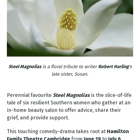
Steel Magnolias
is a floral tribute to writer
Robert Harling
's
late sister, Susan.
Perennial favourite
Steel Magnolias
is the slice-of-life
tale of six resilient Southern women who gather at an
in-home beauty salon to offer advice, share their
grief, and provide support.
This touching
comedy-drama
takes root at
Hamilton
Family Theatre Cambridge
from
June 19
to
July 6
,