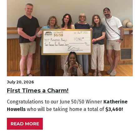
July 20, 2026
First Times a Charm!
Congratulations to our June
50/50 Winner
Katherine
Howells
who will be taking home a total of
$3,460!
READ MORE