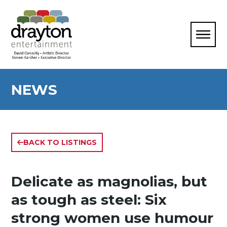
NEWS
BACK TO LISTINGS
Delicate as magnolias, but
as tough as steel: Six
strong women use humour