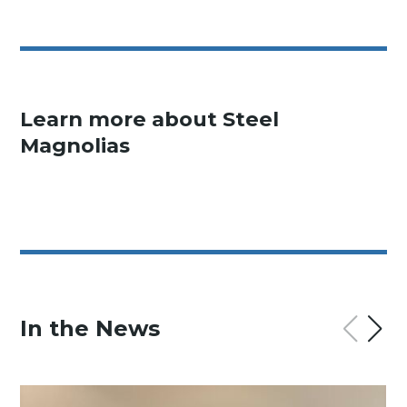
Learn more about Steel
Magnolias
In the News