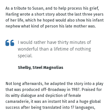
As a tribute to Susan, and to help process his grief,
Harling wrote a short story about the last three years
of her life, which he hoped would also show his infant
nephew what kind of person his late mother was.
I would rather have thirty minutes of
wonderful than a lifetime of nothing
special.
Shelby, Steel Magnolias
Not long afterwards, he adapted the story into a play
that was produced off-Broadway in 1987. Praised for
its witty dialogue and depiction of female
camaraderie, it was an instant hit and a huge global
success after being translated into 17 languages,