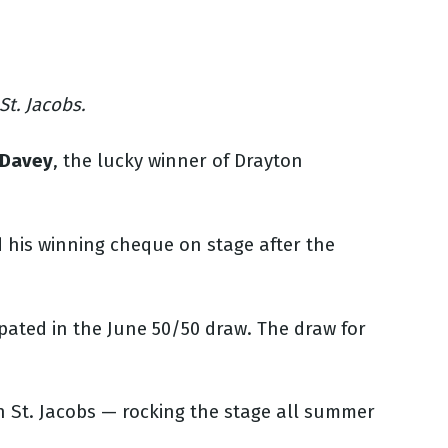
t. Jacobs.
 Davey
, the lucky winner of Drayton
d his winning cheque on stage after the
pated in the June 50/50 draw. The draw for
n St. Jacobs — rocking the stage all summer