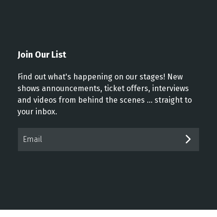
Join Our List
Find out what's happening on our stages! New
shows announcements, ticket offers, interviews
and videos from behind the scenes ... straight to
your inbox.
Email*
SUBM