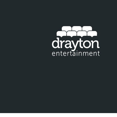
IT EMAIL FOR NEWSLETTER SIGNUP