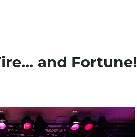
Fire… and Fortune