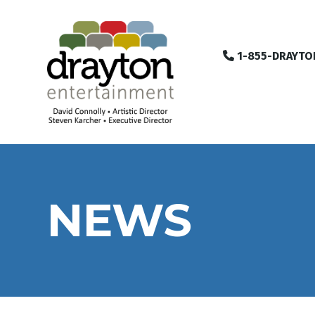
1-855-DRAYTO
NEWS