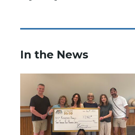
In the News