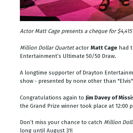
Actor Matt Cage presents a cheque for $4,415
Million Dollar Quartet
actor
Matt Cage
had th
Entertainment’s Ultimate 50/50 Draw.
A longtime supporter of Drayton Entertain
show - presented by none other than "Elvis"
Congratulations again to
Jim Davey of Miss
the Grand Prize winner took place at 12:00 p.
Don’t miss your chance to catch
Million Dol
long until August 31!