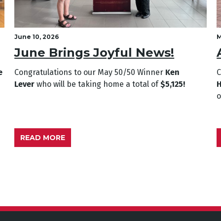
June 10, 2026
M
June Brings Joyful News!
e
Congratulations to our May
50/50 Winner
Ken
C
Lever
who will be taking home a total of
$5,125!
READ MORE