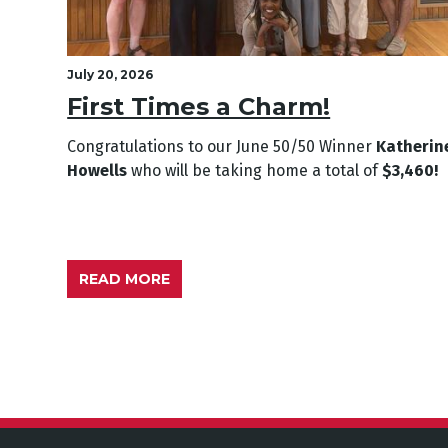
July 20, 2026
First Times a Charm!
Congratulations to our June
50/50 Winner
Katherin
Howells
who will be taking home a total of
$3,460!
READ MORE