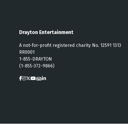
Drayton Entertainment
A not-for-profit registered charity No. 12591 1313
RR0001
1-855-DRAYTON
(1-855-372-9866)