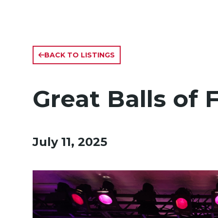
BACK TO LISTINGS
Great Balls of 
July 11, 2025