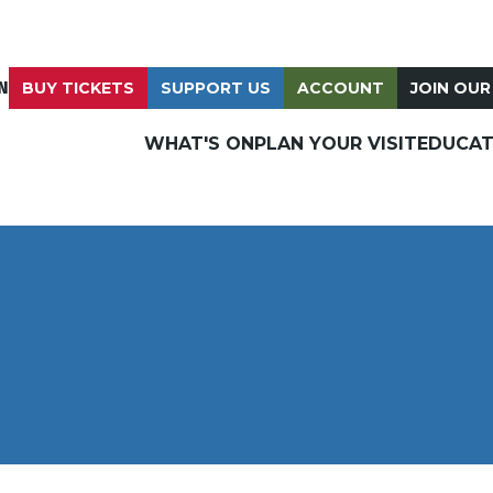
N
BUY TICKETS
SUPPORT US
ACCOUNT
JOIN OUR
WHAT'S ON
PLAN YOUR VISIT
EDUCAT