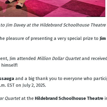
 to Jim Davey at the Hildebrand Schoolhouse Theatre S
e pleasure of presenting a very special prize to
Jim
ment, Jim attended
Million Dollar Quartet
and receive
 himself!
issauga
and a big thank you to everyone who partici
m. EST on July 2, 2025.
lar Quartet
at the
Hildebrand Schoolhouse Theatre
i