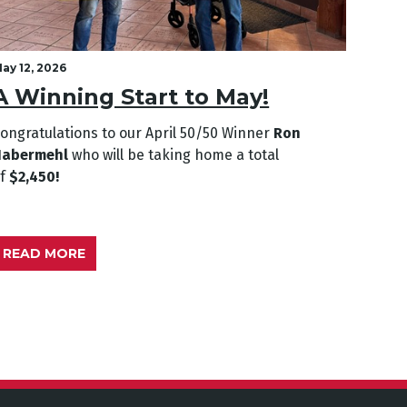
ay 12, 2026
April 2
A Winning Start to May!
A L
ongratulations to our April
50/50 Winner
Ron
Congra
Habermehl
who will be taking home a total
Genev
of
$2,450!
of
$2,
READ MORE
REA