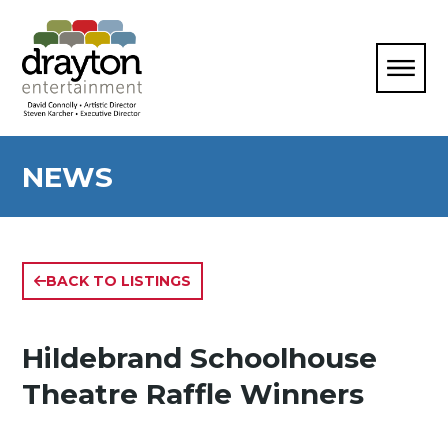
NEWS
BACK TO LISTINGS
Hildebrand Schoolhouse
Theatre Raffle Winners