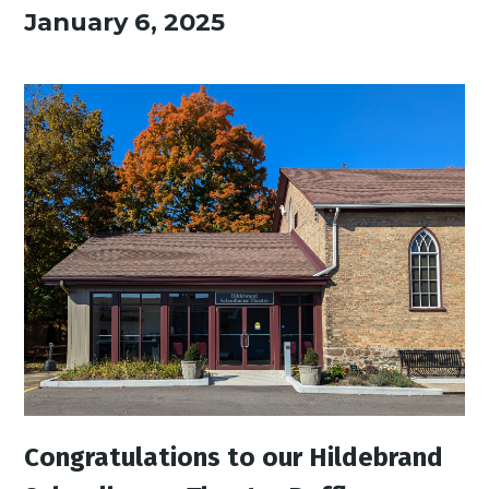
January 6, 2025
Congratulations to our Hildebrand