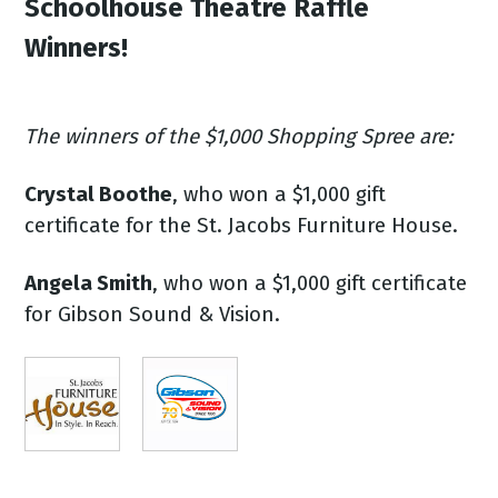
Schoolhouse Theatre Raffle
Winners!
The winners of the $1,000 Shopping Spree are:
Crystal Boothe
, who won a $1,000 gift
certificate for the St. Jacobs Furniture House.
Angela Smith
, who won a $1,000 gift certificate
for Gibson Sound & Vision.