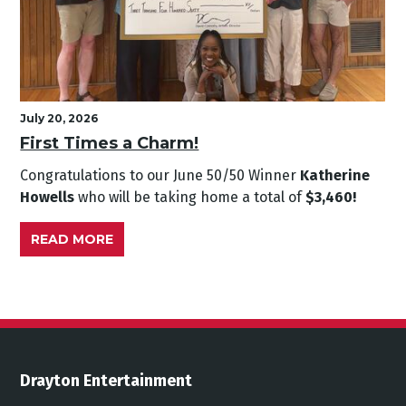
July 20, 2026
First Times a Charm!
Congratulations to our June
50/50 Winner
Katherine
Howells
who will be taking home a total of
$3,460!
READ MORE
Drayton Entertainment