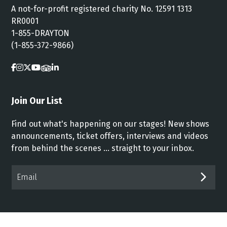
A not-for-profit registered charity No. 12591 1313
RR0001
1-855-DRAYTON
(1-855-372-9866)
Join Our List
Find out what's happening on our stages! New shows
announcements, ticket offers, interviews and videos
from behind the scenes ... straight to your inbox.
Email*
SUB