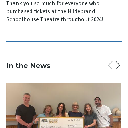
Thank you so much for everyone who
purchased tickets at the Hildebrand
Schoolhouse Theatre throughout 2024!
In the News