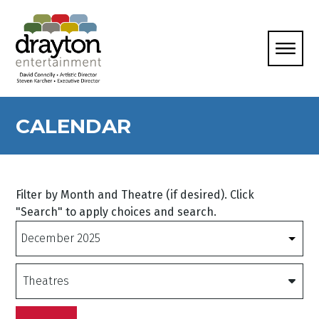
CALENDAR
Filter by Month and Theatre (if desired). Click
"Search" to apply choices and search.
Months
Theatres