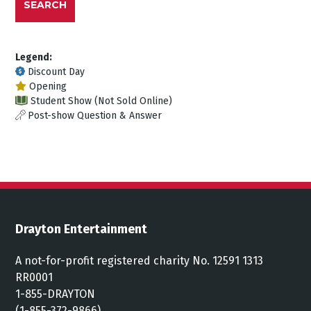
SEARCH
Legend:
Discount Day
Opening
Student Show (Not Sold Online)
Post-show Question & Answer
Drayton Entertainment
A not-for-profit registered charity No. 12591 1313
RR0001
1-855-DRAYTON
(1-855-372-9866)