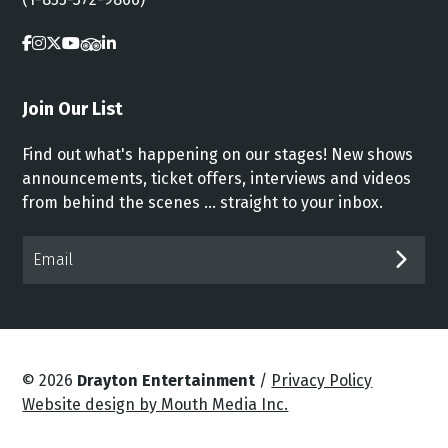
Join Our List
Find out what's happening on our stages! New shows
announcements, ticket offers, interviews and videos
from behind the scenes ... straight to your inbox.
Email*
SUB
© 2026
Drayton Entertainment
/
Privacy Policy
Website design by Mouth Media Inc.