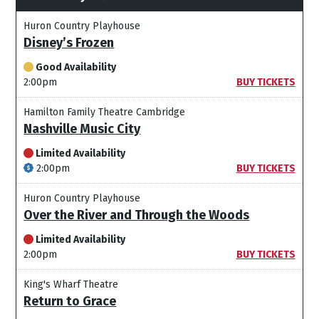
Huron Country Playhouse
Disney’s Frozen
Good Availability
2:00pm
BUY TICKETS
Hamilton Family Theatre Cambridge
Nashville Music City
Limited Availability
2:00pm
BUY TICKETS
Huron Country Playhouse
Over the River and Through the Woods
Limited Availability
2:00pm
BUY TICKETS
King's Wharf Theatre
Return to Grace