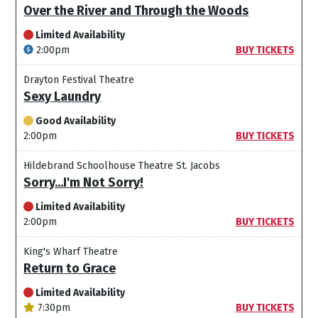
Over the River and Through the Woods
Limited Availability
2:00pm
BUY TICKETS
Drayton Festival Theatre
Sexy Laundry
Good Availability
2:00pm
BUY TICKETS
Hildebrand Schoolhouse Theatre St. Jacobs
Sorry...I'm Not Sorry!
Limited Availability
2:00pm
BUY TICKETS
King's Wharf Theatre
Return to Grace
Limited Availability
7:30pm
BUY TICKETS