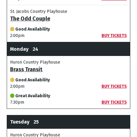
St. Jacobs Country Playhouse
The Odd Couple
Good Availability
2:00pm
BUY TICKETS
Monday
24
Huron Country Playhouse
Brass Transit
Good Availability
2:00pm
BUY TICKETS
Great Availability
7:30pm
BUY TICKETS
Tuesday
25
Huron Country Playhouse