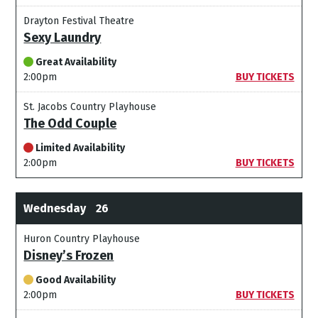
Drayton Festival Theatre
Sexy Laundry
Great Availability
2:00pm
BUY TICKETS
St. Jacobs Country Playhouse
The Odd Couple
Limited Availability
2:00pm
BUY TICKETS
Wednesday
26
Huron Country Playhouse
Disney’s Frozen
Good Availability
2:00pm
BUY TICKETS