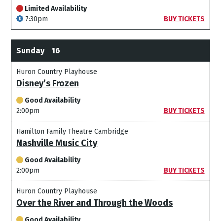
Limited Availability
7:30pm
BUY TICKETS
Sunday
16
Huron Country Playhouse
Disney’s Frozen
Good Availability
2:00pm
BUY TICKETS
Hamilton Family Theatre Cambridge
Nashville Music City
Good Availability
2:00pm
BUY TICKETS
Huron Country Playhouse
Over the River and Through the Woods
Good Availability