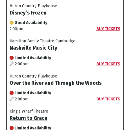
Huron Country Playhouse
Disney’s Frozen
Good Availability
2:00pm
BUY TICKETS
Hamilton Family Theatre Cambridge
Nashville Music City
Limited Availability
2:00pm
BUY TICKETS
Huron Country Playhouse
Over the River and Through the Woods
Limited Availability
2:00pm
BUY TICKETS
King's Wharf Theatre
Return to Grace
Limited Availability