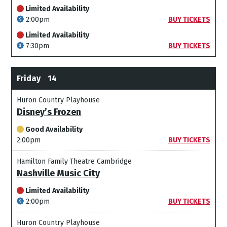
Limited Availability
2:00pm
BUY TICKETS
Limited Availability
7:30pm
BUY TICKETS
Friday
14
Huron Country Playhouse
Disney’s Frozen
Good Availability
2:00pm
BUY TICKETS
Hamilton Family Theatre Cambridge
Nashville Music City
Limited Availability
2:00pm
BUY TICKETS
Huron Country Playhouse