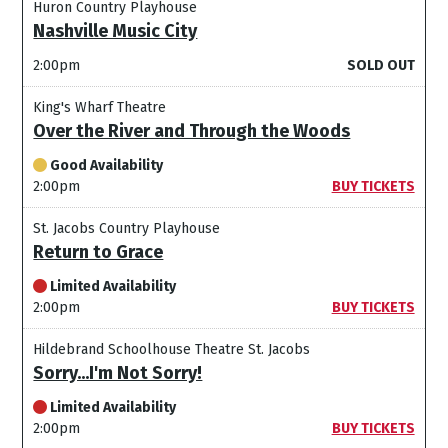
Huron Country Playhouse
Nashville Music City
2:00pm
SOLD OUT
King's Wharf Theatre
Over the River and Through the Woods
Good Availability
2:00pm
BUY TICKETS
St. Jacobs Country Playhouse
Return to Grace
Limited Availability
2:00pm
BUY TICKETS
Hildebrand Schoolhouse Theatre St. Jacobs
Sorry...I'm Not Sorry!
Limited Availability
2:00pm
BUY TICKETS