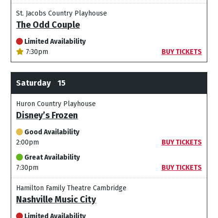
St. Jacobs Country Playhouse
The Odd Couple
Limited Availability
7:30pm
BUY TICKETS
Saturday
15
Huron Country Playhouse
Disney’s Frozen
Good Availability
2:00pm
BUY TICKETS
Great Availability
7:30pm
BUY TICKETS
Hamilton Family Theatre Cambridge
Nashville Music City
Limited Availability