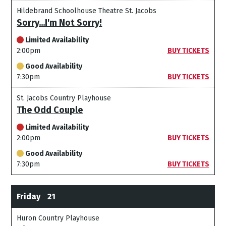
Hildebrand Schoolhouse Theatre St. Jacobs
Sorry...I'm Not Sorry!
Limited Availability
2:00pm
BUY TICKETS
Good Availability
7:30pm
BUY TICKETS
St. Jacobs Country Playhouse
The Odd Couple
Limited Availability
2:00pm
BUY TICKETS
Good Availability
7:30pm
BUY TICKETS
Friday
21
Huron Country Playhouse