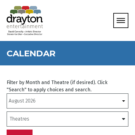
CALENDAR
Filter by Month and Theatre (if desired). Click
"Search" to apply choices and search.
Months
Theatres