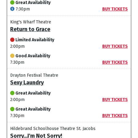
Great Availability
7:30pm
BUY TICKETS
King's Wharf Theatre
Return to Grace
Limited Availability
2:00pm
BUY TICKETS
Good Availability
7:30pm
BUY TICKETS
Drayton Festival Theatre
Sexy Laundry
Great Availability
2:00pm
BUY TICKETS
Great Availability
7:30pm
BUY TICKETS
Hildebrand Schoolhouse Theatre St. Jacobs
Sorry...I'm Not Sorry!