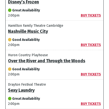
Disney’s Frozen
Great Availability
2:00pm
BUY TICKETS
Hamilton Family Theatre Cambridge
Nashville Music City
Good Availability
2:00pm
BUY TICKETS
Huron Country Playhouse
Over the River and Through the Woods
Good Availability
2:00pm
BUY TICKETS
Drayton Festival Theatre
Sexy Laundry
Great Availability
2:00pm
BUY TICKETS