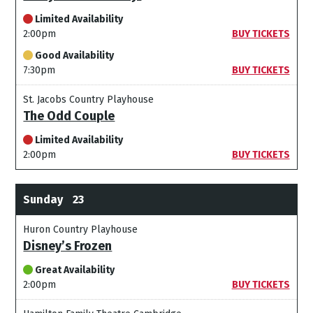
Limited Availability
2:00pm
BUY TICKETS
Good Availability
7:30pm
BUY TICKETS
St. Jacobs Country Playhouse
The Odd Couple
Limited Availability
2:00pm
BUY TICKETS
Sunday
23
Huron Country Playhouse
Disney’s Frozen
Great Availability
2:00pm
BUY TICKETS