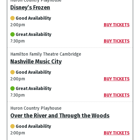
Huron Country Playhouse
Disney’s Frozen
Good Availability
2:00pm
BUY TICKETS
Great Availability
7:30pm
BUY TICKETS
Hamilton Family Theatre Cambridge
Nashville Music City
Good Availability
2:00pm
BUY TICKETS
Great Availability
7:30pm
BUY TICKETS
Huron Country Playhouse
Over the River and Through the Woods
Good Availability
2:00pm
BUY TICKETS