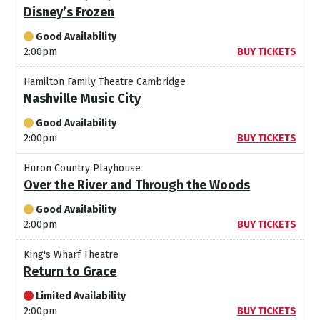
Disney’s Frozen
Good Availability
2:00pm
BUY TICKETS
Hamilton Family Theatre Cambridge
Nashville Music City
Good Availability
2:00pm
BUY TICKETS
Huron Country Playhouse
Over the River and Through the Woods
Good Availability
2:00pm
BUY TICKETS
King's Wharf Theatre
Return to Grace
Limited Availability
2:00pm
BUY TICKETS