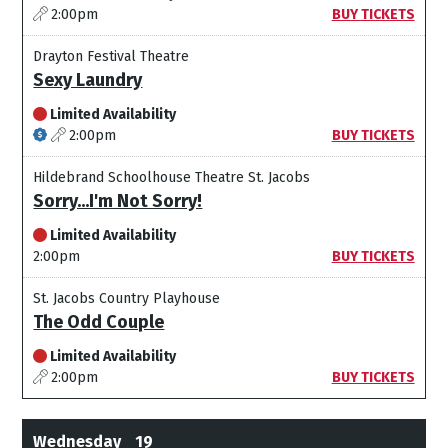
2:00pm
BUY TICKETS
Drayton Festival Theatre
Sexy Laundry
Limited Availability
2:00pm
BUY TICKETS
Hildebrand Schoolhouse Theatre St. Jacobs
Sorry...I'm Not Sorry!
Limited Availability
2:00pm
BUY TICKETS
St. Jacobs Country Playhouse
The Odd Couple
Limited Availability
2:00pm
BUY TICKETS
Wednesday
19