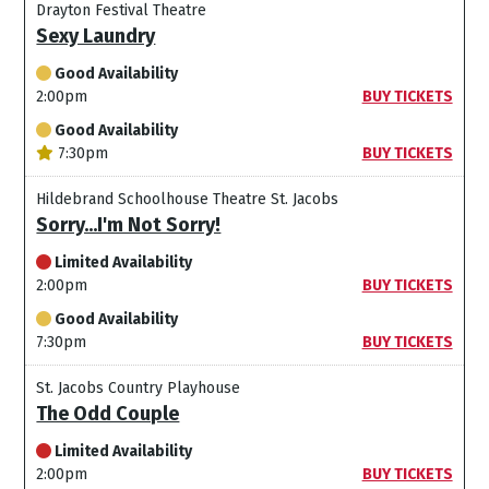
Drayton Festival Theatre
Sexy Laundry
Good Availability
2:00pm
BUY TICKETS
Good Availability
7:30pm
BUY TICKETS
Hildebrand Schoolhouse Theatre St. Jacobs
Sorry...I'm Not Sorry!
Limited Availability
2:00pm
BUY TICKETS
Good Availability
7:30pm
BUY TICKETS
St. Jacobs Country Playhouse
The Odd Couple
Limited Availability
2:00pm
BUY TICKETS