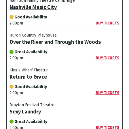
Hamilton Family Theatre Cambridge
Nashville Music City
Good Availability
2:00pm
BUY TICKETS
Huron Country Playhouse
Over the River and Through the Woods
Great Availability
2:00pm
BUY TICKETS
King's Wharf Theatre
Return to Grace
Good Availability
2:00pm
BUY TICKETS
Drayton Festival Theatre
Sexy Laundry
Great Availability
2:00pm
BUY TICKETS