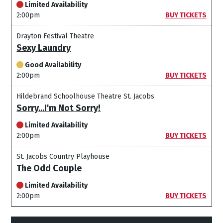
Limited Availability
2:00pm
BUY TICKETS
Drayton Festival Theatre
Sexy Laundry
Good Availability
2:00pm
BUY TICKETS
Hildebrand Schoolhouse Theatre St. Jacobs
Sorry...I'm Not Sorry!
Limited Availability
2:00pm
BUY TICKETS
St. Jacobs Country Playhouse
The Odd Couple
Limited Availability
2:00pm
BUY TICKETS