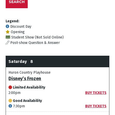
SEARCH
Legend:
Discount Day
Opening
Student Show (Not Sold Online)
Post-show Question & Answer
Saturday
8
Huron Country Playhouse
Disney’s Frozen
Limited Availability
2:00pm
BUY TICKETS
Good Availability
7:30pm
BUY TICKETS