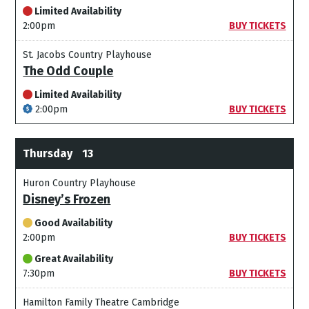
Limited Availability
2:00pm
BUY TICKETS
St. Jacobs Country Playhouse
The Odd Couple
Limited Availability
2:00pm
BUY TICKETS
Thursday
13
Huron Country Playhouse
Disney’s Frozen
Good Availability
2:00pm
BUY TICKETS
Great Availability
7:30pm
BUY TICKETS
Hamilton Family Theatre Cambridge