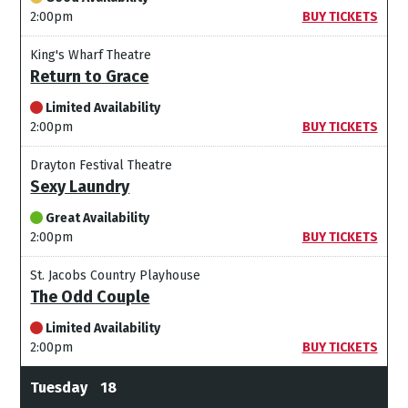
2:00pm
BUY TICKETS
King's Wharf Theatre
Return to Grace
Limited Availability
2:00pm
BUY TICKETS
Drayton Festival Theatre
Sexy Laundry
Great Availability
2:00pm
BUY TICKETS
St. Jacobs Country Playhouse
The Odd Couple
Limited Availability
2:00pm
BUY TICKETS
Tuesday
18