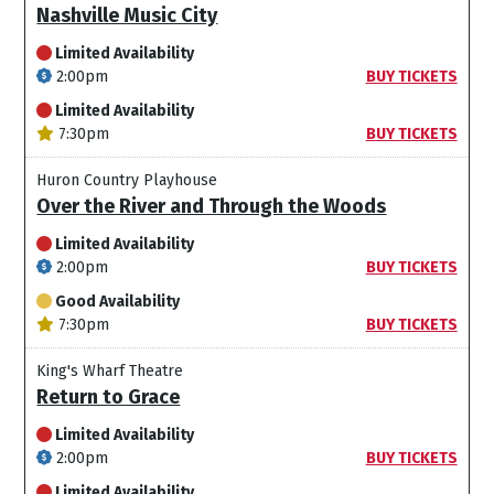
Nashville Music City
Limited Availability
2:00pm
BUY TICKETS
Limited Availability
7:30pm
BUY TICKETS
Huron Country Playhouse
Over the River and Through the Woods
Limited Availability
2:00pm
BUY TICKETS
Good Availability
7:30pm
BUY TICKETS
King's Wharf Theatre
Return to Grace
Limited Availability
2:00pm
BUY TICKETS
Limited Availability