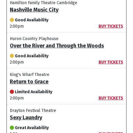
Hamilton Family Theatre Cambridge
Nashville Music City
Good Availability
2:00pm
BUY TICKETS
Huron Country Playhouse
Over the River and Through the Woods
Good Availability
2:00pm
BUY TICKETS
King's Wharf Theatre
Return to Grace
Limited Availability
2:00pm
BUY TICKETS
Drayton Festival Theatre
Sexy Laundry
Great Availability