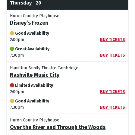
Thursday
20
Huron Country Playhouse
Disney’s Frozen
Good Availability
2:00pm
BUY TICKETS
Great Availability
7:30pm
BUY TICKETS
Hamilton Family Theatre Cambridge
Nashville Music City
Limited Availability
2:00pm
BUY TICKETS
Good Availability
7:30pm
BUY TICKETS
Huron Country Playhouse
Over the River and Through the Woods