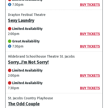
7:30pm
BUY TICKETS
Drayton Festival Theatre
Sexy Laundry
Limited Availability
2:00pm
BUY TICKETS
Great Availability
7:30pm
BUY TICKETS
Hildebrand Schoolhouse Theatre St. Jacobs
Sorry...I'm Not Sorry!
Limited Availability
2:00pm
BUY TICKETS
Limited Availability
7:30pm
BUY TICKETS
St. Jacobs Country Playhouse
The Odd Couple