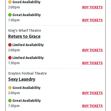
Good Availability
2:00pm
BUY TICKETS
Great Availability
7:30pm
BUY TICKETS
King's Wharf Theatre
Return to Grace
Limited Availability
2:00pm
BUY TICKETS
Limited Availability
7:30pm
BUY TICKETS
Drayton Festival Theatre
Sexy Laundry
Good Availability
2:00pm
BUY TICKETS
Great Availability
7:30pm
BUY TICKETS