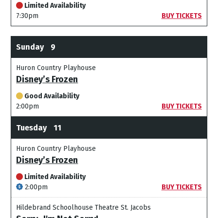
Limited Availability
7:30pm
BUY TICKETS
Sunday
9
Huron Country Playhouse
Disney’s Frozen
Good Availability
2:00pm
BUY TICKETS
Tuesday
11
Huron Country Playhouse
Disney’s Frozen
Limited Availability
2:00pm
BUY TICKETS
Hildebrand Schoolhouse Theatre St. Jacobs