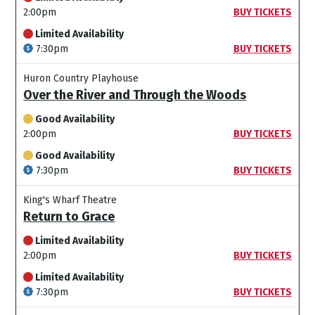
2:00pm
BUY TICKETS
Limited Availability
7:30pm
BUY TICKETS
Huron Country Playhouse
Over the River and Through the Woods
Good Availability
2:00pm
BUY TICKETS
Good Availability
7:30pm
BUY TICKETS
King's Wharf Theatre
Return to Grace
Limited Availability
2:00pm
BUY TICKETS
Limited Availability
7:30pm
BUY TICKETS