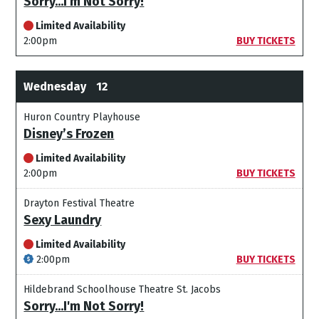
Sorry...I'm Not Sorry!
Limited Availability
2:00pm
BUY TICKETS
Wednesday
12
Huron Country Playhouse
Disney’s Frozen
Limited Availability
2:00pm
BUY TICKETS
Drayton Festival Theatre
Sexy Laundry
Limited Availability
2:00pm
BUY TICKETS
Hildebrand Schoolhouse Theatre St. Jacobs
Sorry...I'm Not Sorry!