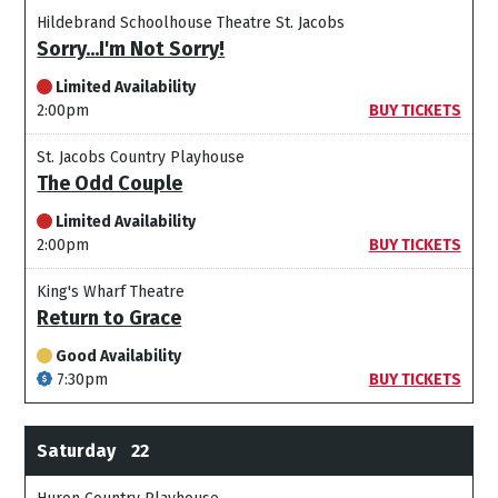
Hildebrand Schoolhouse Theatre St. Jacobs
Sorry...I'm Not Sorry!
Limited Availability
2:00pm
BUY TICKETS
St. Jacobs Country Playhouse
The Odd Couple
Limited Availability
2:00pm
BUY TICKETS
King's Wharf Theatre
Return to Grace
Good Availability
7:30pm
BUY TICKETS
Saturday
22