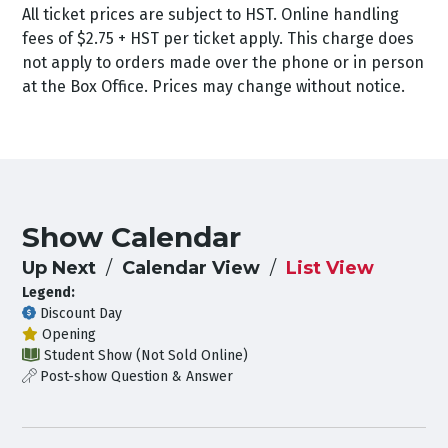
All ticket prices are subject to HST. Online handling
fees of $2.75 + HST per ticket apply. This charge does
not apply to orders made over the phone or in person
at the Box Office. Prices may change without notice.
Show Calendar
Up Next
Calendar View
List View
Legend:
Discount Day
Opening
Student Show (Not Sold Online)
Post-show Question & Answer