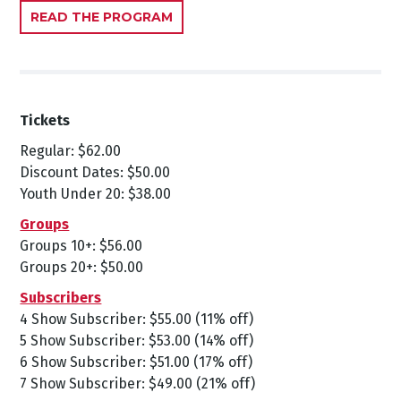
READ THE PROGRAM
Tickets
Regular: $62.00
Discount Dates: $50.00
Youth Under 20: $38.00
Groups
Groups 10+: $56.00
Groups 20+: $50.00
Subscribers
4 Show Subscriber: $55.00 (11% off)
5 Show Subscriber: $53.00 (14% off)
6 Show Subscriber: $51.00 (17% off)
7 Show Subscriber: $49.00 (21% off)