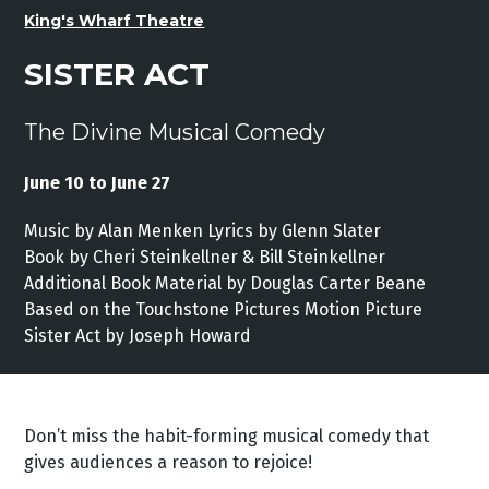
King's Wharf Theatre
SISTER ACT
The Divine Musical Comedy
June 10 to June 27
Music by Alan Menken Lyrics by Glenn Slater
Book by Cheri Steinkellner & Bill Steinkellner
Additional Book Material by Douglas Carter Beane
Based on the Touchstone Pictures Motion Picture
Sister Act by Joseph Howard
Don’t miss the habit-forming musical comedy that
gives audiences a reason to rejoice!