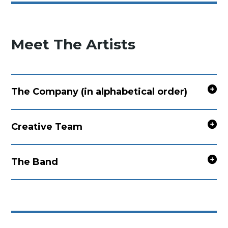
Meet The Artists
The Company (in alphabetical order)
Creative Team
The Band