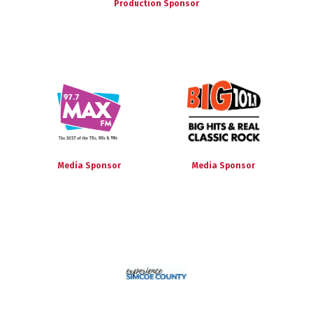
Production Sponsor
Media Sponsor
Media Sponsor