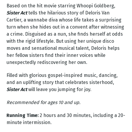
Based on the hit movie starring Whoopi Goldberg,
Sister Act
tells the hilarious story of Deloris Van
Cartier, a wannabe diva whose life takes a surprising
turn when she hides out in a convent after witnessing
a crime. Disguised as a nun, she finds herself at odds
with the rigid lifestyle. But using her unique disco
moves and sensational musical talent, Deloris helps
her fellow sisters find their inner voices while
unexpectedly rediscovering her own.
Filled with glorious gospel-inspired music, dancing,
and an uplifting story that celebrates sisterhood,
Sister Act
will leave you jumping for joy.
Recommended for ages 10 and up.
Running Time:
2 hours and 30 minutes, including a 20-
minute intermission.