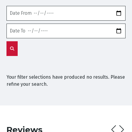
Date
From
Date
To
Your filter selections have produced no results. Please
refine your search.
Reviews