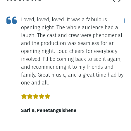
Loved, loved, loved. It was a fabulous
opening night. The whole audience had a
ne
laugh. The cast and crew were phenomenal
as
and the production was seamless for an
opening night. Loud cheers for everybody
on
involved. I'll be coming back to see it again,
re
and recommending it to my friends and
family. Great music, and a great time had by
one and all.
Sari B, Penetanguishene