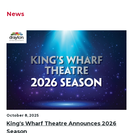
News
October 8, 2025
King's Wharf Theatre Announces 2026
Season