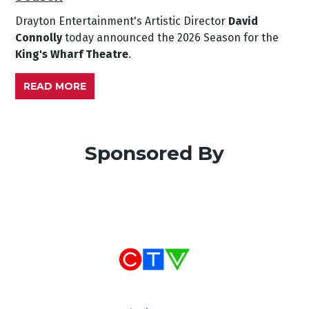
Drayton Entertainment's Artistic Director
David
Connolly
today announced the 2026 Season for the
King's Wharf Theatre
.
READ MORE
Sponsored By