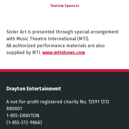
Tourism Sponsor
Sister Act
is presented through special arrangement
with Music Theatre International (MTI).
All authorized performance materials are also
supplied by MTI.
www.mtishows.com
Drayton Entertainment
A not-for-profit registered charity No. 12591 1313
RR0001
1-855-DRAYTON
(1-855-372-9866)