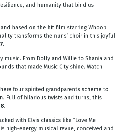
esilience, and humanity that bind us
and based on the hit film starring Whoopi
lity transforms the nuns’ choir in this joyful
27
.
y music. From Dolly and Willie to Shania and
ounds that made Music City shin
e. Watch
where four spirited grandparents scheme to
n.
Full of hilarious twists and turns, this
 8
.
cked with Elvis classics like “Love Me
is high-energy musical revue, conceived and