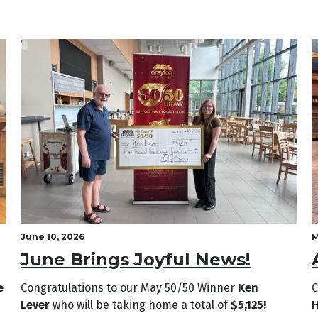
June 10, 2026
M
June Brings Joyful News!
e
Congratulations to our May
50/50 Winner
Ken
C
Lever
who will be taking home a total of
$5,125!