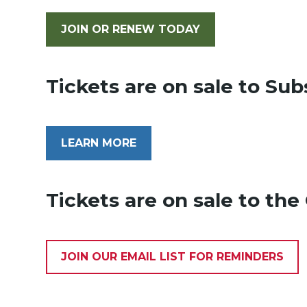
JOIN OR RENEW TODAY
Tickets are on sale to Sub
LEARN MORE
Tickets are on sale to th
JOIN OUR EMAIL LIST FOR REMINDERS