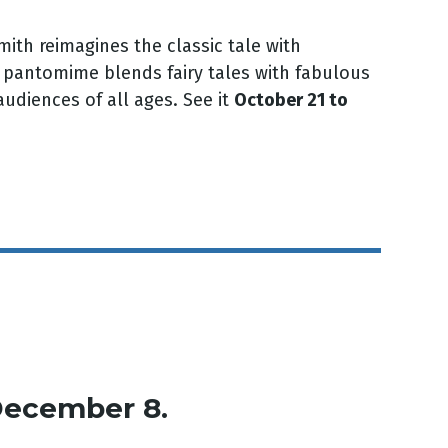
Smith reimagines the classic tale with
, pantomime blends fairy tales with fabulous
udiences of all ages. See it
October 21 to
December 8.