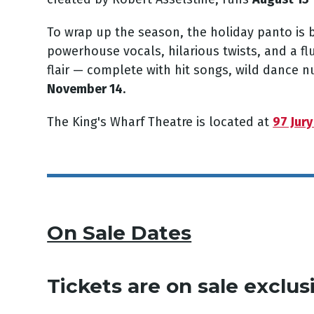
To wrap up the season, the holiday
panto
is 
powerhouse vocals, hilarious twists, and a fl
flair — complete with hit songs, wild dance 
November 14
.
The King's Wharf Theatre is located at
97 Jury
On Sale Dates
Tickets are on sale
exclus