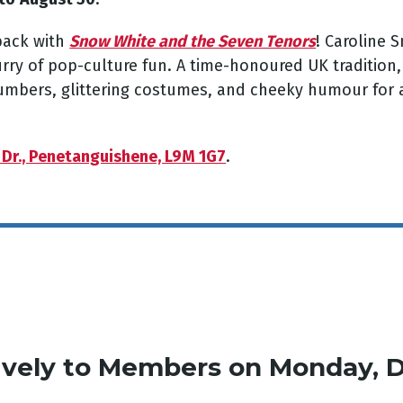
back with
Snow White and the Seven Tenors
! Caroline 
urry of pop-culture fun. A time-honoured UK tradition
numbers, glittering costumes, and cheeky humour for a
 Dr., Penetanguishene, L9M 1G7
.
ively
to Members on Monday, 