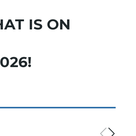
AT IS ON
026!