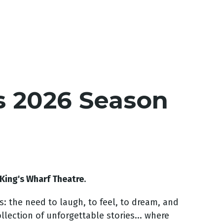
s 2026 Season
King's Wharf Theatre
.
s: the need to laugh, to feel, to dream, and
ollection of unforgettable stories... where