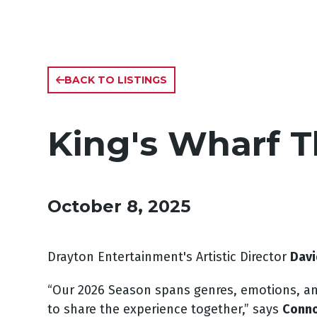
BACK TO LISTINGS
King's Wharf 
October 8, 2025
Drayton Entertainment's Artistic Director
Davi
“Our 2026 Season spans genres, emotions, and 
to share the experience together,” says
Conno