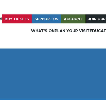
N
BUY TICKETS
SUPPORT US
ACCOUNT
JOIN OUR
WHAT'S ON
PLAN YOUR VISIT
EDUCAT