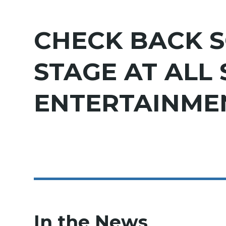
CHECK BACK S
STAGE AT ALL
ENTERTAINMEN
In the News