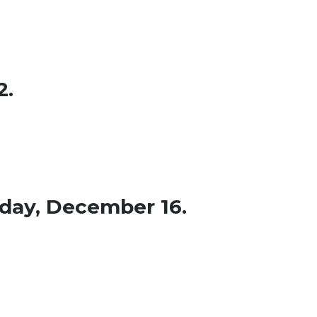
2.
sday, December 16.