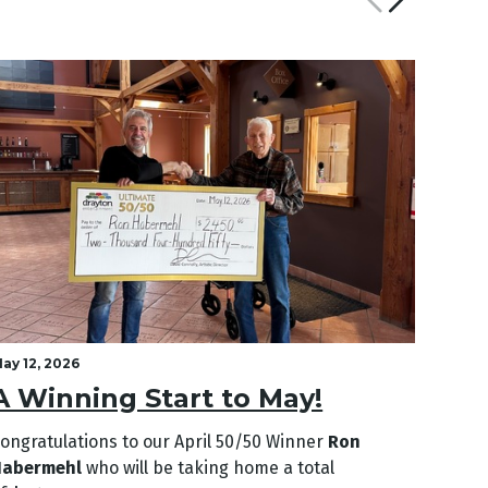
ay 12, 2026
April 2
A Winning Start to May!
A L
ongratulations to our April
50/50 Winner
Ron
Congra
Habermehl
who will be taking home a total
Genev