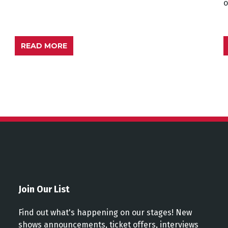
READ MORE
Join Our List
Find out what's happening on our stages! New
shows announcements, ticket offers, interviews