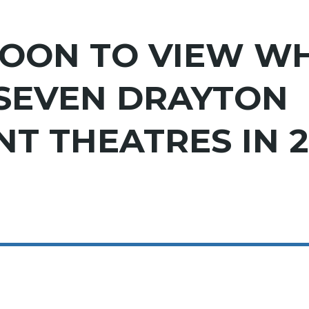
OON TO VIEW WH
 SEVEN DRAYTON
T THEATRES IN 2