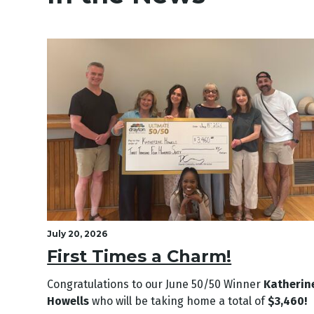
July 20, 2026
First Times a Charm!
Congratulations to our June
50/50 Winner
Katherin
Howells
who will be taking home a total of
$3,460!