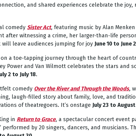
nnection, and shared experiences celebrate the joy, r
cal comedy
Sister Act
,
featuring music by Alan Menken 
 after witnessing a crime, her larger-than-life persona
t will leave audiences jumping for joy
June 10 to
June 
on a toe-tapping journey through the heart of countr
acey Power and Van Wilmott celebrates the stars and s
uly 2
to
July 18
.
rtfelt comedy
Over the River and Through the Woods
, 
g, laugh-filled story about family, love, and traditio
ations of theatregoers. It’s onstage
July 23
to
August
King in
Return to Grace
,
a spectacular concert event pa
” performed by 20 singers, dancers, and musicians.
Th
to
August 30
.