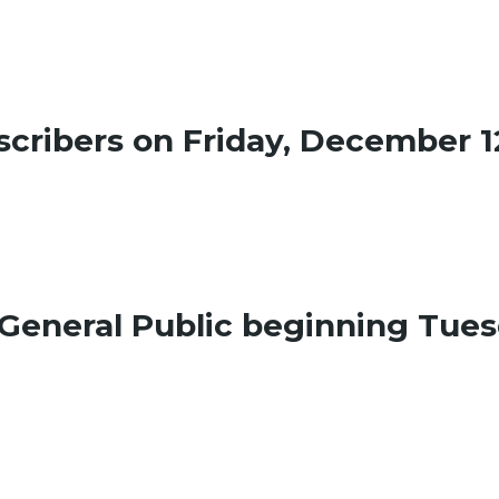
scribers on Friday, December 1
e General Public beginning Tue