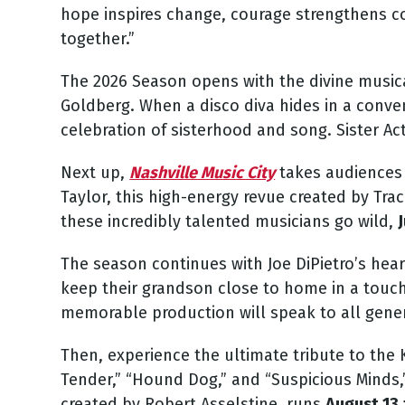
hope inspires change, courage strengthens co
together.”
The 2026 Season opens with the divine musi
Goldberg. When a disco diva hides in a convent
celebration of sisterhood and song.
Sister Ac
Next up,
Nashville Music City
takes audiences 
Taylor, this high-energy revue created by Tr
these incredibly talented musicians go wild,
J
The season continues with Joe DiPietro’s hea
keep their grandson close to home in a touchin
memorable production will speak to all gener
Then, experience the ultimate tribute to the 
Tender,” “Hound Dog,” and “Suspicious Minds,
created by Robert Asselstine, runs
August 13