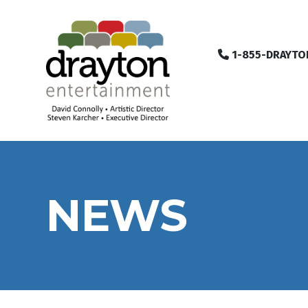
1-855-DRAYTO
NEWS