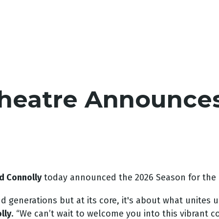
Theatre Announce
d Connolly
today announced the 2026 Season for the
generations but at its core, it's about what unites u
lly
. “We can’t wait to welcome you into this vibrant c