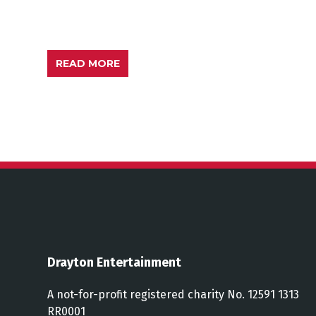
READ MORE
Drayton Entertainment
A not-for-profit registered charity No. 12591 1313
RR0001