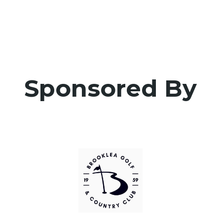
Sponsored By