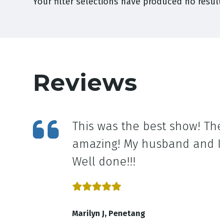
Your filter selections have produced no result
Reviews
This was the best show! Th
amazing! My husband and I 
Well done!!!
Marilyn J, Penetang