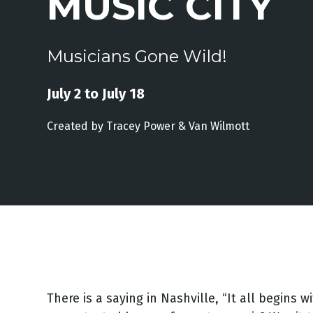
MUSIC CITY
Musicians Gone Wild!
July 2 to July 18
Created by
Tracey
Power &
Van
Wilmott
There is a saying in Nashville, “It all begins