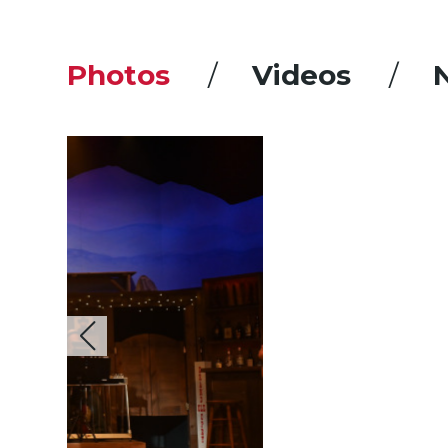
Photos
Videos