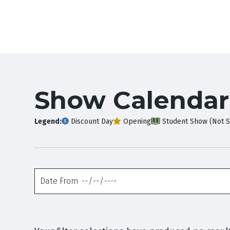
Show Calendar
Legend:
Discount Day
Opening
Student Show (Not S
Date
From