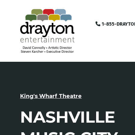
1-855-DRAYTO
King's Wharf Theatre
NASHVILLE