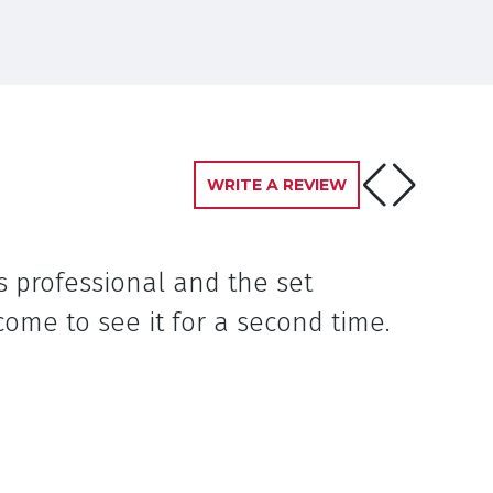
WRITE A REVIEW
s professional and the set
ome to see it for a second time.