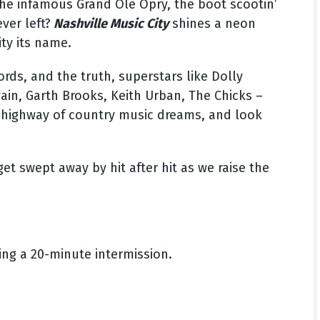
he infamous Grand Ole Opry, the boot scootin’
ver left?
Nashville Music City
shines a neon
ity its name.
ords, and the truth, superstars like Dolly
ain, Garth Brooks, Keith Urban, The Chicks –
nk highway of country music dreams, and look
get swept away by hit after hit as we raise the
ing a 20-minute intermission.