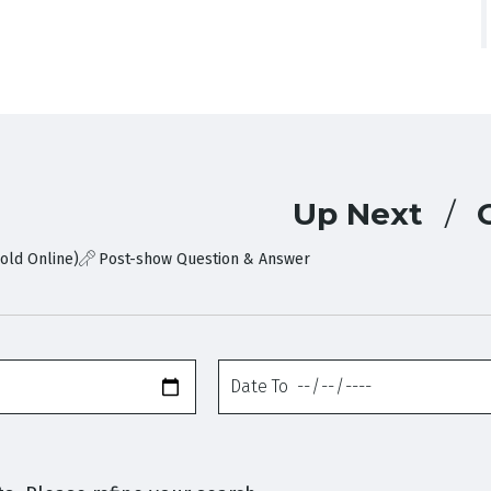
Up Next
old Online)
Post-show Question & Answer
Date
To