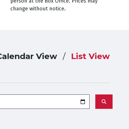
person at the Box Office. Prices may
change without notice.
Calendar View
List View