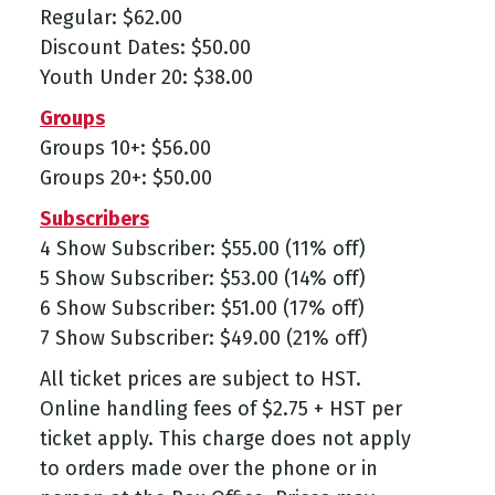
Regular: $62.00
Discount Dates: $50.00
Youth Under 20: $38.00
Groups
Groups 10+: $56.00
Groups 20+: $50.00
Subscribers
4 Show Subscriber: $55.00 (11% off)
5 Show Subscriber: $53.00 (14% off)
6 Show Subscriber: $51.00 (17% off)
7 Show Subscriber: $49.00 (21% off)
All ticket prices are subject to HST.
Online handling fees of $2.75 + HST per
ticket apply. This charge does not apply
to orders made over the phone or in