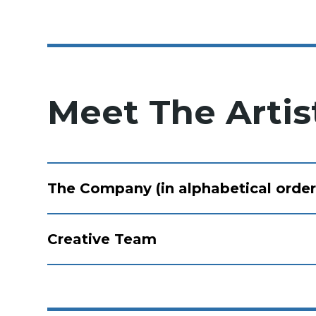
Meet The Artis
The Company (in alphabetical order
Creative Team