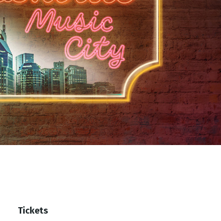
Tickets