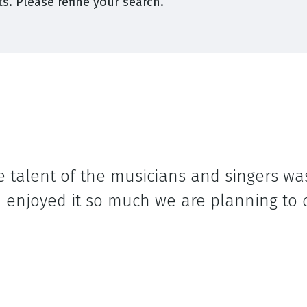
s. Please refine your search.
e talent of the musicians and singers wa
enjoyed it so much we are planning to c