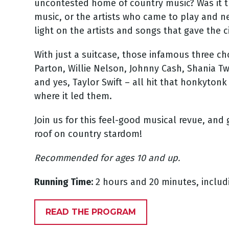
uncontested home of country music? Was it t
music, or the artists who came to play and ne
light on the artists and songs that gave the c
With just a suitcase, those infamous three ch
Parton, Willie Nelson, Johnny Cash, Shania Tw
and yes, Taylor Swift – all hit that honkyto
where it led them.
Join us for this feel-good musical revue, and 
roof on country stardom!
Recommended for ages 10 and up.
Running Time:
2 hours and 20 minutes, includ
READ THE PROGRAM