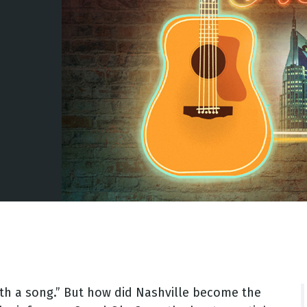
 with a song.” But how did Nashville become the