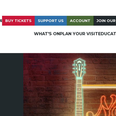
N
BUY TICKETS
SUPPORT US
ACCOUNT
JOIN OUR
WHAT'S ON
PLAN YOUR VISIT
EDUCAT