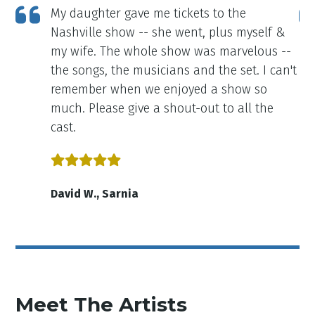
My daughter gave me tickets to the
ly
Nashville show -- she went, plus myself &
my wife. The whole show was marvelous --
the songs, the musicians and the set. I can't
remember when we enjoyed a show so
much. Please give a shout-out to all the
cast.
David W., Sarnia
Meet The Artists