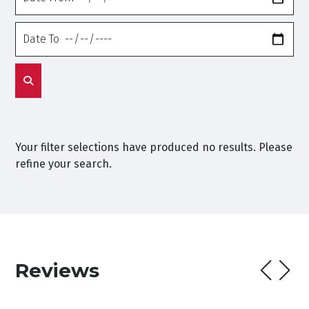
From
Date
To
Your filter selections have produced no results. Please
refine your search.
Reviews