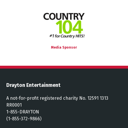
Media Sponsor
Drayton Entertainment
A not-for-profit registered charity No. 12591 1313
RR0001
1-855-DRAYTON
(1-855-372-9866)