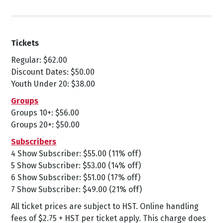
Tickets
Regular: $62.00
Discount Dates: $50.00
Youth Under 20: $38.00
Groups
Groups 10+: $56.00
Groups 20+: $50.00
Subscribers
4 Show Subscriber: $55.00 (11% off)
5 Show Subscriber: $53.00 (14% off)
6 Show Subscriber: $51.00 (17% off)
7 Show Subscriber: $49.00 (21% off)
All ticket prices are subject to HST. Online handling
fees of $2.75 + HST per ticket apply. This charge does