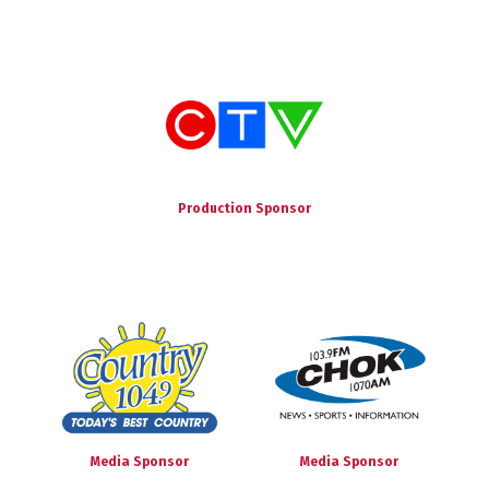
Production Sponsor
Media Sponsor
Media Sponsor