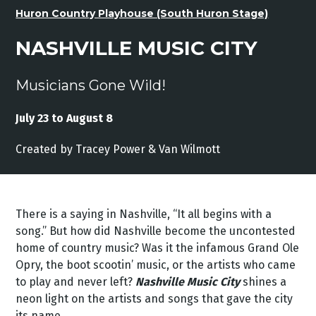
Huron Country Playhouse (South Huron Stage)
NASHVILLE MUSIC CITY
Musicians Gone Wild!
July 23 to August 8
Created by
Tracey
Power &
Van
Wilmott
There is a saying in Nashville, “It all begins with a
song.” But how did Nashville become the uncontested
home of country music? Was it the infamous Grand Ole
Opry, the boot scootin’ music, or the artists who came
to play and never left?
Nashville Music City
shines a
neon light on the artists and songs that gave the city
its name.