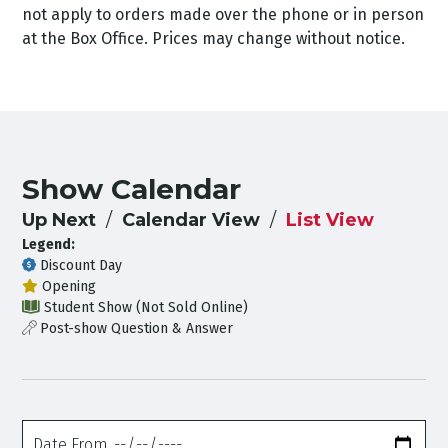
not apply to orders made over the phone or in person
at the Box Office. Prices may change without notice.
Show Calendar
Up Next
Calendar View
List View
Legend:
Discount Day
Opening
Student Show (Not Sold Online)
Post-show Question & Answer
Date