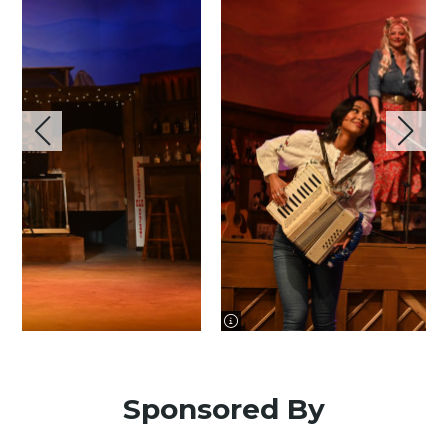
image information
Sponsored By