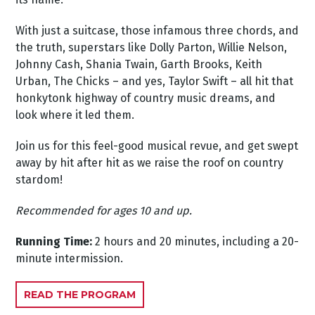
With just a suitcase, those infamous three chords, and
the truth, superstars like Dolly Parton, Willie Nelson,
Johnny Cash, Shania Twain, Garth Brooks, Keith
Urban, The Chicks – and yes, Taylor Swift – all hit that
honkytonk highway of country music dreams, and
look where it led them.
Join us for this feel-good musical revue, and get swept
away by hit after hit as we raise the roof on country
stardom!
Recommended for ages 10 and up.
Running Time:
2 hours and 20 minutes, including a 20-
minute intermission.
READ THE PROGRAM