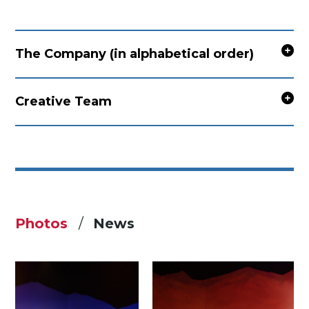
The Company (in alphabetical order)
Creative Team
Photos
News