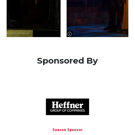
image information
Sponsored By
Season Sponsor