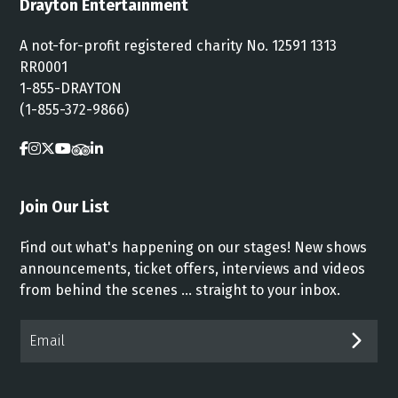
Drayton Entertainment
A not-for-profit registered charity No. 12591 1313
RR0001
1-855-DRAYTON
(1-855-372-9866)
Join Our List
Find out what's happening on our stages! New shows
announcements, ticket offers, interviews and videos
from behind the scenes ... straight to your inbox.
Email*
SUB