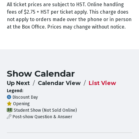
All ticket prices are subject to HST. Online handling
fees of $2.75 + HST per ticket apply. This charge does
not apply to orders made over the phone or in person
at the Box Office. Prices may change without notice.
Show Calendar
Up Next
Calendar View
List View
Legend:
Discount Day
Opening
Student Show (Not Sold Online)
Post-show Question & Answer