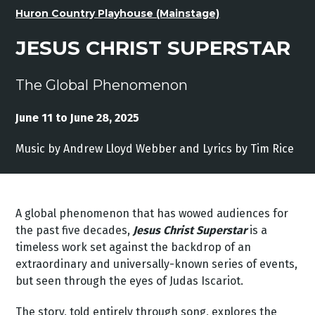
Huron Country Playhouse (Mainstage)
JESUS CHRIST SUPERSTAR
The Global Phenomenon
June 11 to June 28, 2025
Music by Andrew Lloyd Webber and Lyrics by Tim Rice
A global phenomenon that has wowed audiences for
the past five decades,
Jesus Christ Superstar
is a
timeless work set against the backdrop of an
extraordinary and universally-known series of events,
but seen through the eyes of Judas Iscariot.
The story, told entirely through song, explores the