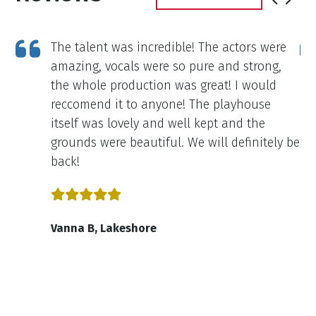
g
The talent was incredible! The actors were
e
amazing, vocals were so pure and strong,
was
the whole production was great! I would
reccomend it to anyone! The playhouse
itself was lovely and well kept and the
grounds were beautiful. We will definitely be
back!
Vanna B, Lakeshore