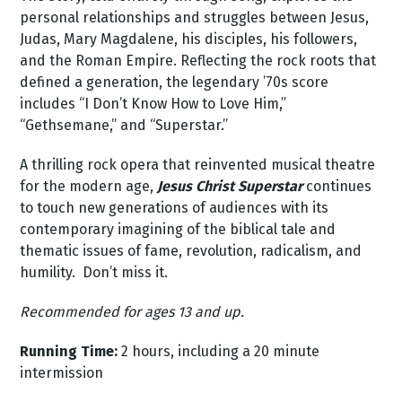
personal relationships and struggles between Jesus,
Judas, Mary Magdalene, his disciples, his followers,
and the Roman Empire. Reflecting the rock roots that
defined a generation, the legendary ’70s score
includes “I Don’t Know How to Love Him,”
“Gethsemane,” and “Superstar.”
A thrilling rock opera that reinvented musical theatre
for the modern age,
Jesus Christ Superstar
continues
to touch new generations of audiences with its
contemporary imagining of the biblical tale and
thematic issues of fame, revolution, radicalism, and
humility. Don’t miss it.
Recommended for ages 13 and up.
Running Time:
2 hours, including a 20 minute
intermission