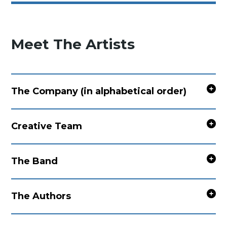
Meet The Artists
The Company (in alphabetical order)
Creative Team
The Band
The Authors