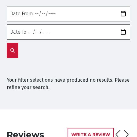
Date
From
Date
To
Your filter selections have produced no results. Please
refine your search.
Reviews
WRITE A REVIEW