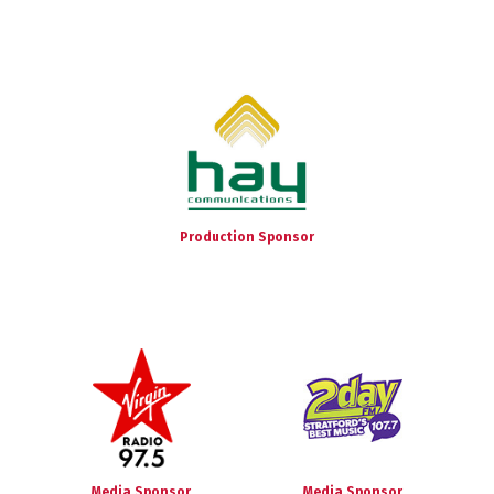
Production Sponsor
Media Sponsor
Media Sponsor