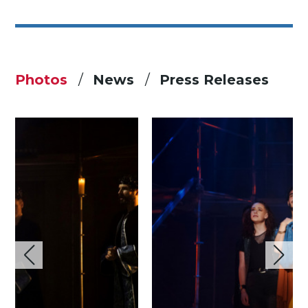
Photos
News
Press Releases