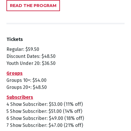
READ THE PROGRAM
Tickets
Regular: $59.50
Discount Dates: $48.50
Youth Under 20: $36.50
Groups
Groups 10+: $54.00
Groups 20+: $48.50
Subscribers
4 Show Subscriber: $53.00 (11% off)
5 Show Subscriber: $51.00 (14% off)
6 Show Subscriber: $49.00 (18% off)
7 Show Subscriber: $47.00 (21% off)