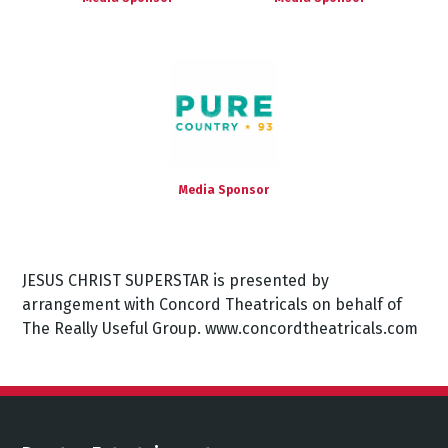
Media Sponsor
JESUS CHRIST SUPERSTAR is presented by
arrangement with Concord Theatricals on behalf of
The Really Useful Group. www.concordtheatricals.com