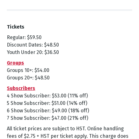
Tickets
Regular: $59.50
Discount Dates: $48.50
Youth Under 20: $36.50
Groups
Groups 10+: $54.00
Groups 20+: $48.50
Subscribers
4 Show Subscriber: $53.00 (11% off)
5 Show Subscriber: $51.00 (14% off)
6 Show Subscriber: $49.00 (18% off)
7 Show Subscriber: $47.00 (21% off)
All ticket prices are subject to HST. Online handling
fees of $2.75 + HST per ticket apply. This charge does