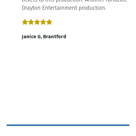
Drayton Entertainment production.
Janice G, Brantford