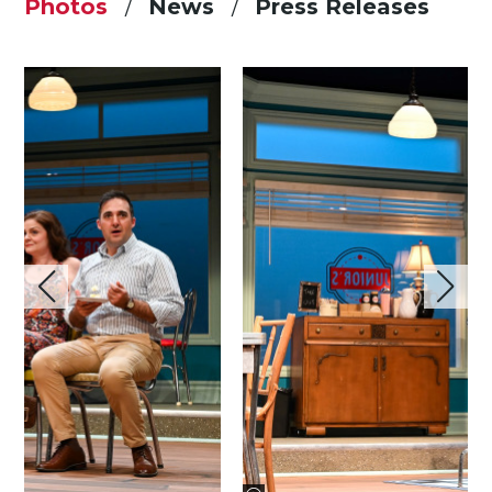
Photos
News
Press Releases