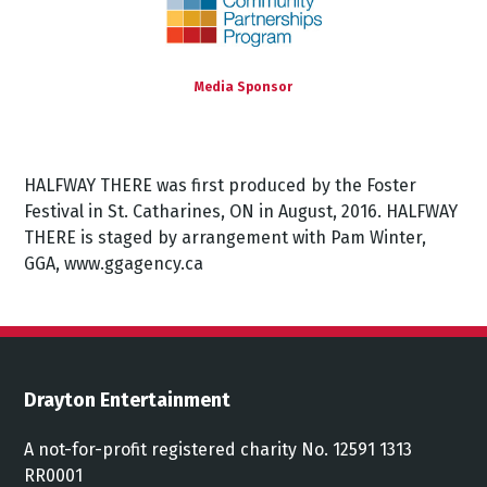
Media Sponsor
HALFWAY THERE was first produced by the Foster
Festival in St. Catharines, ON in August, 2016. HALFWAY
THERE is staged by arrangement with Pam Winter,
GGA, www.ggagency.ca
Drayton Entertainment
A not-for-profit registered charity No. 12591 1313
RR0001