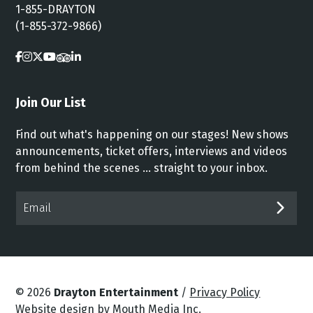
1-855-DRAYTON
(1-855-372-9866)
Join Our List
Find out what's happening on our stages! New shows
announcements, ticket offers, interviews and videos
from behind the scenes ... straight to your inbox.
Email*
SUB
© 2026
Drayton Entertainment
/
Privacy Policy
Website design by Mouth Media Inc.