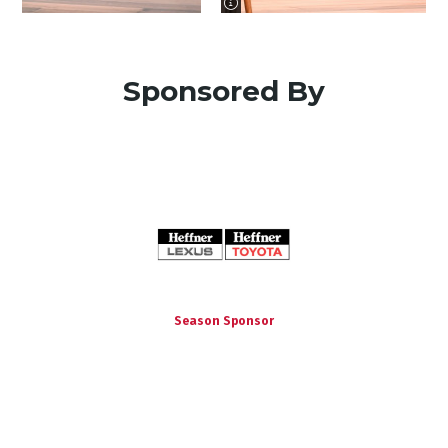
image information
Sponsored By
Season Sponsor