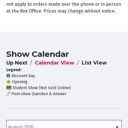
not apply to orders made over the phone or in person
at the Box Office. Prices may change without notice.
Show Calendar
Up Next
Calendar View
List View
Legend:
Discount Day
Opening
Student Show (Not Sold Online)
Post-show Question & Answer
Months