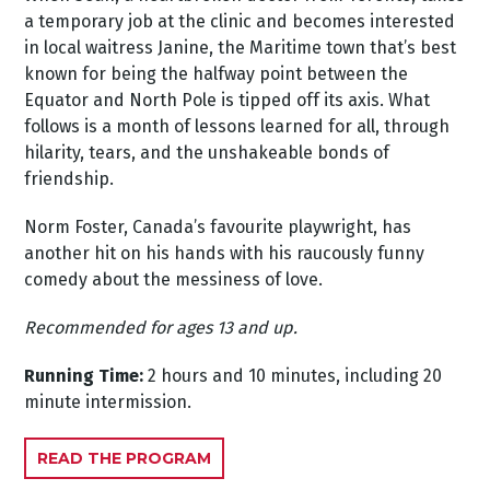
a temporary job at the clinic and becomes interested
in local waitress Janine, the Maritime town that’s best
known for being the halfway point between the
Equator and North Pole is tipped off its axis. What
follows is a month of lessons learned for all, through
hilarity, tears, and the unshakeable bonds of
friendship.
Norm Foster, Canada’s favourite playwright, has
another hit on his hands with his raucously funny
comedy about the messiness of love.
Recommended for ages 13 and up.
Running Time:
2 hours and 10 minutes, including 20
minute intermission.
READ THE PROGRAM