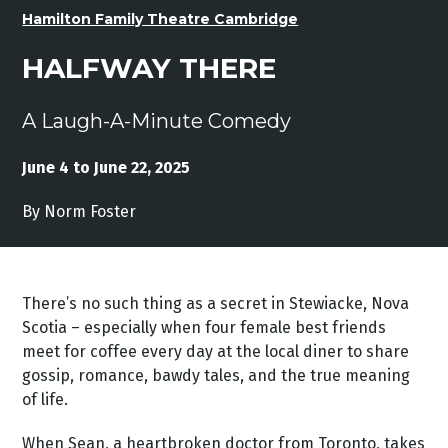
Hamilton Family Theatre Cambridge
HALFWAY THERE
A Laugh-A-Minute Comedy
June 4 to June 22, 2025
By Norm Foster
There’s no such thing as a secret in Stewiacke, Nova
Scotia – especially when four female best friends
meet for coffee every day at the local diner to share
gossip, romance, bawdy tales, and the true meaning
of life.
When Sean, a heartbroken doctor from Toronto, takes