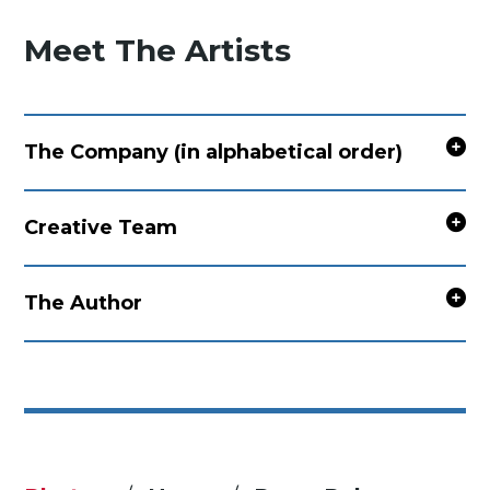
Meet The Artists
The Company (in alphabetical order)
Creative Team
The Author