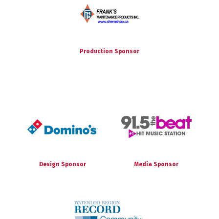
Production Sponsor
Design Sponsor
Media Sponsor