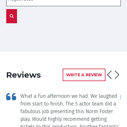
Reviews
WRITE A REVIEW
ng
What a fun afternoon we had. We laughed
from start to finish. The 5 actor team did a
fabulous job presenting this Norm Foster
play. Would highly recommend getting
tickets to this production. Another fantastic