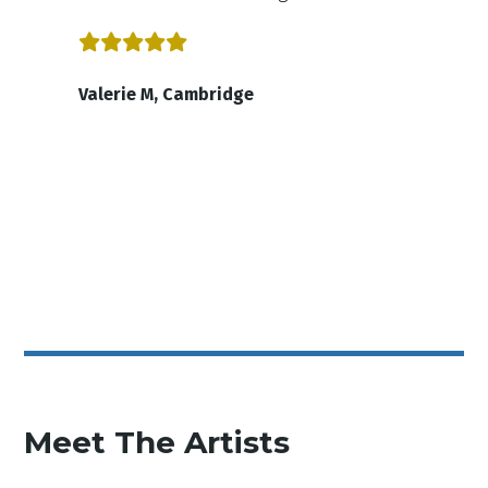
Valerie M, Cambridge
Meet The Artists