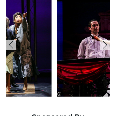
image information