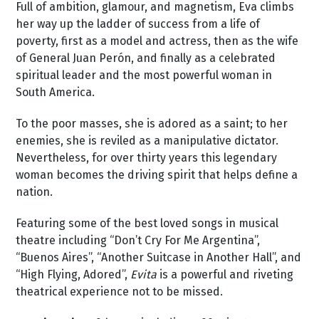
Full of ambition, glamour, and magnetism, Eva climbs
her way up the ladder of success from a life of
poverty, first as a model and actress, then as the wife
of General Juan Perón, and finally as a celebrated
spiritual leader and the most powerful woman in
South America.
To the poor masses, she is adored as a saint; to her
enemies, she is reviled as a manipulative dictator.
Nevertheless, for over thirty years this legendary
woman becomes the driving spirit that helps define a
nation.
Featuring some of the best loved songs in musical
theatre including “Don’t Cry For Me Argentina”,
“Buenos Aires”, “Another Suitcase in Another Hall”, and
“High Flying, Adored”,
Evita
is a powerful and riveting
theatrical experience not to be missed.