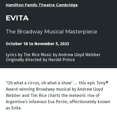
Hamilton Family Theatre Cambridge
EVITA
The Broadway Musical Masterpiece
October 18 to November 5, 2023
Lyrics by Tim Rice Music by Andrew Lloyd Webber
Originally directed by Harold Prince
“Oh what a circus, oh what a show” ... this epic Tony®
Award-winning Broadway musical by Andrew Lloyd
Webber and Tim Rice charts the meteoric rise of
Argentina’s infamous Eva Perón, affectionately known
as Evita.