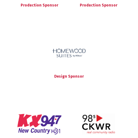
Production Sponsor
Production Sponsor
Design Sponsor