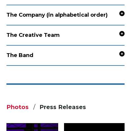
The Company (in alphabetical order)
The Creative Team
The Band
Photos
Press Releases