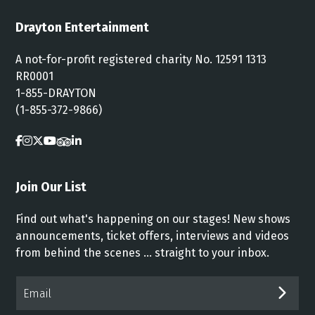
Drayton Entertainment
A not-for-profit registered charity No. 12591 1313
RR0001
1-855-DRAYTON
(1-855-372-9866)
Join Our List
Find out what's happening on our stages! New shows
announcements, ticket offers, interviews and videos
from behind the scenes ... straight to your inbox.
Email*
SUB