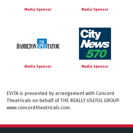
Media Sponsor
Media Sponsor
Media Sponsor
Media Sponsor
EVITA is presented by arrangement with Concord
Theatricals on behalf of THE REALLY USEFUL GROUP.
www.concordtheatricals.com.