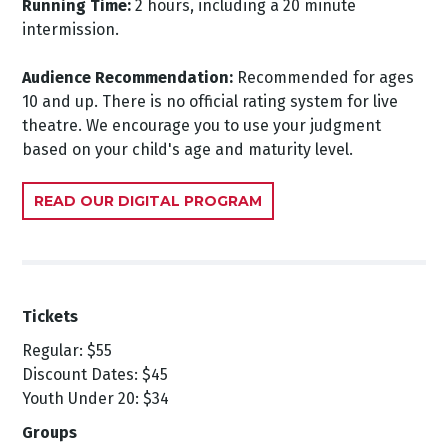
Running Time:
2 hours, including a 20 minute
intermission.
Audience Recommendation:
Recommended for ages
10 and up. There is no official rating system for live
theatre. We encourage you to use your judgment
based on your child's age and maturity level.
READ OUR DIGITAL PROGRAM
Tickets
Regular: $55
Discount Dates: $45
Youth Under 20: $34
Groups