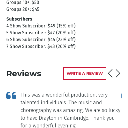
Groups 10+: $50
Groups 20+: $45
Subscribers
4 Show Subscriber: $49 (15% off)
5 Show Subscriber: $47 (20% off)
6 Show Subscriber: $45 (23% off)
7 Show Subscriber: $43 (26% off)
Reviews
WRITE A REVIEW
This was a wonderful production, very
talented individuals. The music and
choreography was amazing. We are so lucky
to have Drayton in Cambridge. Thank you
for a wonderful evening.