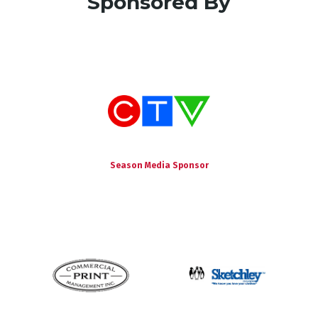
Sponsored By
Season Media Sponsor