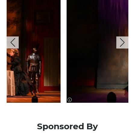
image information
Sponsored By