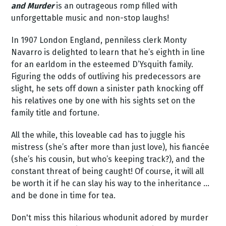
and Murder
is an outrageous romp filled with
unforgettable music and non-stop laughs!
In 1907 London England, penniless clerk Monty
Navarro is delighted to learn that he’s eighth in line
for an earldom in the esteemed D’Ysquith family.
Figuring the odds of outliving his predecessors are
slight, he sets off down a sinister path knocking off
his relatives one by one with his sights set on the
family title and fortune.
All the while, this loveable cad has to juggle his
mistress (she’s after more than just love), his fiancée
(she’s his cousin, but who’s keeping track?), and the
constant threat of being caught! Of course, it will all
be worth it if he can slay his way to the inheritance …
and be done in time for tea.
Don't miss this hilarious whodunit adored by murder