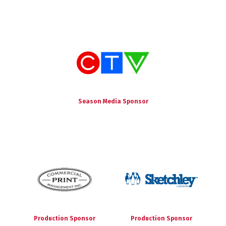
Season Media Sponsor
Production Sponsor
Production Sponsor