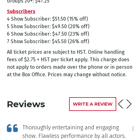
Groups 20+: $47.25
Subscribers
4 Show Subscriber: $51.50 (15% off)
5 Show Subscriber: $49.50 (20% off)
6 Show Subscriber: $47.50 (23% off)
7 Show Subscriber: $45.50 (26% off)
All ticket prices are subject to HST. Online handling
fees of $2.75 + HST per ticket apply. This charge does
not apply to orders made over the phone or in person
at the Box Office. Prices may change without notice.
Reviews
WRITE A REVIEW
Thoroughly entertaining and engaging
show. Flawless performance by all actors.