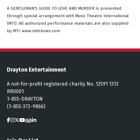
A GENTLEMAN'S GUIDE TO LOVE AND MURDER is presented
through special arrangement with Music Theatre International
(MTI). All authorized performance materials are also supplied
by MTI. www.mtishows.com
Drayton Entertainment
A not-for-profit registered charity No. 12591 1313
RR0001
1-855-DRAYTON
(1-855-372-9866)