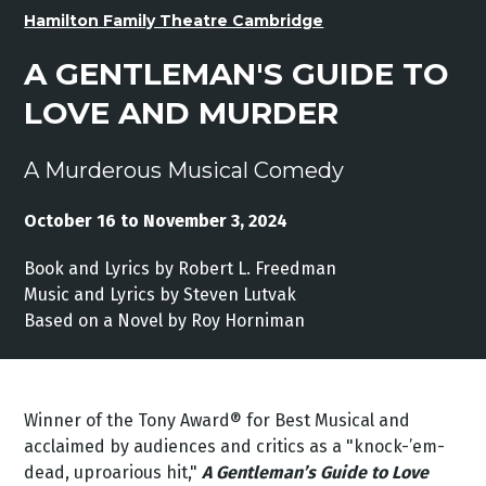
Hamilton Family Theatre Cambridge
A GENTLEMAN'S GUIDE TO
LOVE AND MURDER
A Murderous Musical Comedy
October 16 to November 3, 2024
Book and Lyrics by Robert L. Freedman
Music and Lyrics by Steven Lutvak
Based on a Novel by Roy Horniman
Winner of the Tony Award® for Best Musical and
acclaimed by audiences and critics as a "knock-’em-
dead, uproarious hit,"
A Gentleman’s Guide to Love