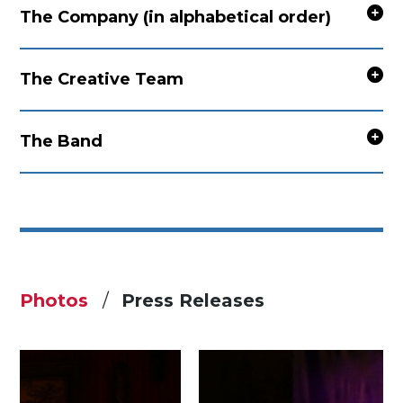
The Company (in alphabetical order)
The Creative Team
The Band
Photos
Press Releases