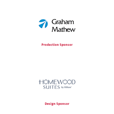
Production Sponsor
Design Sponsor