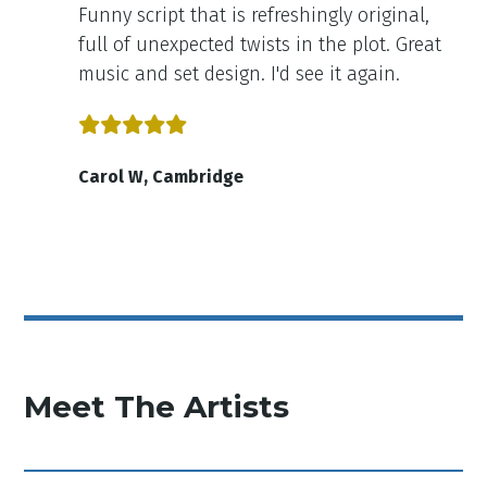
Funny script that is refreshingly original,
full of unexpected twists in the plot. Great
music and set design. I'd see it again.
Carol W, Cambridge
Meet The Artists