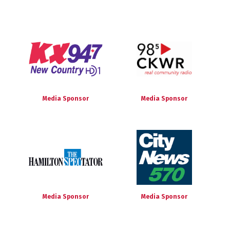
Media Sponsor
Media Sponsor
Media Sponsor
Media Sponsor