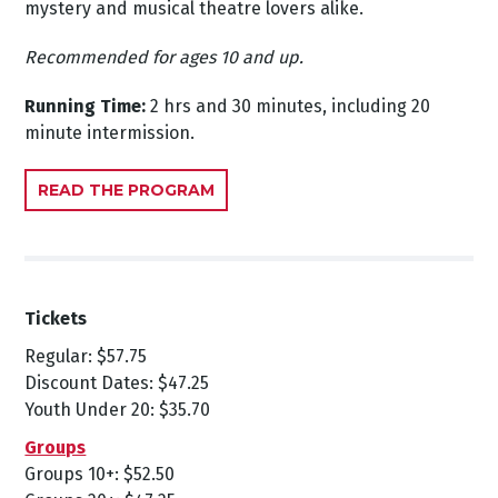
mystery and musical theatre lovers alike.
Recommended for ages 10 and up.
Running Time:
2 hrs and 30 minutes, including 20
minute intermission.
READ THE PROGRAM
Tickets
Regular: $57.75
Discount Dates: $47.25
Youth Under 20: $35.70
Groups
Groups 10+: $52.50