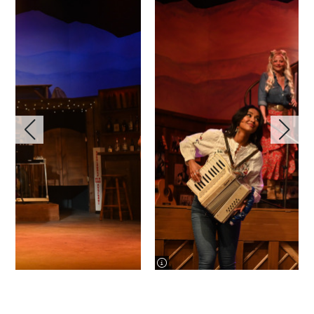
image information