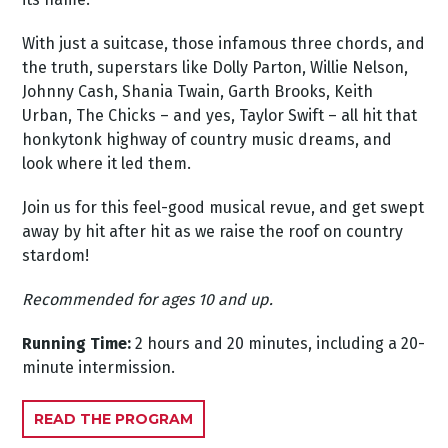
With just a suitcase, those infamous three chords, and
the truth, superstars like Dolly Parton, Willie Nelson,
Johnny Cash, Shania Twain, Garth Brooks, Keith
Urban, The Chicks – and yes, Taylor Swift – all hit that
honkytonk highway of country music dreams, and
look where it led them.
Join us for this feel-good musical revue, and get swept
away by hit after hit as we raise the roof on country
stardom!
Recommended for ages 10 and up.
Running Time:
2 hours and 20 minutes, including a 20-
minute intermission.
READ THE PROGRAM