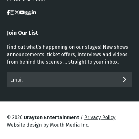
Join Our List
Find out what's happening on our stages! New shows
announcements, ticket offers, interviews and videos
from behind the scenes ... straight to your inbox.
Email*
SUB
© 2026
Drayton Entertainment
/
Privacy Policy
Website design by Mouth Media Inc.