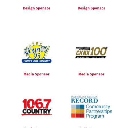
Design Sponsor
Design Sponsor
Media Sponsor
Media Sponsor