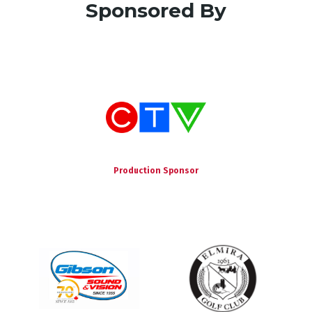
Sponsored By
Production Sponsor