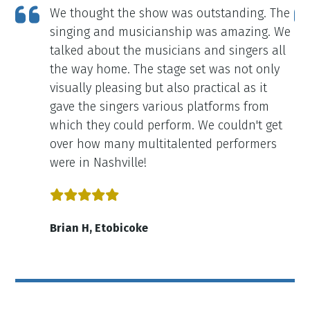
ce
We thought the show was outstanding. The
ely
singing and musicianship was amazing. We
talked about the musicians and singers all
the way home. The stage set was not only
visually pleasing but also practical as it
gave the singers various platforms from
which they could perform. We couldn't get
over how many multitalented performers
were in Nashville!
Brian H, Etobicoke