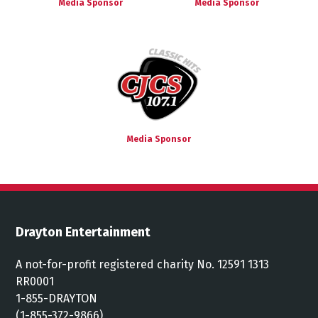
Media Sponsor
Media Sponsor
Media Sponsor
Drayton Entertainment
A not-for-profit registered charity No. 12591 1313
RR0001
1-855-DRAYTON
(1-855-372-9866)