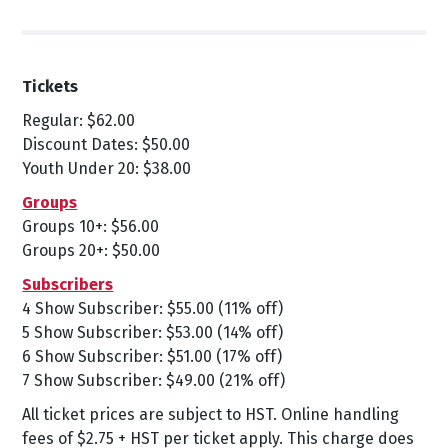
Tickets
Regular: $62.00
Discount Dates: $50.00
Youth Under 20: $38.00
Groups
Groups 10+: $56.00
Groups 20+: $50.00
Subscribers
4 Show Subscriber: $55.00 (11% off)
5 Show Subscriber: $53.00 (14% off)
6 Show Subscriber: $51.00 (17% off)
7 Show Subscriber: $49.00 (21% off)
All ticket prices are subject to HST. Online handling
fees of $2.75 + HST per ticket apply. This charge does