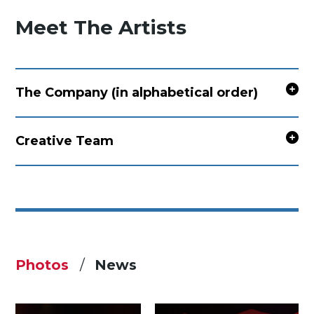
Meet The Artists
The Company (in alphabetical order)
Creative Team
Photos
News