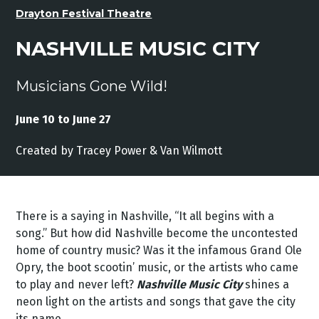
Drayton Festival Theatre
NASHVILLE MUSIC CITY
Musicians Gone Wild!
June 10 to June 27
Created by
Tracey
Power &
Van
Wilmott
There is a saying in Nashville, “It all begins with a
song.” But how did Nashville become the uncontested
home of country music? Was it the infamous Grand Ole
Opry, the boot scootin’ music, or the artists who came
to play and never left?
Nashville Music City
shines a
neon light on the artists and songs that gave the city
its name.