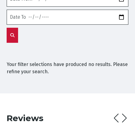
From
Date
To
Your filter selections have produced no results. Please
refine your search.
Reviews