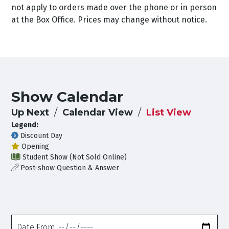
not apply to orders made over the phone or in person
at the Box Office. Prices may change without notice.
Show Calendar
Up Next
Calendar View
List View
Legend:
Discount Day
Opening
Student Show (Not Sold Online)
Post-show Question & Answer
Date