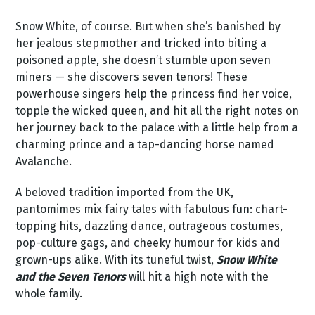
Snow White, of course. But when she’s banished by
her jealous stepmother and tricked into biting a
poisoned apple, she doesn’t stumble upon seven
miners — she discovers seven tenors! These
powerhouse singers help the princess find her voice,
topple the wicked queen, and hit all the right notes on
her journey back to the palace with a little help from a
charming prince and a tap-dancing horse named
Avalanche.
A beloved tradition imported from the UK,
pantomimes mix fairy tales with fabulous fun: chart-
topping hits, dazzling dance, outrageous costumes,
pop-culture gags, and cheeky humour for kids and
grown-ups alike. With its tuneful twist,
Snow White
and the Seven Tenors
will hit a high note with the
whole family.