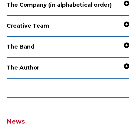
The Company (in alphabetical order)
Creative Team
The Band
The Author
News