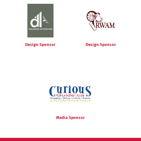
Design Sponsor
Design Sponsor
Media Sponsor