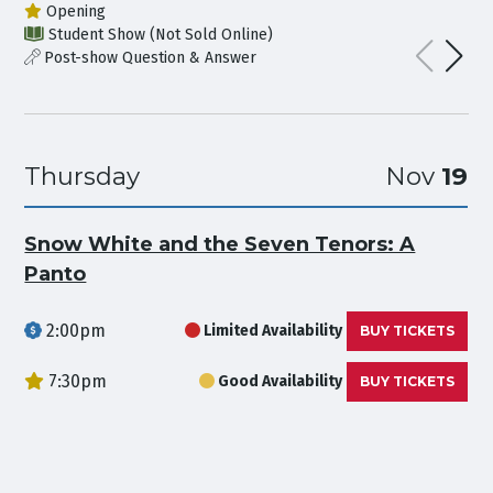
Opening
Student Show (Not Sold Online)
Post-show Question & Answer
Thursday
Nov
19
Snow White and the Seven Tenors: A
Panto
2:00pm
Limited Availability
BUY TICKETS
7:30pm
Good Availability
BUY TICKETS