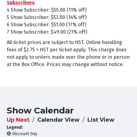
Subscribers
4 Show Subscriber: $55.00 (11% off)
5 Show Subscriber: $53.00 (14% off)
6 Show Subscriber: $51.00 (17% off)
7 Show Subscriber: $49.00 (21% off)
All ticket prices are subject to HST. Online handling
fees of $2.75 + HST per ticket apply. This charge does
not apply to orders made over the phone or in person
at the Box Office. Prices may change without notice.
Show Calendar
Up Next
Calendar View
List View
Legend:
Discount Day