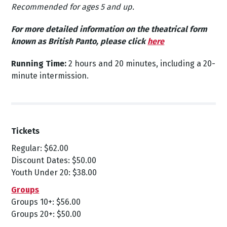
Recommended for ages 5 and up.
For more detailed information on the theatrical form
known as British Panto, please
click
here
Running Time:
2 hours and 20 minutes, including a 20-
minute intermission.
Tickets
Regular: $62.00
Discount Dates: $50.00
Youth Under 20: $38.00
Groups
Groups 10+: $56.00
Groups 20+: $50.00