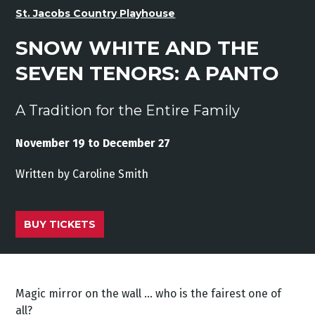
St. Jacobs Country Playhouse
SNOW WHITE AND THE
SEVEN TENORS: A PANTO
A Tradition for the Entire Family
November 19 to December 27
Written by Caroline Smith
BUY TICKETS
Magic mirror on the wall … who is the fairest one of
all?