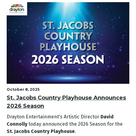
October 8, 2025
St. Jacobs Country Playhouse Announces
2026 Season
Drayton Entertainment's Artistic Director
David
Connolly
today announced the 2026 Season for the
St. Jacobs Country Playhouse
.