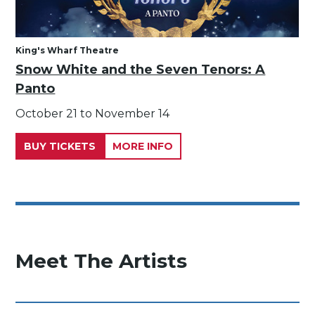
King's Wharf Theatre
Snow White and the Seven Tenors: A
Panto
October 21 to November 14
BUY TICKETS
MORE INFO
Meet The Artists