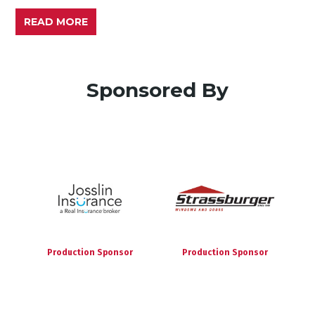
READ MORE
Sponsored By
Production Sponsor
Production Sponsor