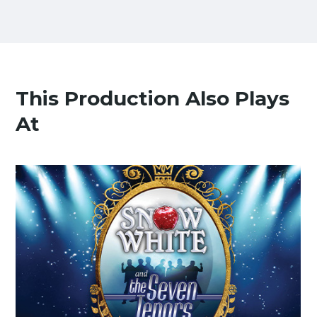
This Production Also Plays
At