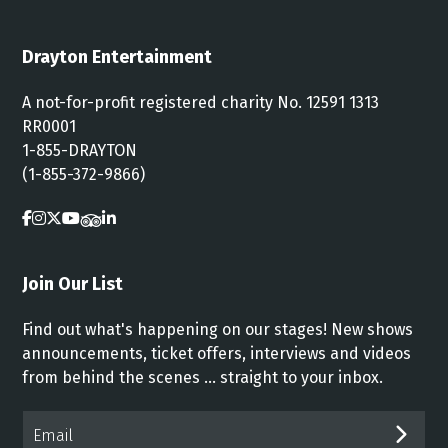
Drayton Entertainment
A not-for-profit registered charity No. 12591 1313
RR0001
1-855-DRAYTON
(1-855-372-9866)
Join Our List
Find out what's happening on our stages! New shows
announcements, ticket offers, interviews and videos
from behind the scenes ... straight to your inbox.
Email*
SUB