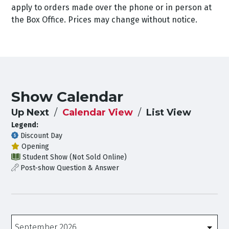
apply to orders made over the phone or in person at
the Box Office. Prices may change without notice.
Show Calendar
Up Next
Calendar View
List View
Legend:
Discount Day
Opening
Student Show (Not Sold Online)
Post-show Question & Answer
Months