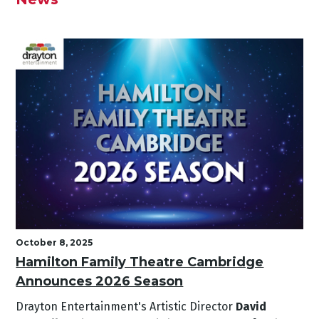
October 8, 2025
Hamilton Family Theatre Cambridge
Announces 2026 Season
Drayton Entertainment's Artistic Director
David