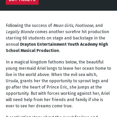
Following the success of
Mean Girls
,
Footloose
, and
Legally Blonde
comes another surefire hit production
starring 60 students on stage and backstage in the
annual
Drayton Entertainment Youth Academy High
School Musical Production
.
In a magical kingdom fathoms below, the beautiful
young mermaid Ariel longs to leave her ocean home to
live in the world above. When the evil sea witch,
Ursula, grants her the opportunity to sprout legs and
go after the heart of Prince Eric, she jumps at the
opportunity. But with forces working against her, Ariel
will need help from her friends and family if she is
ever to see her dreams come true.