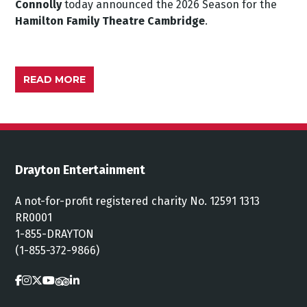
Connolly
today announced the 2026 Season for the
Hamilton Family Theatre Cambridge
.
READ MORE
Drayton Entertainment
A not-for-profit registered charity No. 12591 1313
RR0001
1-855-DRAYTON
(1-855-372-9866)