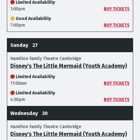
Limited Availability
1:00pm
BUY TICKETS
Good Availability
7:00pm
BUY TICKETS
Sunday
27
Hamilton Family Theatre Cambridge
Disney's The Little Mermaid (Youth Academy)
Limited Availability
11:00am
BUY TICKETS
Limited Availability
4:30pm
BUY TICKETS
Wednesday
30
Hamilton Family Theatre Cambridge
Disney's The Little Mermaid (Youth Academy)