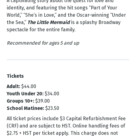
A captivating story about the quest for love and
identity, and featuring the hit songs “Part of Your
World,” “She’s in Love,” and the Oscar-winning “Under
the Sea,”
The Little Mermaid
is a splashy Broadway
spectacle for the entire family.
Recommended for ages 5 and up
Tickets
Adult:
$44.00
Youth Under 20:
$34.00
Groups 10+:
$39.00
School Matinee:
$23.50
All ticket prices include $3 Capital Refurbishment Fee
(CRF) and are subject to HST.
Online handling fees of
$2.75 + HST per ticket apply. This charge does not