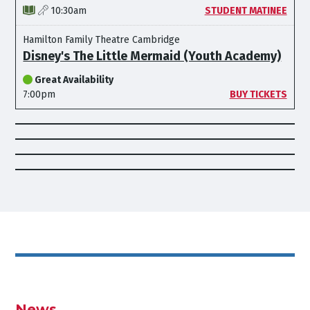
10:30am
STUDENT MATINEE
Hamilton Family Theatre Cambridge
Disney's The Little Mermaid (Youth Academy)
Great Availability
7:00pm
BUY TICKETS
News