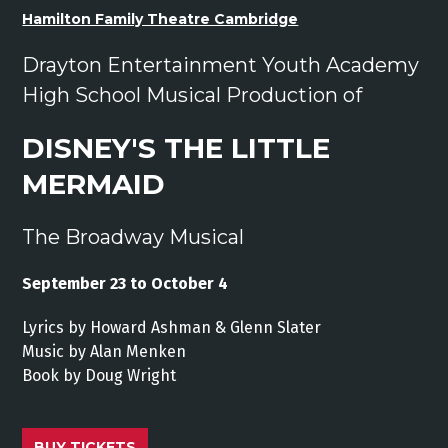
Hamilton Family Theatre Cambridge
Drayton Entertainment Youth Academy
High School Musical Production of
DISNEY'S THE LITTLE
MERMAID
The Broadway Musical
September 23 to October 4
Lyrics by Howard Ashman & Glenn Slater
Music by Alan Menken
Book by Doug Wright
BUY TICKETS