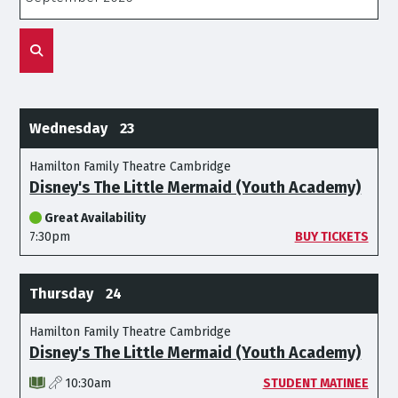
Wednesday
23
Hamilton Family Theatre Cambridge
Disney's The Little Mermaid (Youth Academy)
Great Availability
7:30pm
BUY TICKETS
Thursday
24
Hamilton Family Theatre Cambridge
Disney's The Little Mermaid (Youth Academy)
10:30am
STUDENT MATINEE