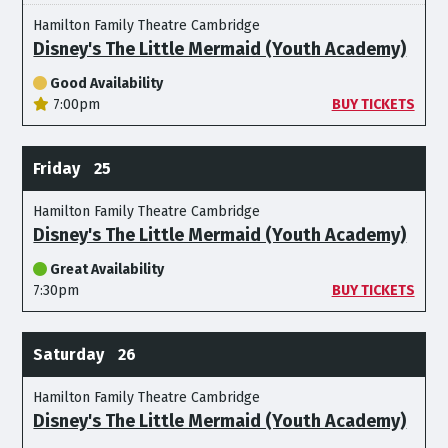
Hamilton Family Theatre Cambridge
Disney's The Little Mermaid (Youth Academy)
Good Availability
7:00pm
BUY TICKETS
Friday
25
Hamilton Family Theatre Cambridge
Disney's The Little Mermaid (Youth Academy)
Great Availability
7:30pm
BUY TICKETS
Saturday
26
Hamilton Family Theatre Cambridge
Disney's The Little Mermaid (Youth Academy)