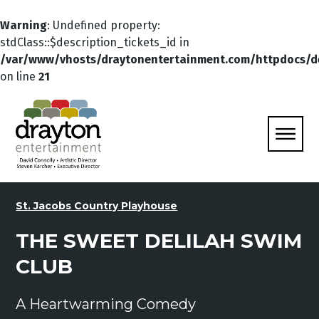
Warning
: Undefined property:
stdClass::$description_tickets_id in
/var/www/vhosts/draytonentertainment.com/httpdocs/d
on line
21
St. Jacobs Country Playhouse
THE SWEET DELILAH SWIM
CLUB
A Heartwarming Comedy