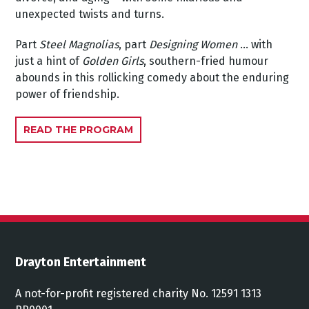
unexpected twists and turns.
Part
Steel Magnolias
, part
Designing Women
... with
just a hint of
Golden Girls
, southern-fried humour
abounds in this rollicking comedy about the enduring
power of friendship.
READ THE PROGRAM
Drayton Entertainment
A not-for-profit registered charity No. 12591 1313