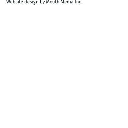
Website design by Mouth Media Inc.