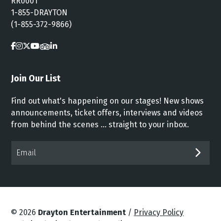
RR0001
1-855-DRAYTON
(1-855-372-9866)
Join Our List
Find out what's happening on our stages! New shows
announcements, ticket offers, interviews and videos
from behind the scenes ... straight to your inbox.
Email*
SUB
© 2026
Drayton Entertainment
/
Privacy Policy