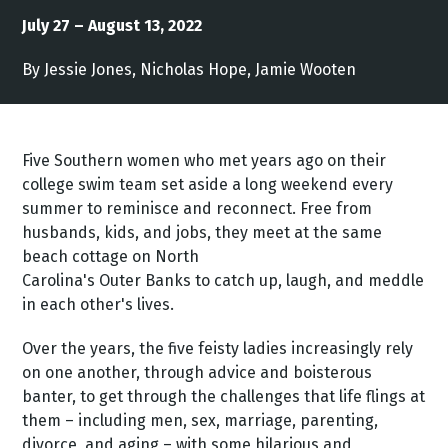
July 27 – August 13, 2022
By Jessie Jones, Nicholas Hope, Jamie Wooten
Five Southern women who met years ago on their
college swim team set aside a long weekend every
summer to reminisce and reconnect. Free from
husbands, kids, and jobs, they meet at the same
beach cottage on North
Carolina's Outer Banks to catch up, laugh, and meddle
in each other's lives.
Over the years, the five feisty ladies increasingly rely
on one another, through advice and boisterous
banter, to get through the challenges that life flings at
them – including men, sex, marriage, parenting,
divorce, and aging – with some hilarious and