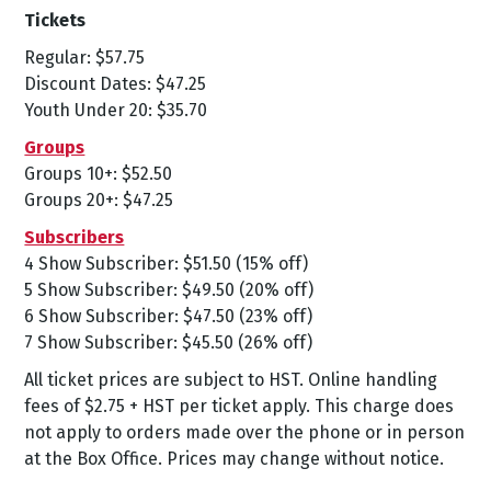
Tickets
Regular: $57.75
Discount Dates: $47.25
Youth Under 20: $35.70
Groups
Groups 10+: $52.50
Groups 20+: $47.25
Subscribers
4 Show Subscriber: $51.50 (15% off)
5 Show Subscriber: $49.50 (20% off)
6 Show Subscriber: $47.50 (23% off)
7 Show Subscriber: $45.50 (26% off)
All ticket prices are subject to HST. Online handling
fees of $2.75 + HST per ticket apply. This charge does
not apply to orders made over the phone or in person
at the Box Office. Prices may change without notice.