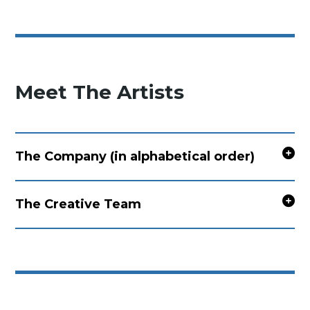
Meet The Artists
The Company (in alphabetical order)
The Creative Team