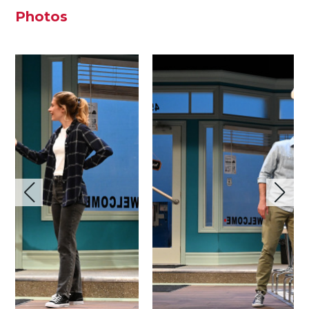
Photos