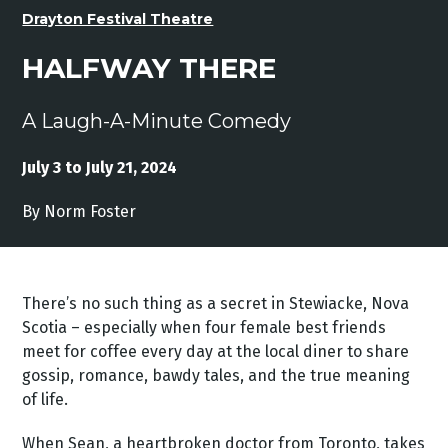
Drayton Festival Theatre
HALFWAY THERE
A Laugh-A-Minute Comedy
July 3 to July 21, 2024
By Norm Foster
There’s no such thing as a secret in Stewiacke, Nova
Scotia – especially when four female best friends
meet for coffee every day at the local diner to share
gossip, romance, bawdy tales, and the true meaning
of life.
When Sean, a heartbroken doctor from Toronto, takes