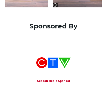
image information
Sponsored By
Season Media Sponsor