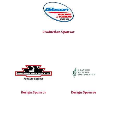
Production Sponsor
Design Sponsor
Design Sponsor