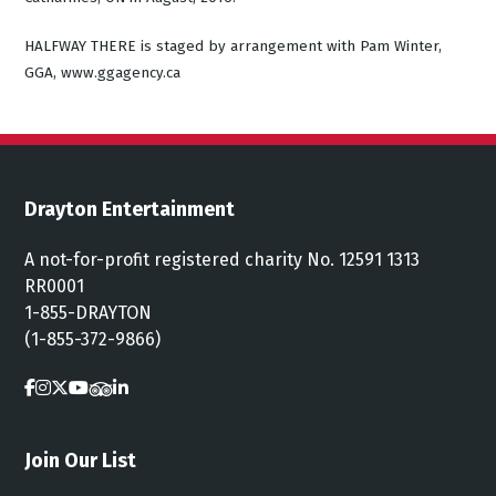
HALFWAY THERE is staged by arrangement with Pam Winter,
GGA, www.ggagency.ca
Drayton Entertainment
A not-for-profit registered charity No. 12591 1313
RR0001
1-855-DRAYTON
(1-855-372-9866)
Join Our List