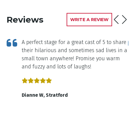
Reviews
WRITE A REVIEW
cts
A perfect stage for a great cast of 5 to share
their hilarious and sometimes sad lives in a
n
small town anywhere! Promise you warm
om
and fuzzy and lots of laughs!
id.
Dianne W, Stratford