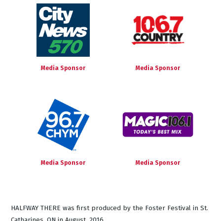
Media Sponsor
Media Sponsor
Media Sponsor
Media Sponsor
HALFWAY THERE was first produced by the Foster Festival in St.
Catharines, ON in August, 2016.