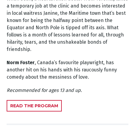
a temporary job at the clinic and becomes interested
in local waitress Janine, the Maritime town that’s best
known for being the halfway point between the
Equator and North Pole is tipped off its axis. What
follows is a month of lessons learned for all, through
hilarity, tears, and the unshakeable bonds of
friendship.
Norm Foster
, Canada’s favourite playwright, has
another hit on his hands with his raucously funny
comedy about the messiness of love.
Recommended for ages 13 and up.
READ THE PROGRAM