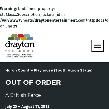
Warning
: Undefined property:
stdClass::$description_tickets_id in
/var/www/vhosts/draytonentertainment.com/httpdocs/d
on line
21
Huron Country Playhouse (South Huron Stage)
OUT OF ORDER
A British Farce
July 25 – August 11, 2018