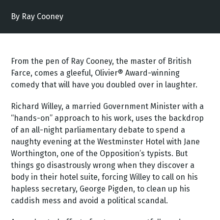
By Ray Cooney
From the pen of Ray Cooney, the master of British
Farce, comes a gleeful, Olivier® Award-winning
comedy that will have you doubled over in laughter.
Richard Willey, a married Government Minister with a
“hands-on” approach to his work, uses the backdrop
of an all-night parliamentary debate to spend a
naughty evening at the Westminster Hotel with Jane
Worthington, one of the Opposition’s typists. But
things go disastrously wrong when they discover a
body in their hotel suite, forcing Willey to call on his
hapless secretary, George Pigden, to clean up his
caddish mess and avoid a political scandal.