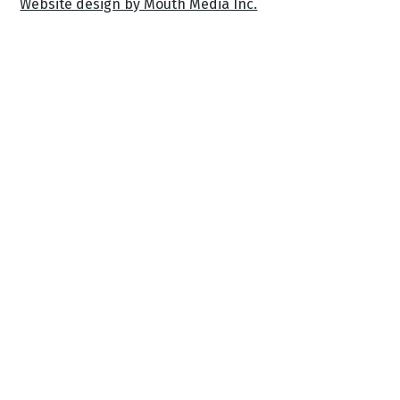
Website design by Mouth Media Inc.