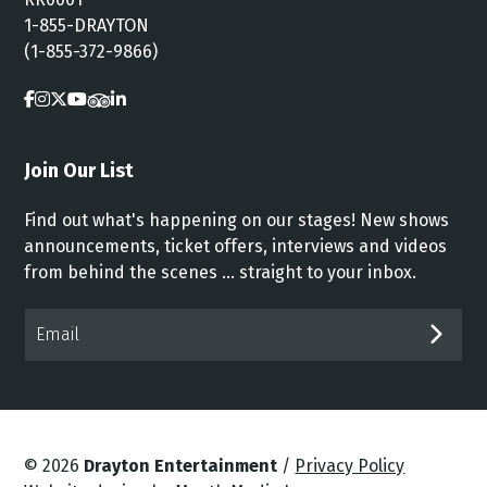
1-855-DRAYTON
(1-855-372-9866)
Join Our List
Find out what's happening on our stages! New shows
announcements, ticket offers, interviews and videos
from behind the scenes ... straight to your inbox.
Email*
SUB
© 2026
Drayton Entertainment
/
Privacy Policy