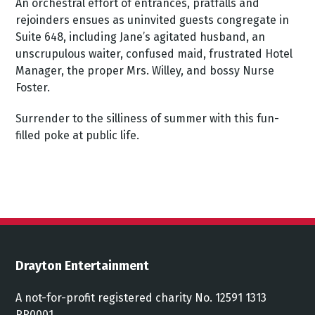
An orchestral effort of entrances, pratfalls and
rejoinders ensues as uninvited guests congregate in
Suite 648, including Jane’s agitated husband, an
unscrupulous waiter, confused maid, frustrated Hotel
Manager, the proper Mrs. Willey, and bossy Nurse
Foster.
Surrender to the silliness of summer with this fun-
filled poke at public life.
Drayton Entertainment
A not-for-profit registered charity No. 12591 1313
RR0001