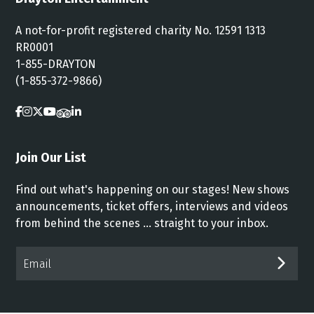
A not-for-profit registered charity No. 12591 1313
RR0001
1-855-DRAYTON
(1-855-372-9866)
Join Our List
Find out what's happening on our stages! New shows
announcements, ticket offers, interviews and videos
from behind the scenes ... straight to your inbox.
Email*
SUB