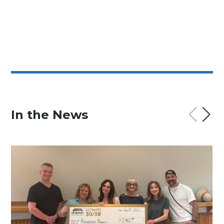
In the News