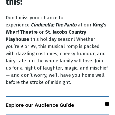
this!
Don’t miss your chance to
experience
Cinderella: The Panto
at our
King's
Wharf Theatre
or
St. Jacobs Country
Playhouse
this holiday season! Whether
you’re 9 or 99, this musical romp is packed
with dazzling costumes, cheeky humour, and
fairy-tale fun the whole family will love. Join
us for a night of laughter, magic, and mischief
— and don’t worry, we’ll have you home well
before the stroke of midnight.
Explore our Audience Guide