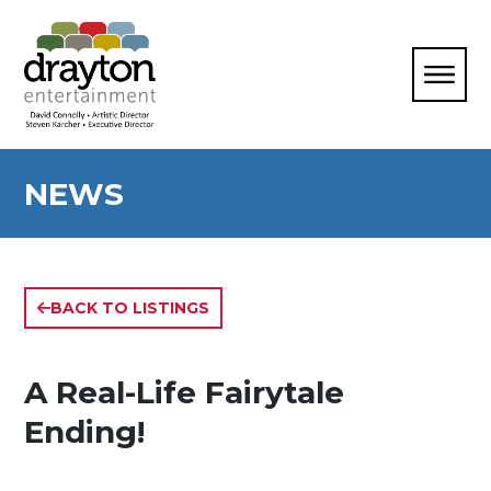
NEWS
BACK TO LISTINGS
A Real-Life Fairytale
Ending!