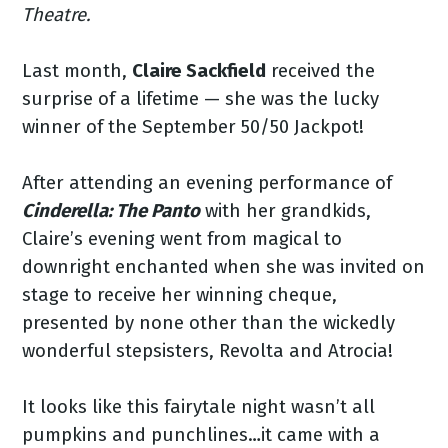
Theatre.
Last month,
Claire Sackfield
received the
surprise of a lifetime — she was the lucky
winner of the September 50/50 Jackpot!
After attending an evening performance of
Cinderella: The Panto
with her grandkids,
Claire’s evening went from magical to
downright enchanted when she was invited on
stage to receive her winning cheque,
presented by none other than the wickedly
wonderful stepsisters, Revolta and Atrocia!
It looks like this fairytale night wasn’t all
pumpkins and punchlines…it came with a