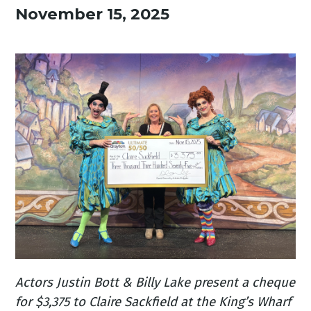
November 15, 2025
Actors Justin Bott & Billy Lake present a cheque
for $3,375 to Claire Sackfield at the King’s Wharf