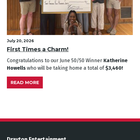
July 20, 2026
First Times a Charm!
Congratulations to our June
50/50 Winner
Katherine
Howells
who will be taking home a total of
$3,460!
READ MORE
Drayton Entertainment