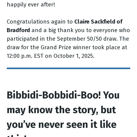
happily ever after!
Congratulations again to
Claire Sackfield of
Bradford
and a big thank you to everyone who
participated in the September 50/50 draw. The
draw for the Grand Prize winner took place at
12:00 p.m. EST on October 1, 2025.
Bibbidi-Bobbidi-Boo! You
may know the story, but
you’ve never seen it like