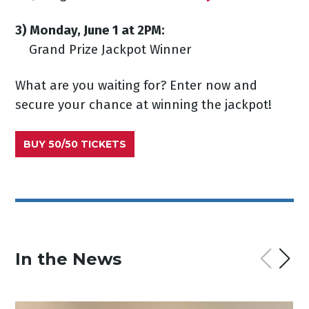
3) Monday, June 1 at 2PM:
Grand Prize Jackpot Winner
What are you waiting for? Enter now and
secure your chance at winning the jackpot!
BUY 50/50 TICKETS
In the News