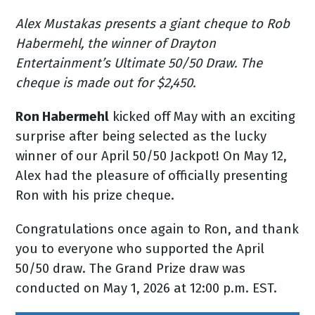
Alex Mustakas presents a giant cheque to Rob
Habermehl, the winner of Drayton
Entertainment’s Ultimate 50/50 Draw. The
cheque is made out for $2,450.
Ron Habermehl
kicked off May with an exciting
surprise after being selected as the lucky
winner of our April 50/50 Jackpot! On May 12,
Alex had the pleasure of officially presenting
Ron with his prize cheque.
Congratulations once again to Ron, and thank
you to everyone who supported the April
50/50 draw. The Grand Prize draw was
conducted on May 1, 2026 at 12:00 p.m. EST.