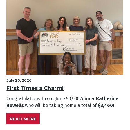
July 20, 2026
First Times a Charm!
Congratulations to our June
50/50 Winner
Katherine
Howells
who will be taking home a total of
$3,460!
READ MORE