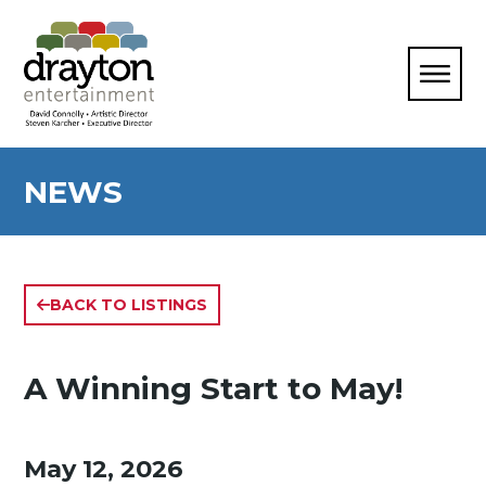
NEWS
BACK TO LISTINGS
A Winning Start to May!
May 12, 2026