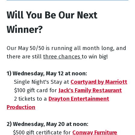
Will You Be Our Next
Winner?
Our May 50/50 is running all month long, and
there are still
three chances
to win big!
1) Wednesday, May 12
at noon:
Single Night's Stay at
Courtyard by Marriott
$100 gift card for
Jack's Family Restaurant
2 tickets to a
Drayton Entertainment
Production
2) Wednesday, May 20
at noon:
$500 gift certificate for
Conway Furniture