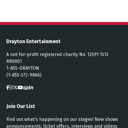
Drayton Entertainment
A not-for-profit registered charity No. 12591 1313
RR0001
1-855-DRAYTON
(1-855-372-9866)
Join Our List
Find out what's happening on our stages! New shows
announcements, ticket offers, interviews and videos