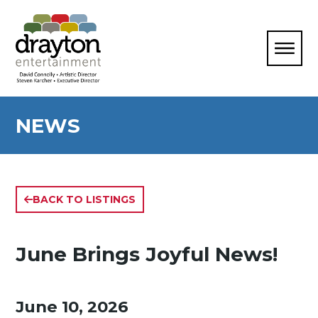
NEWS
BACK TO LISTINGS
June Brings Joyful News!
June 10, 2026