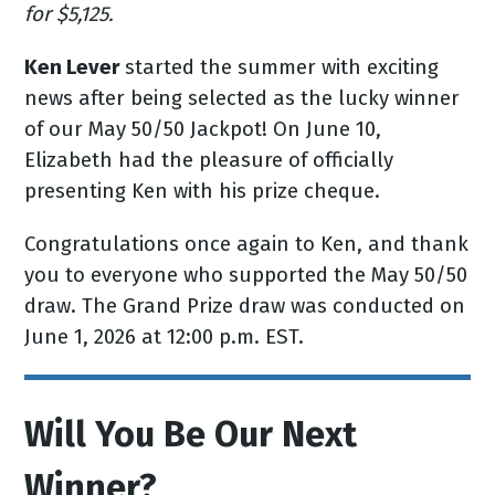
for $5,125.
Ken Lever
started the summer with exciting
news after being selected as the lucky winner
of our May 50/50 Jackpot! On June 10,
Elizabeth had the pleasure of officially
presenting Ken with his prize cheque.
Congratulations once again to Ken, and thank
you to everyone who supported the May 50/50
draw. The Grand Prize draw was conducted on
June 1, 2026 at 12:00 p.m. EST.
Will You Be Our Next
Winner?