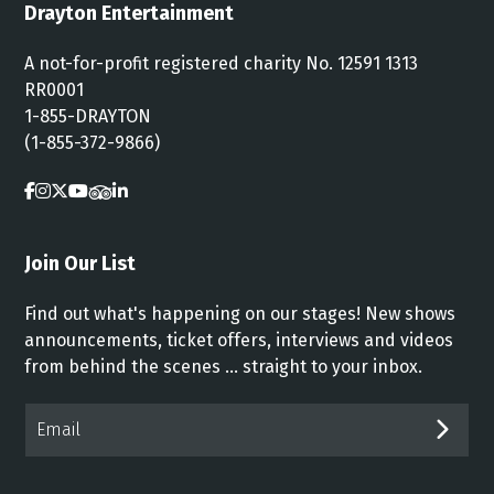
Drayton Entertainment
A not-for-profit registered charity No. 12591 1313
RR0001
1-855-DRAYTON
(1-855-372-9866)
Join Our List
Find out what's happening on our stages! New shows
announcements, ticket offers, interviews and videos
from behind the scenes ... straight to your inbox.
Email*
SUB