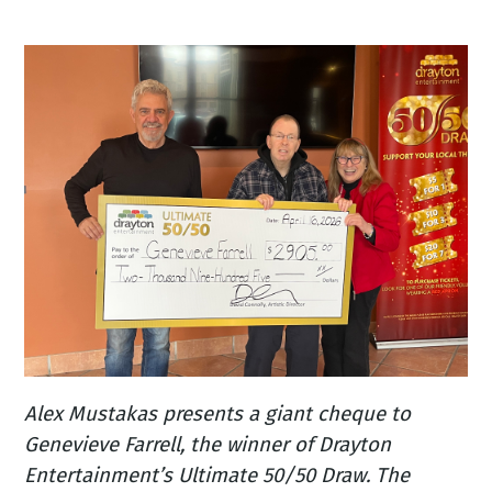
Alex Mustakas presents a giant cheque to
Genevieve Farrell, the winner of Drayton
Entertainment’s Ultimate 50/50 Draw. The