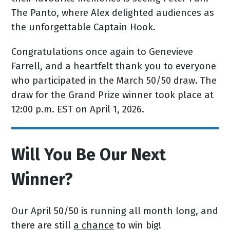
The Panto, where Alex delighted audiences as
the unforgettable Captain Hook.
Congratulations once again to Genevieve
Farrell, and a heartfelt thank you to everyone
who participated in the March 50/50 draw. The
draw for the Grand Prize winner took place at
12:00 p.m. EST on April 1, 2026.
Will You Be Our Next
Winner?
Our April 50/50 is running all month long, and
there are still
a chance
to win big!