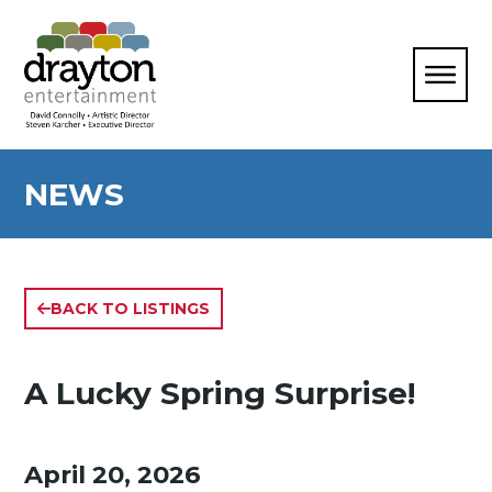
NEWS
BACK TO LISTINGS
A Lucky Spring Surprise!
April 20, 2026