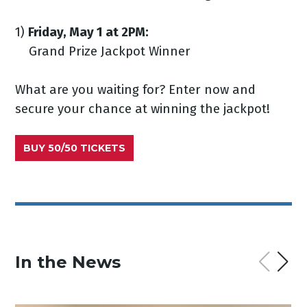
1)
Friday, May 1 at 2PM:
Grand Prize Jackpot Winner
What are you waiting for? Enter now and
secure your chance at winning the jackpot!
BUY 50/50 TICKETS
In the News