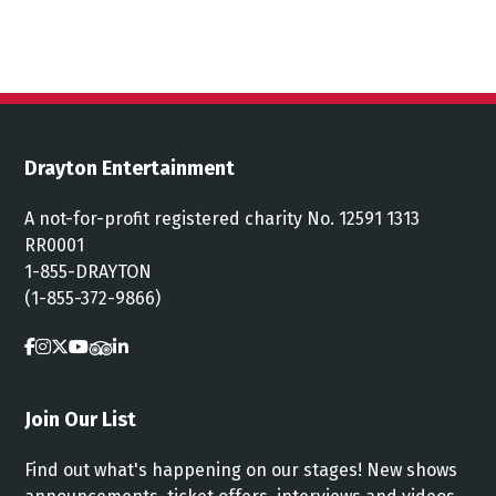
Drayton Entertainment
A not-for-profit registered charity No. 12591 1313
RR0001
1-855-DRAYTON
(1-855-372-9866)
Join Our List
Find out what's happening on our stages! New shows