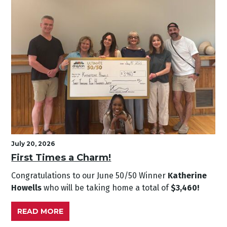
July 20, 2026
First Times a Charm!
Congratulations to our June
50/50 Winner
Katherine
Howells
who will be taking home a total of
$3,460!
READ MORE