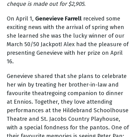
cheque is made out for $2,905.
On April 1,
Genevieve Farrell
received some
exciting news with the arrival of spring when
she learned she was the lucky winner of our
March 50/50 Jackpot! Alex had the pleasure of
presenting Genevieve with her prize on April
16.
Genevieve shared that she plans to celebrate
her win by treating her brother-in-law and
favourite theatregoing companion to dinner
at Ennios. Together, they love attending
performances at the Hildebrand Schoolhouse
Theatre and St. Jacobs Country Playhouse,
with a special fondness for the pantos. One of
their favourite memories is seeing Peter Pan: