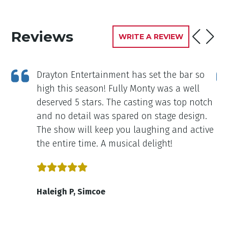
Reviews
WRITE A REVIEW
Drayton Entertainment has set the bar so
high this season! Fully Monty was a well
deserved 5 stars. The casting was top notch
and no detail was spared on stage design.
The show will keep you laughing and active
the entire time. A musical delight!
Haleigh P, Simcoe