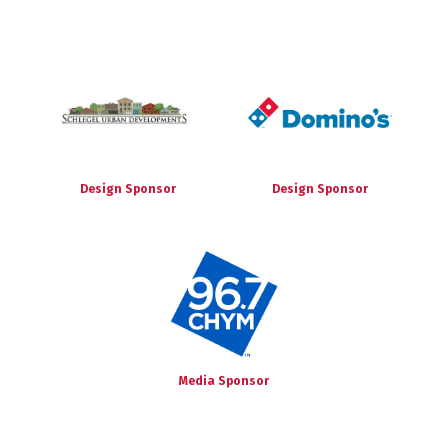
Design Sponsor
Design Sponsor
Media Sponsor