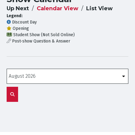
Up Next
Calendar View
List View
Legend:
Discount Day
Opening
Student Show (Not Sold Online)
Post-show Question & Answer
Months