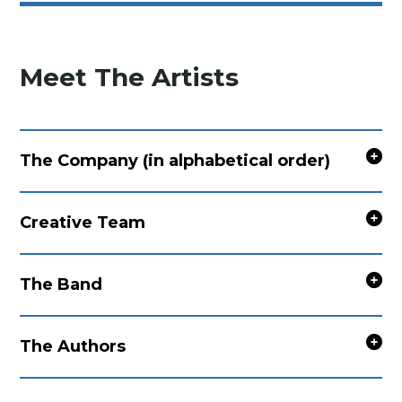
Meet The Artists
The Company (in alphabetical order)
Creative Team
The Band
The Authors