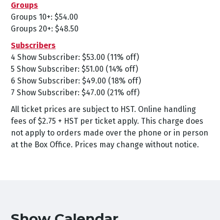
Groups
Groups 10+: $54.00
Groups 20+: $48.50
Subscribers
4 Show Subscriber: $53.00 (11% off)
5 Show Subscriber: $51.00 (14% off)
6 Show Subscriber: $49.00 (18% off)
7 Show Subscriber: $47.00 (21% off)
All ticket prices are subject to HST. Online handling
fees of $2.75 + HST per ticket apply. This charge does
not apply to orders made over the phone or in person
at the Box Office. Prices may change without notice.
Show Calendar