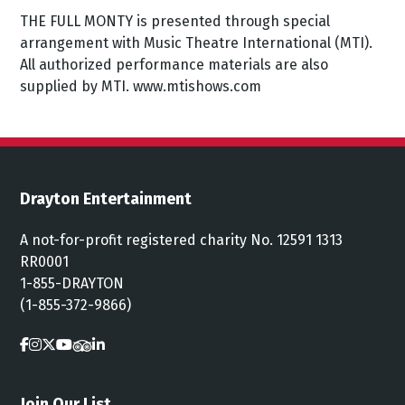
THE FULL MONTY is presented through special
arrangement with Music Theatre International (MTI).
All authorized performance materials are also
supplied by MTI. www.mtishows.com
Drayton Entertainment
A not-for-profit registered charity No. 12591 1313
RR0001
1-855-DRAYTON
(1-855-372-9866)
Join Our List