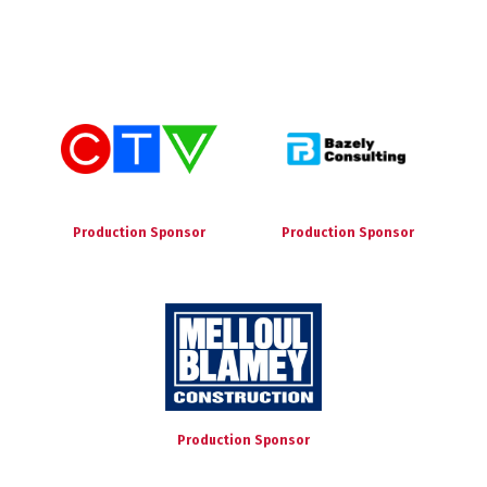
Production Sponsor
Production Sponsor
Production Sponsor