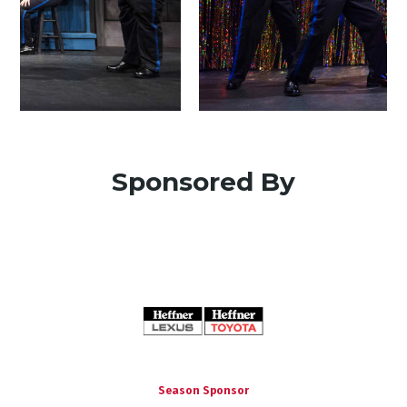
Sponsored By
Season Sponsor