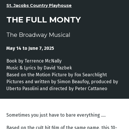
St. Jacobs Country Playhouse
THE FULL MONTY
The Broadway Musical
May 14 to June 7, 2025
Book by Terrence McNally
Music & Lyrics by David Yazbek
Based on the Motion Picture by Fox Searchlight
Pictures and written by Simon Beaufoy, produced by
Uberto Pasolini and directed by Peter Cattaneo
Sometimes you just have to bare everything ….
Based on the cult hit film of the same name, this 10-