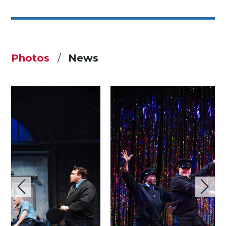
Photos
News