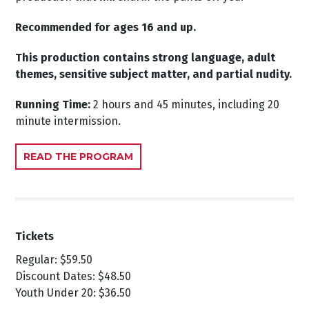
Recommended for ages 16 and up.
This production contains strong language, adult
themes, sensitive subject matter, and partial nudity.
Running Time:
2 hours and 45 minutes, including 20
minute intermission.
READ THE PROGRAM
Tickets
Regular: $59.50
Discount Dates: $48.50
Youth Under 20: $36.50