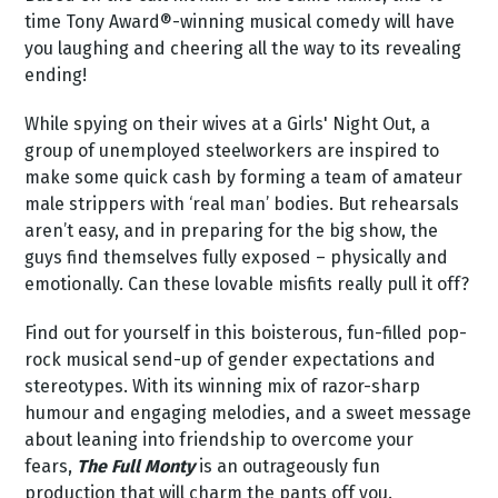
time Tony Award®-winning musical comedy will have
you laughing and cheering all the way to its revealing
ending!
While spying on their wives at a Girls' Night Out, a
group of unemployed steelworkers are inspired to
make some quick cash by forming a team of amateur
male strippers with ‘real man’ bodies. But rehearsals
aren’t easy, and in preparing for the big show, the
guys find themselves fully exposed – physically and
emotionally. Can these lovable misfits really pull it off?
Find out for yourself in this boisterous, fun-filled pop-
rock musical send-up of gender expectations and
stereotypes. With its winning mix of razor-sharp
humour and engaging melodies, and a sweet message
about leaning into friendship to overcome your
fears,
The Full Monty
is an outrageously fun
production that will charm the pants off you.