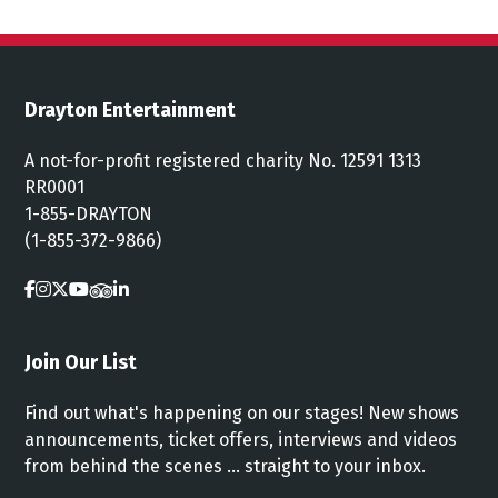
Drayton Entertainment
A not-for-profit registered charity No. 12591 1313
RR0001
1-855-DRAYTON
(1-855-372-9866)
Join Our List
Find out what's happening on our stages! New shows
announcements, ticket offers, interviews and videos
from behind the scenes ... straight to your inbox.