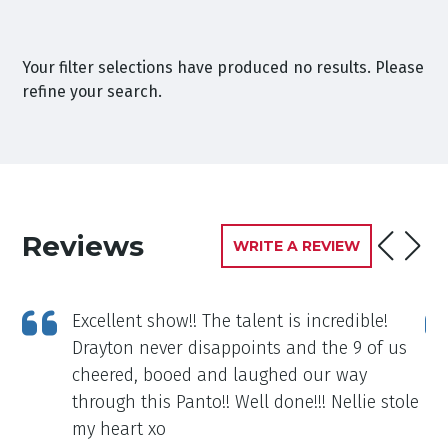
Your filter selections have produced no results. Please
refine your search.
Reviews
WRITE A REVIEW
Excellent show!! The talent is incredible!
d I
Drayton never disappoints and the 9 of us
l
cheered, booed and laughed our way
through this Panto!! Well done!!! Nellie stole
my heart xo