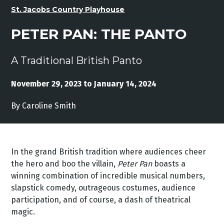
St. Jacobs Country Playhouse
PETER PAN: THE PANTO
A Traditional British Panto
November 29, 2023 to January 14, 2024
By Caroline Smith
In the grand British tradition where audiences cheer
the hero and boo the villain,
Peter Pan
boasts a
winning combination of incredible musical numbers,
slapstick comedy, outrageous costumes, audience
participation, and of course, a dash of theatrical
magic.