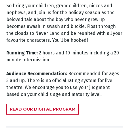
So bring your children, grandchildren, nieces and
nephews, and join us for the holiday season as the
beloved tale about the boy who never grew up
becomes awash in swash and buckle. Float through
the clouds to Never Land and be reunited with all your
favourite characters. You’ll be hooked!
Running Time:
2 hours and 10 minutes including a 20
minute intermission.
Audience Recommendation:
Recommended for ages
5 and up. There is no official rating system for live
theatre. We encourage you to use your judgment
based on your child's age and maturity level.
READ OUR DIGITAL PROGRAM