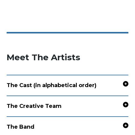
Meet The Artists
The Cast (in alphabetical order)
The Creative Team
The Band