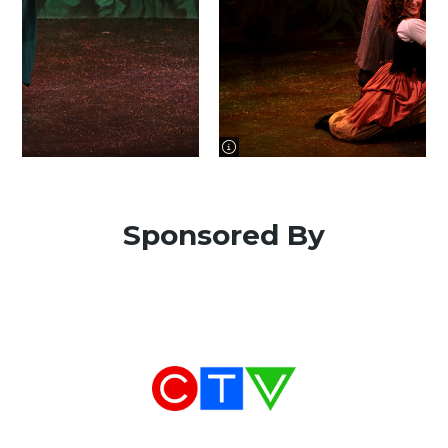
image information
Sponsored By