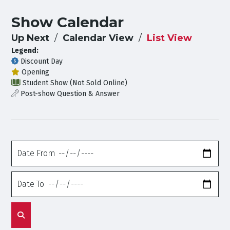
Show Calendar
Up Next
Calendar View
List View
Legend:
Discount Day
Opening
Student Show (Not Sold Online)
Post-show Question & Answer
Date
From
Date
To