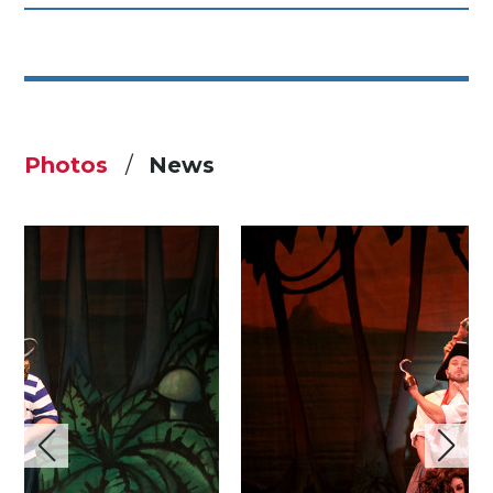
Photos
News