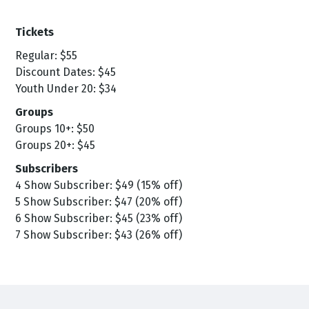
Tickets
Regular: $55
Discount Dates: $45
Youth Under 20: $34
Groups
Groups 10+: $50
Groups 20+: $45
Subscribers
4 Show Subscriber: $49 (15% off)
5 Show Subscriber: $47 (20% off)
6 Show Subscriber: $45 (23% off)
7 Show Subscriber: $43 (26% off)