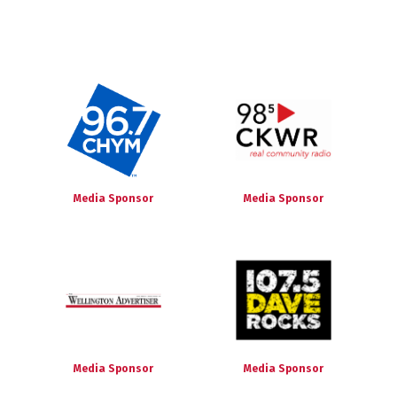
Media Sponsor
Media Sponsor
Media Sponsor
Media Sponsor