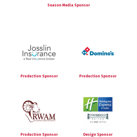
Season Media Sponsor
Production Sponsor
Production Sponsor
Production Sponsor
Design Sponsor