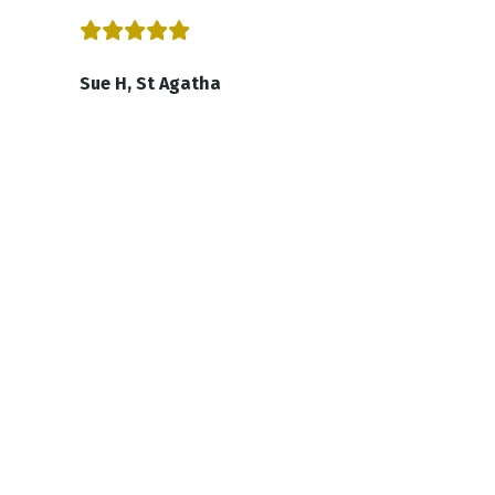
Sue H, St Agatha