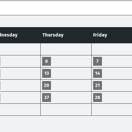
nesday
Thursday
Friday
6
7
13
14
20
21
27
28