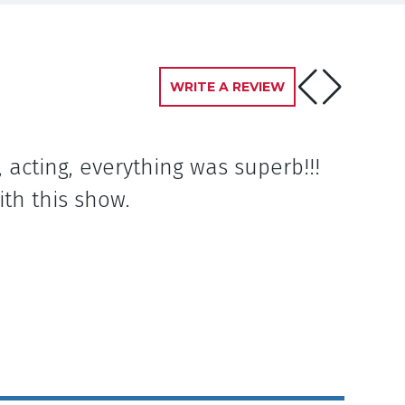
WRITE A REVIEW
 acting, everything was superb!!!
ith this show.