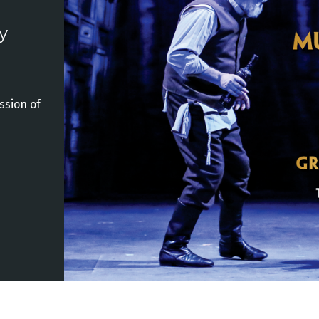
y
ssion of