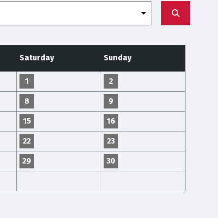
Saturday
Sunday
1
2
8
9
15
16
22
23
29
30