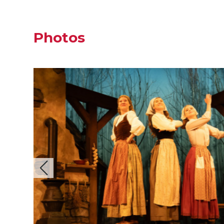
Photos