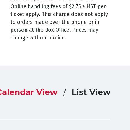
Online handling fees of $2.75 + HST per
ticket apply. This charge does not apply
to orders made over the phone or in
person at the Box Office. Prices may
change without notice.
Calendar View
List View