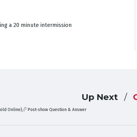
ing a 20 minute intermission
Up Next
old Online)
Post-show Question & Answer