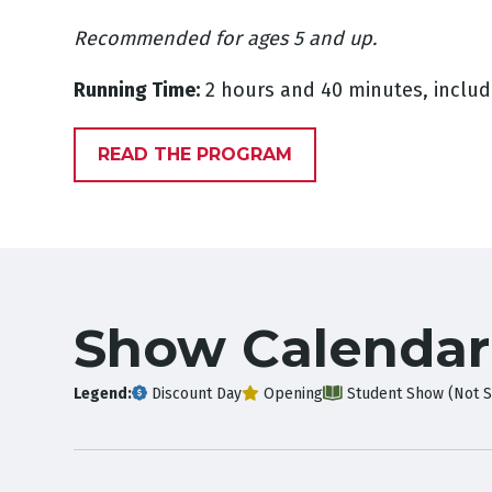
Recommended for ages 5 and up.
Running Time:
2 hours and 40 minutes, includ
READ THE PROGRAM
Show Calendar
Legend:
Discount Day
Opening
Student Show (Not S