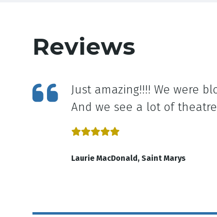
Reviews
ee in
Just amazing!!!! We were bl
And we see a lot of theatre
Laurie MacDonald, Saint Marys