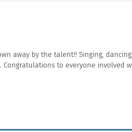
own away by the talent!! Singing, dancing,
. Congratulations to everyone involved w