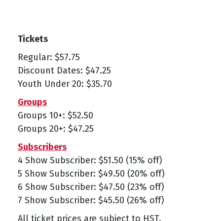
Tickets
Regular: $57.75
Discount Dates: $47.25
Youth Under 20: $35.70
Groups
Groups 10+: $52.50
Groups 20+: $47.25
Subscribers
4 Show Subscriber: $51.50 (15% off)
5 Show Subscriber: $49.50 (20% off)
6 Show Subscriber: $47.50 (23% off)
7 Show Subscriber: $45.50 (26% off)
All ticket prices are subject to HST.