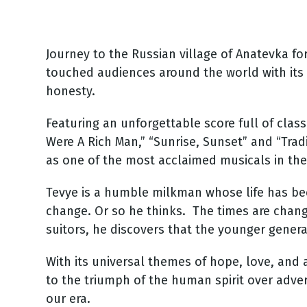
Journey to the Russian village of Anatevka fo
touched audiences around the world with it
honesty.
Featuring an unforgettable score full of clas
Were A Rich Man,” “Sunrise, Sunset” and “Trad
as one of the most acclaimed musicals in the
Tevye is a humble milkman whose life has been
change. Or so he thinks. The times are chan
suitors, he discovers that the younger generat
With its universal themes of hope, love, and
to the triumph of the human spirit over adver
our era.