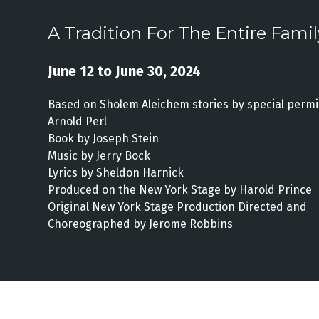
A Tradition For The Entire Famil
June 12 to June 30, 2024
Based on Sholem Aleichem stories by special permi
Arnold Perl
Book by Joseph Stein
Music by Jerry Bock
Lyrics by Sheldon Harnick
Produced on the New York Stage by Harold Prince
Original New York Stage Production Directed and
Choreographed by Jerome Robbins