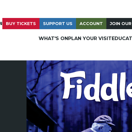
N
BUY TICKETS
SUPPORT US
ACCOUNT
JOIN OUR
WHAT'S ON
PLAN YOUR VISIT
EDUCAT