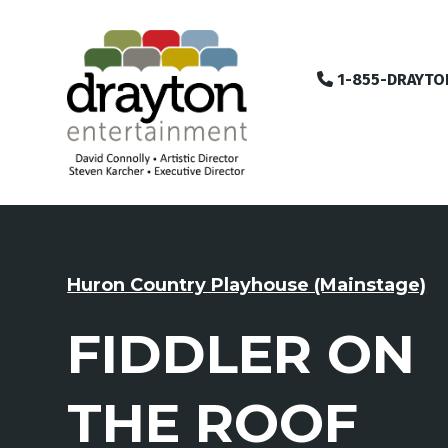
1-855-DRAYTO
Huron Country Playhouse (Mainstage)
FIDDLER ON
THE ROOF