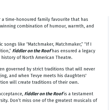
r a time-honoured family favourite that has
s winning combination of humour, warmth, and
sic songs like “Matchmaker, Matchmaker,” “If I
ition,”
Fiddler on the Roof
has ensured a legacy
 history of North American Theatre.
 governed by strict traditions that will never
ging, and when Tevye meets his daughters'
ion will create traditions of their own.
 acceptance,
Fiddler on the Roof
is a testament
sity. Don’t miss one of the greatest musicals of