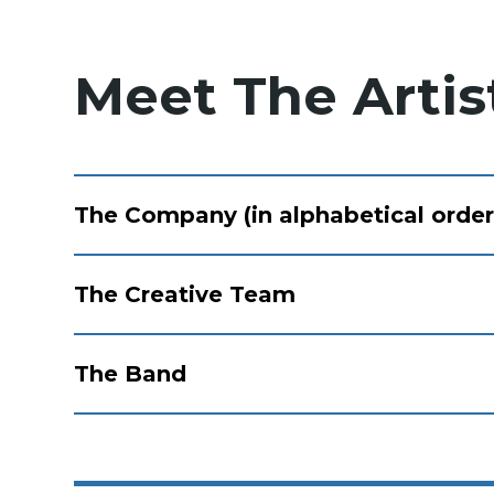
Meet The Artis
The Company (in alphabetical order
The Creative Team
The Band