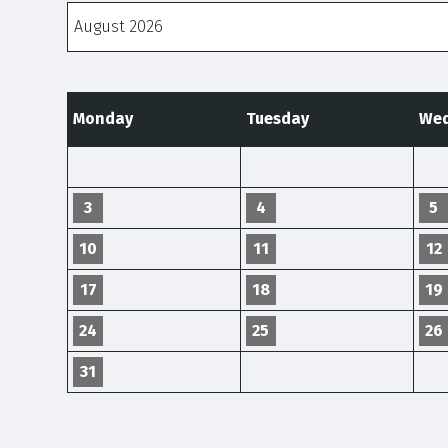
Months
Monday
Tuesday
Wed
3
4
5
10
11
12
17
18
19
24
25
26
31