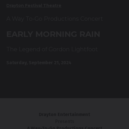
Drayton Festival Theatre
A Way To-Go Productions Concert
EARLY MORNING RAIN
The Legend of Gordon Lightfoot
Saturday, September 21, 2024
Drayton Entertainment
Presents
A Way-To-Go Productions Concert