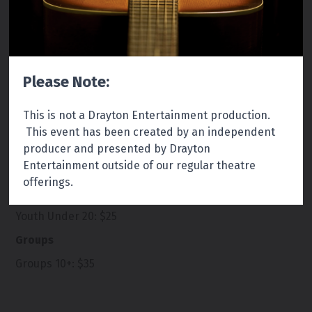
Running Time:
Approximately 2 hours with a 20
Please Note:
minute intermission.
This is not a Drayton Entertainment production.
This event has been created by an independent
producer and presented by Drayton
Entertainment outside of our regular theatre
Tickets
offerings.
Regular:
$40
Youth Under 20: $25
Groups
Groups 10+: $35