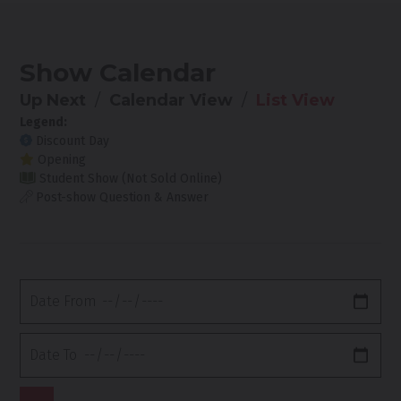
Show Calendar
Up Next
Calendar View
List View
Legend:
Discount Day
Opening
Student Show (Not Sold Online)
Post-show Question & Answer
Date
From
Date
To