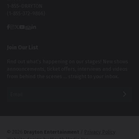
1-855-DRAYTON
(1-855-372-9866)
Join Our List
Find out what's happening on our stages! New shows
announcements, ticket offers, interviews and videos
from behind the scenes ... straight to your inbox.
Email*
SUB
© 2026
Drayton Entertainment
/
Privacy Policy