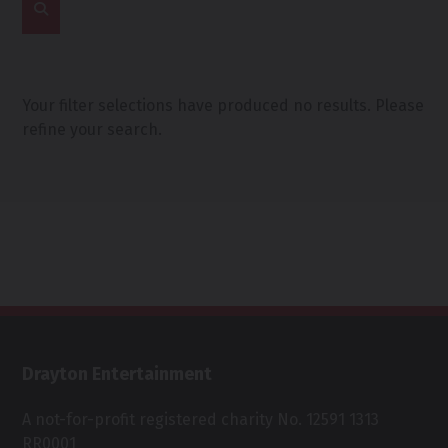
Your filter selections have produced no results. Please
refine your search.
Drayton Entertainment
A not-for-profit registered charity No. 12591 1313
RR0001