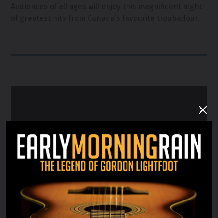
Audiences of all ages will enjoy this magnificent night
of greatest hits from Canada’s favourite troubadour.