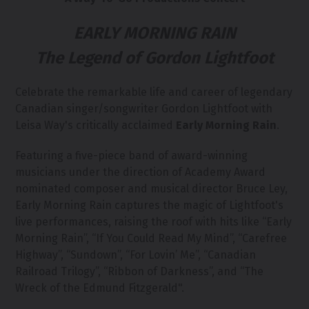
EARLY MORNING RAIN
The Legend of Gordon Lightfoot
Celebrate the remarkable life and career of legendary
Canadian singer/songwriter Gordon Lightfoot with
Leisa Way's critically acclaimed
Early Morning Rain
.
Featuring a five-piece band of award-winning
musicians under the direction of Academy Award
nominated composer and musical director Bruce Ley,
Early Morning Rain captures the magic of Lightfoot's
live performances, raising the roof with hits like “Early
Morning Rain”, “If You Could Read My Mind”, “Carefree
Highway”, “Sundown”, “For Lovin’ Me”, “Canadian
Railroad Trilogy”, “Ribbon of Darkness”, and “The
Wreck of the Edmund Fitzgerald".