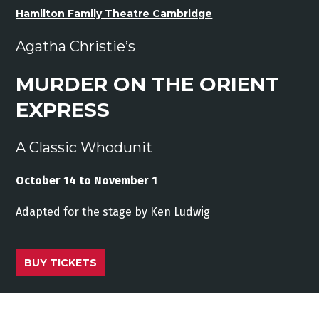
Hamilton Family Theatre Cambridge
Agatha Christie’s
MURDER ON THE ORIENT
EXPRESS
A Classic Whodunit
October 14 to November 1
Adapted
for
the stage
by
Ken
Ludwig
BUY TICKETS