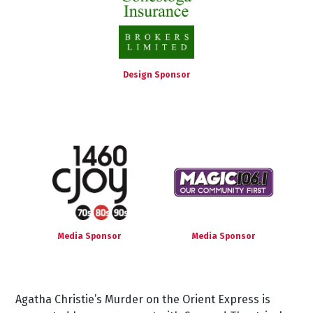
Design Sponsor
Media Sponsor
Media Sponsor
Agatha
Christie’s
Murder
on
the
Orient
Express
is