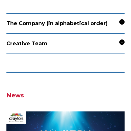
The Company (in alphabetical order)
Creative Team
News