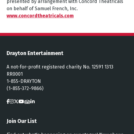
presented
by
arrangement
with
Concord
Theatricals
on
behalf
of
Samuel
French,
Inc.
www.concordtheatricals.com
Drayton Entertainment
A not-for-profit registered charity No. 12591 1313
RR0001
1-855-DRAYTON
(1-855-372-9866)
Join Our List