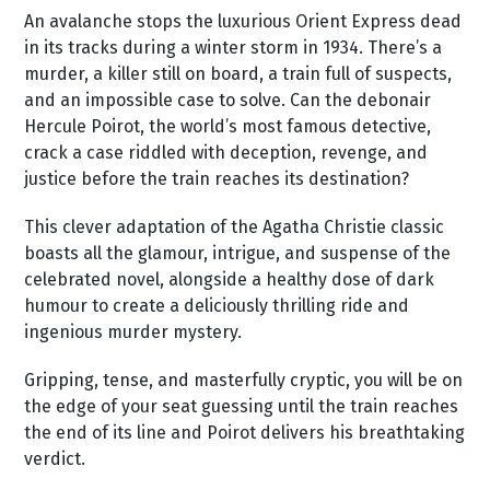
An avalanche stops the luxurious Orient Express dead
in its tracks during a winter storm in 1934. There’s a
murder, a killer still on board, a train full of suspects,
and an impossible case to solve. Can the debonair
Hercule Poirot, the world’s most famous detective,
crack a case riddled with deception, revenge, and
justice before the train reaches its destination?
This clever adaptation of the Agatha Christie classic
boasts all the glamour, intrigue, and suspense of the
celebrated novel, alongside a healthy dose of dark
humour to create a deliciously thrilling ride and
ingenious murder mystery.
Gripping, tense, and masterfully cryptic, you will be on
the edge of your seat guessing until the train reaches
the end of its line and Poirot delivers his breathtaking
verdict.