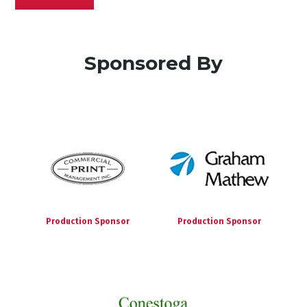
Sponsored By
Production Sponsor
Production Sponsor