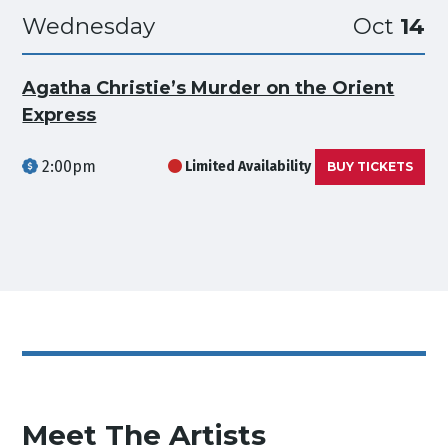
Wednesday
Oct
14
Agatha Christie’s Murder on the Orient
Express
2:00pm
Limited Availability
BUY TICKETS
Meet The Artists