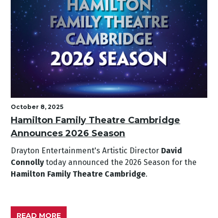
October 8, 2025
Hamilton Family Theatre Cambridge
Announces 2026 Season
Drayton Entertainment's Artistic Director
David
Connolly
today announced the 2026 Season for the
Hamilton Family Theatre Cambridge
.
READ MORE