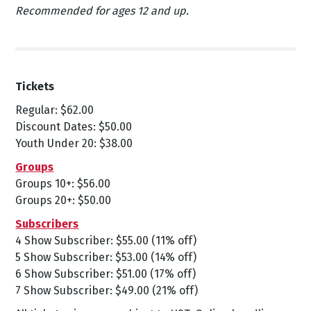
Recommended for ages 12 and up.
Tickets
Regular: $62.00
Discount Dates: $50.00
Youth Under 20: $38.00
Groups
Groups 10+: $56.00
Groups 20+: $50.00
Subscribers
4 Show Subscriber: $55.00 (11% off)
5 Show Subscriber: $53.00 (14% off)
6 Show Subscriber: $51.00 (17% off)
7 Show Subscriber: $49.00 (21% off)