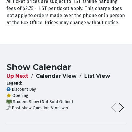
All ticket prices are subject to HST. Online handling
fees of $2.75 + HST per ticket apply. This charge does
not apply to orders made over the phone or in person
at the Box Office. Prices may change without notice.
Show Calendar
Up Next
Calendar View
List View
Legend:
Discount Day
Opening
Student Show (Not Sold Online)
Post-show Question & Answer