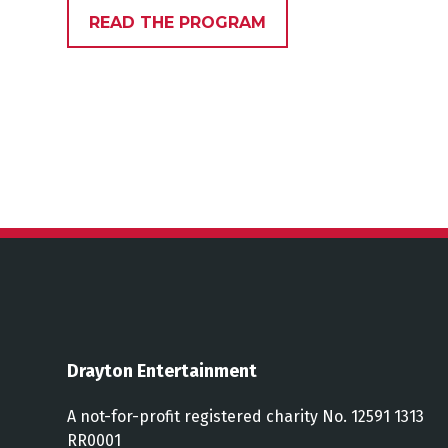
READ THE PROGRAM
Drayton Entertainment
A not-for-profit registered charity No. 12591 1313
RR0001