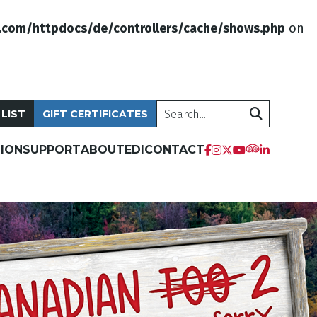
.com/httpdocs/de/controllers/cache/shows.php
on
Search
 LIST
GIFT CERTIFICATES
ION
SUPPORT
ABOUT
EDI
CONTACT
tripadvis
facebook
instagram
twitter
youtube
linkedi