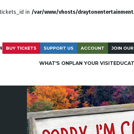
tickets_id in
/var/www/vhosts/draytonentertainment
N
BUY TICKETS
SUPPORT US
ACCOUNT
JOIN OUR
WHAT'S ON
PLAN YOUR VISIT
EDUCAT