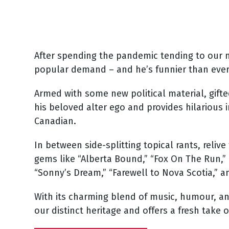
After spending the pandemic tending to our na
popular demand – and he’s funnier than ever
Armed with some new political material, gift
his beloved alter ego and provides hilarious i
Canadian.
In between side-splitting topical rants, reli
gems like “Alberta Bound,” “Fox On The Run,” “B
“Sonny’s Dream,” “Farewell to Nova Scotia,”
With its charming blend of music, humour, and
our distinct heritage and offers a fresh take