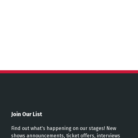
Join Our List
Find out what's happening on our stages! New
shows announcements, ticket offers, interviews