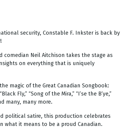
tional security, Constable F. Inkster is back by
!
ed comedian Neil Aitchison takes the stage as
nsights on everything that is uniquely
ve the magic of the Great Canadian Songbook:
lack Fly,” “Song of the Mira,” “I’se the B’ye,”
 and many, many more.
 political satire, this production celebrates
 on what it means to be a proud Canadian.