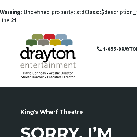
Warning
: Undefined property: stdClass::$description_
line
21
1-855-DRAYTO
King's Wharf Theatre
SORRY, I’M