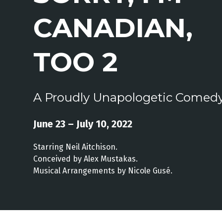
CANADIAN,
TOO 2
A Proudly Unapologetic Comed
June 23 – July 10, 2022
Starring Neil Aitchison.
Conceived by Alex Mustakas.
Musical Arrangements by Nicole Gusé.