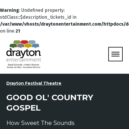
Warning
: Undefined property:
stdClass::$description_tickets_id in
/var/www/vhosts/draytonentertainment.com/httpdocs/d
on line
21
Drayton Festival Theatre
GOOD OL' COUNTRY
GOSPEL
How Sweet The Sounds