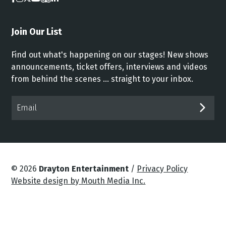
Join Our List
Find out what's happening on our stages! New shows
announcements, ticket offers, interviews and videos
from behind the scenes ... straight to your inbox.
Email*
SUB
© 2026
Drayton Entertainment
/
Privacy Policy
Website design by Mouth Media Inc.