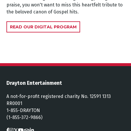
praise, you won't want to miss this heartfelt tribute to
the beloved canon of Gospel hits.
READ OUR DIGITAL PROGRAM
Drayton Entertainment
A not-for-profit registered charity No. 12591 1313
RR0001
1-855-DRAYTON
(1-855-372-9866)