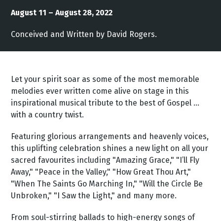
August 11 – August 28, 2022
Conceived and Written by David Rogers.
Let your spirit soar as some of the most memorable
melodies ever written come alive on stage in this
inspirational musical tribute to the best of Gospel …
with a country twist.
Featuring glorious arrangements and heavenly voices,
this uplifting celebration shines a new light on all your
sacred favourites including "Amazing Grace," "I’ll Fly
Away," "Peace in the Valley," "How Great Thou Art,"
"When The Saints Go Marching In," "Will the Circle Be
Unbroken," "I Saw the Light," and many more.
From soul-stirring ballads to high-energy songs of