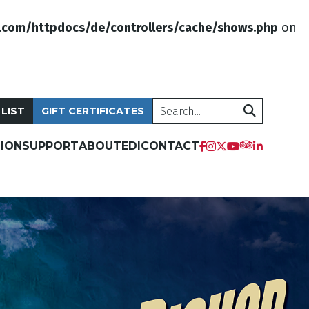
.com/httpdocs/de/controllers/cache/shows.php
on
Search
 LIST
GIFT CERTIFICATES
ION
SUPPORT
ABOUT
EDI
CONTACT
tripadvis
facebook
instagram
twitter
youtube
linkedi