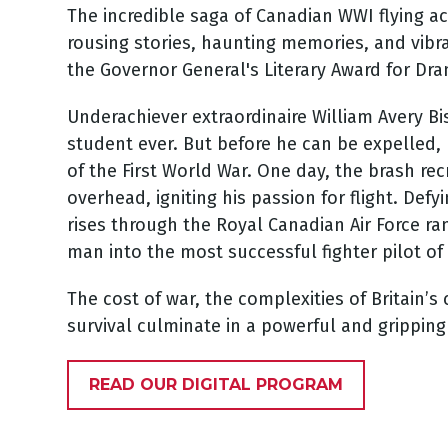
The incredible saga of Canadian WWI flying a
rousing stories, haunting memories, and vibra
the Governor General's Literary Award for Dr
Underachiever extraordinaire William Avery Bis
student ever. But before he can be expelled, 
of the First World War. One day, the brash rec
overhead, igniting his passion for flight. Def
rises through the Royal Canadian Air Force r
man into the most successful fighter pilot of
The cost of war, the complexities of Britain’s 
survival culminate in a powerful and gripping
READ OUR DIGITAL PROGRAM