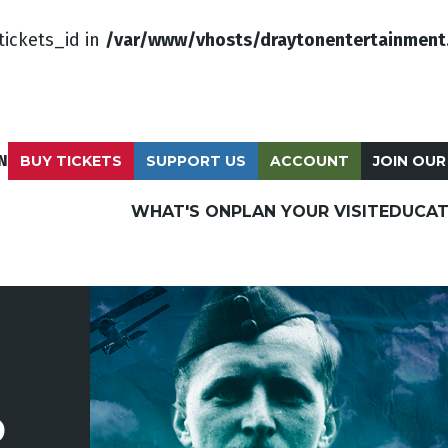
tickets_id in
/var/www/vhosts/draytonentertainment
N
BUY TICKETS
SUPPORT US
ACCOUNT
JOIN OUR
WHAT'S ON
PLAN YOUR VISIT
EDUCAT
P