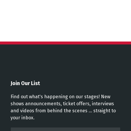
Join Our List
Find out what's happening on our stages! New
shows announcements, ticket offers, interviews
and videos from behind the scenes ... straight to
your inbox.
Email*