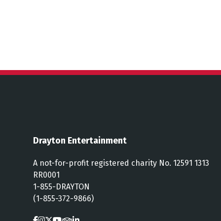
Drayton Entertainment
A not-for-profit registered charity No. 12591 1313
RR0001
1-855-DRAYTON
(1-855-372-9866)