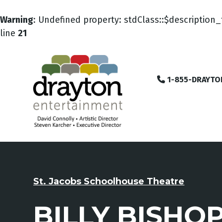
Warning
: Undefined property: stdClass::$description_
line
21
1-855-DRAYTO
St. Jacobs Schoolhouse Theatre
BILLY BISHO