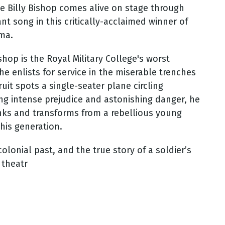
ce Billy Bishop comes alive on stage through
nt song in this critically-acclaimed winner of
ama.
hop is the Royal Military College's worst
he enlists for service in the miserable trenches
ruit spots a single-seater plane circling
ying intense prejudice and astonishing danger, he
anks and transforms from a rebellious young
 his generation.
colonial past, and the true story of a soldier’s
 theatr