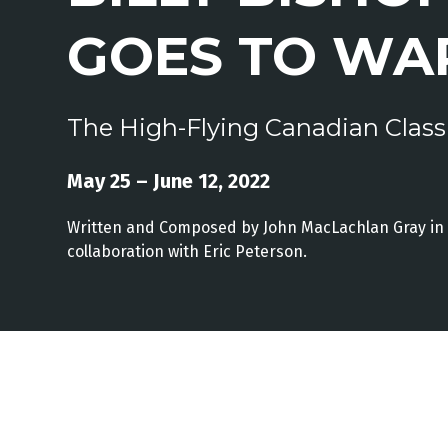
GOES TO WA
The High-Flying Canadian Class
May 25 – June 12, 2022
Written and Composed by John MacLachlan Gray in
collaboration with Eric Peterson.