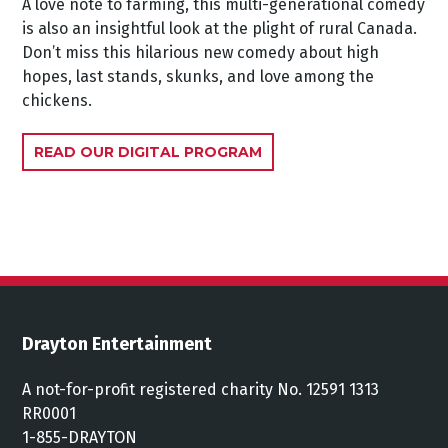
A love note to farming, this multi-generational comedy
is also an insightful look at the plight of rural Canada.
Don’t miss this hilarious new comedy about high
hopes, last stands, skunks, and love among the
chickens.
READ OUR DIGITAL PROGRAM
Drayton Entertainment
A not-for-profit registered charity No. 12591 1313
RR0001
1-855-DRAYTON