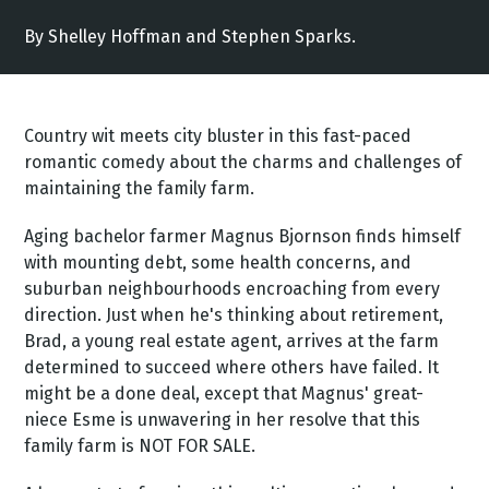
By Shelley Hoffman and Stephen Sparks.
Country wit meets city bluster in this fast-paced
romantic comedy about the charms and challenges of
maintaining the family farm.
Aging bachelor farmer Magnus Bjornson finds himself
with mounting debt, some health concerns, and
suburban neighbourhoods encroaching from every
direction. Just when he's thinking about retirement,
Brad, a young real estate agent, arrives at the farm
determined to succeed where others have failed. It
might be a done deal, except that Magnus' great-
niece Esme is unwavering in her resolve that this
family farm is NOT FOR SALE.