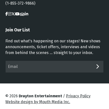
(1-855-372-9866)
Join Our List
Find out what's happening on our stages! New shows
announcements, ticket offers, interviews and videos
from behind the scenes ... straight to your inbox.
Email*
SUB
© 2026
Drayton Entertainment
/
Privacy Policy
Website design by Mouth Media Inc.