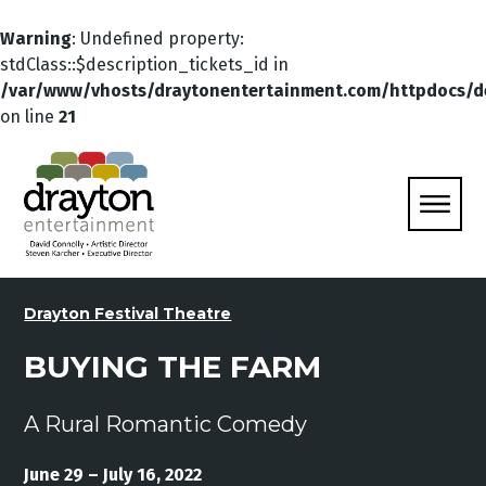
Warning
: Undefined property:
stdClass::$description_tickets_id in
/var/www/vhosts/draytonentertainment.com/httpdocs/d
on line
21
Drayton Festival Theatre
BUYING THE FARM
A Rural Romantic Comedy
June 29 – July 16, 2022