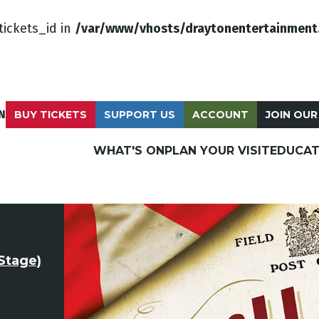
tickets_id in
/var/www/vhosts/draytonentertainment
N
BUY TICKETS
SUPPORT US
ACCOUNT
JOIN OUR
WHAT'S ON
PLAN YOUR VISIT
EDUCAT
Stage)