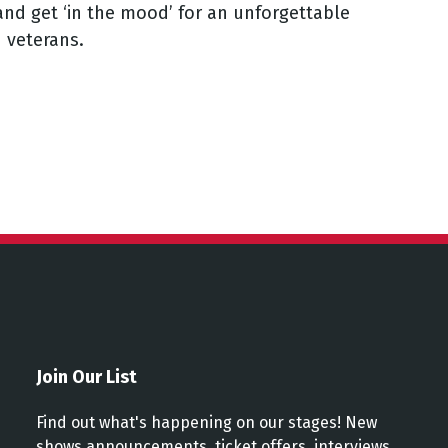
and get ‘in the mood’ for an unforgettable
d veterans.
Join Our List
Find out what's happening on our stages! New
shows announcements, ticket offers, interviews