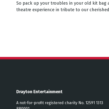
So pack up your troubles in your old kit bag 
theatre experience in tribute to our cherishe
Drayton Entertainment
A not-for-profit registered charity No. 12591 1313
RR0001