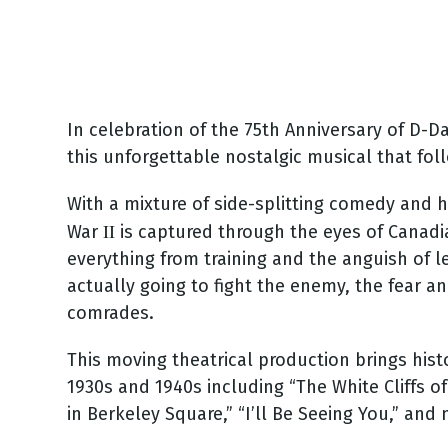
In celebration of the 75th Anniversary of D-D
this unforgettable nostalgic musical that fol
With a mixture of side-splitting comedy and 
II
War
is captured through the eyes of Canadi
everything from training and the anguish of l
actually going to fight the enemy, the fear a
comrades.
This moving theatrical production brings hist
1930s and 1940s including “The White Cliffs of
in Berkeley Square,” “I’ll Be Seeing You,” and