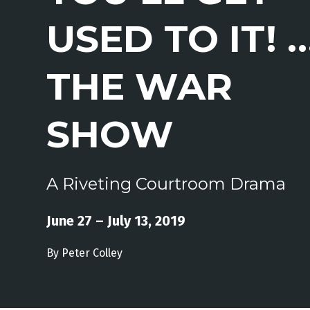
USED TO IT! 
THE WAR
SHOW
A Riveting Courtroom Drama
June 27 – July 13, 2019
By Peter Colley