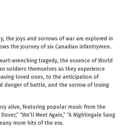
ay, the joys and sorrows of war are explored in
lows the journey of six Canadian infantrymen.
heart-wrenching tragedy, the essence of World
an soldiers themselves as they experience
eaving loved ones, to the anticipation of
nd danger of battle, and the sorrow of losing
ory alive, featuring popular music from the
 Dover,” “We’ll Meet Again,” “A Nightingale Sang
 many more hits of the era.