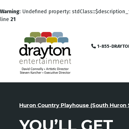
Warning
: Undefined property: stdClass::$description_
line
21
1-855-DRAYTO
Huron Country Playhouse (South Huron 
YOU’LL GET