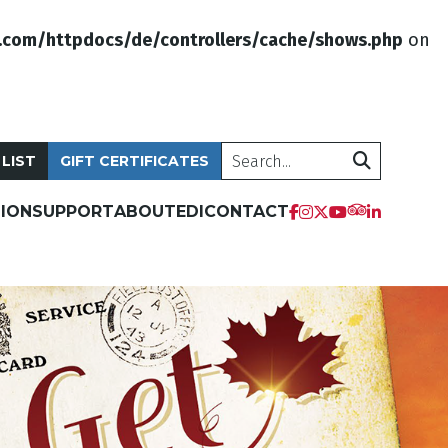
.com/httpdocs/de/controllers/cache/shows.php
on
Search
 LIST
GIFT CERTIFICATES
ION
SUPPORT
ABOUT
EDI
CONTACT
tripadvis
facebook
instagram
twitter
youtube
linkedi