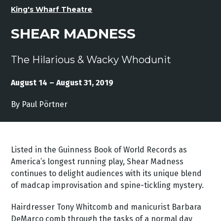
King's Wharf Theatre
SHEAR MADNESS
The Hilarious & Wacky Whodunit
August 14 – August 31, 2019
By Paul Pörtner
Listed in the Guinness Book of World Records as
America’s longest running play, Shear Madness
continues to delight audiences with its unique blend
of madcap improvisation and spine-tickling mystery.
Hairdresser Tony Whitcomb and manicurist Barbara
DeMarco comb through the tasks of a normal day