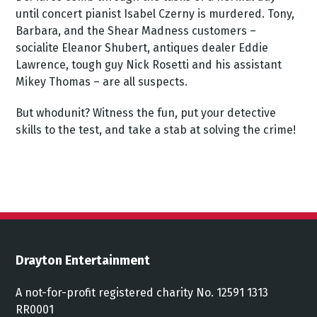
until concert pianist Isabel Czerny is murdered. Tony,
Barbara, and the Shear Madness customers –
socialite Eleanor Shubert, antiques dealer Eddie
Lawrence, tough guy Nick Rosetti and his assistant
Mikey Thomas – are all suspects.
But whodunit? Witness the fun, put your detective
skills to the test, and take a stab at solving the crime!
Drayton Entertainment
A not-for-profit registered charity No. 12591 1313
RR0001