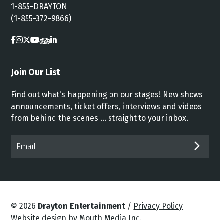
1-855-DRAYTON
(1-855-372-9866)
Join Our List
Find out what's happening on our stages! New shows
announcements, ticket offers, interviews and videos
from behind the scenes ... straight to your inbox.
Email*
SUB
© 2026
Drayton Entertainment
/
Privacy Policy
Website design by Mouth Media Inc.