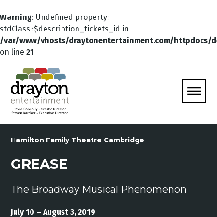
Warning
: Undefined property:
stdClass::$description_tickets_id in
/var/www/vhosts/draytonentertainment.com/httpdocs/d
on line
21
Hamilton Family Theatre Cambridge
GREASE
The Broadway Musical Phenomenon
July 10 – August 3, 2019