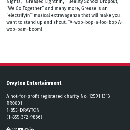
Nights,” “Greased Lightnin’,” “Beauty School Dropout,”
“We Go Together,” and many more, Grease is an
“electrifyin’” musical extravaganza that will make you
want to stand up and shout, “A-wop-bop-a-loo-bop A-
wop-bam-boom!
Drayton Entertainment
A not-for-profit registered charity No. 12591 1313
RR0001
1-855-DRAYTON
(1-855-372-9866)