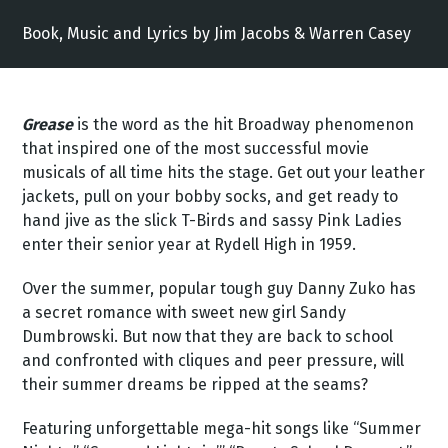
Book, Music and Lyrics by Jim Jacobs & Warren Casey
Grease
is the word as the hit Broadway phenomenon
that inspired one of the most successful movie
musicals of all time hits the stage. Get out your leather
jackets, pull on your bobby socks, and get ready to
hand jive as the slick T-Birds and sassy Pink Ladies
enter their senior year at Rydell High in 1959.
Over the summer, popular tough guy Danny Zuko has
a secret romance with sweet new girl Sandy
Dumbrowski. But now that they are back to school
and confronted with cliques and peer pressure, will
their summer dreams be ripped at the seams?
Featuring unforgettable mega-hit songs like “Summer