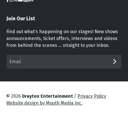
Join Our List
Find out what's happening on our stages! New shows
announcements, ticket offers, interviews and videos
from behind the scenes ... straight to your inbox.
Email*
SUB
© 2026
Drayton Entertainment
/
Privacy Policy
Website design by Mouth Media Inc.