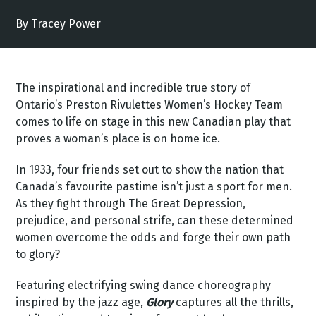
By Tracey Power
The inspirational and incredible true story of
Ontario’s Preston Rivulettes Women’s Hockey Team
comes to life on stage in this new Canadian play that
proves a woman’s place is on home ice.
In 1933, four friends set out to show the nation that
Canada’s favourite pastime isn’t just a sport for men.
As they fight through The Great Depression,
prejudice, and personal strife, can these determined
women overcome the odds and forge their own path
to glory?
Featuring electrifying swing dance choreography
inspired by the jazz age,
Glory
captures all the thrills,