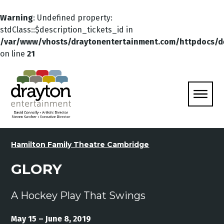
Warning
: Undefined property:
stdClass::$description_tickets_id in
/var/www/vhosts/draytonentertainment.com/httpdocs/d
on line
21
Hamilton Family Theatre Cambridge
GLORY
A Hockey Play That Swings
May 15 – June 8, 2019