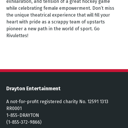
exhilaration, and tension of a great hockey game
while celebrating female empowerment. Don’t miss
the unique theatrical experience that will fill your
heart with pride as a scrappy team of upstarts
pioneer a new path in the world of sport. Go
Rivulettes!
Drayton Entertainment
A not-for-profit registered charity No. 12591 1313
RR0001
1-855-DRAYTON
(1-855-372-9866)