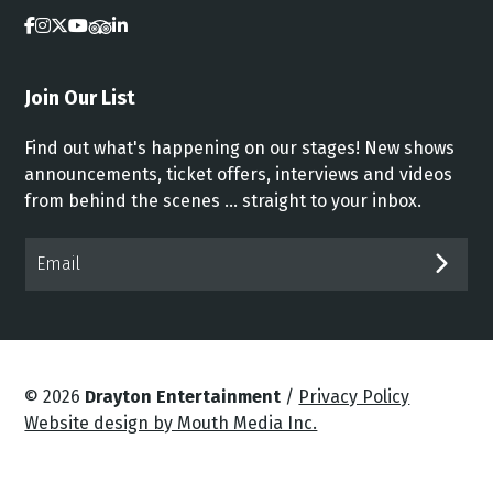
Join Our List
Find out what's happening on our stages! New shows
announcements, ticket offers, interviews and videos
from behind the scenes ... straight to your inbox.
Email*
SUB
© 2026
Drayton Entertainment
/
Privacy Policy
Website design by Mouth Media Inc.