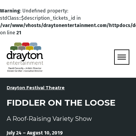
Warning
: Undefined property:
stdClass::$description_tickets_id in
/var/www/vhosts/draytonentertainment.com/httpdocs/d
on line
21
Drayton Festival Theatre
FIDDLER ON THE LOOSE
A Roof-Raising Variety Show
July 24 – August 10, 2019