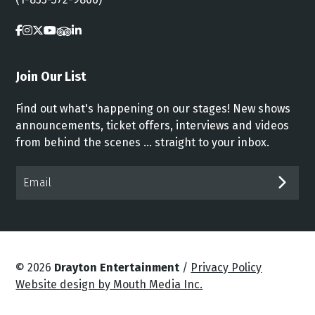
Join Our List
Find out what's happening on our stages! New shows
announcements, ticket offers, interviews and videos
from behind the scenes ... straight to your inbox.
Email*
SUB
© 2026
Drayton Entertainment
/
Privacy Policy
Website design by Mouth Media Inc.