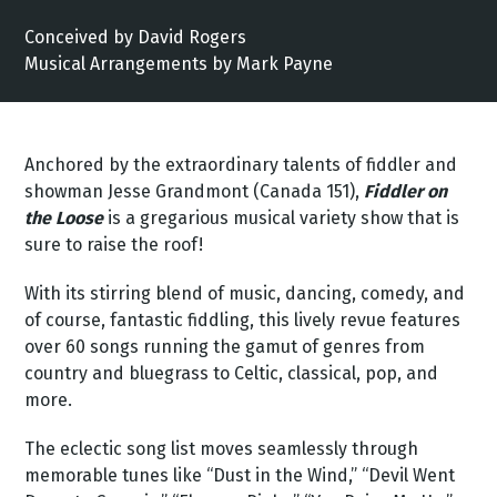
Conceived by David Rogers
Musical Arrangements by Mark Payne
Anchored by the extraordinary talents of fiddler and
showman Jesse Grandmont (Canada 151),
Fiddler on
the Loose
is a gregarious musical variety show that is
sure to raise the roof!
With its stirring blend of music, dancing, comedy, and
of course, fantastic fiddling, this lively revue features
over 60 songs running the gamut of genres from
country and bluegrass to Celtic, classical, pop, and
more.
The eclectic song list moves seamlessly through
memorable tunes like “Dust in the Wind,” “Devil Went