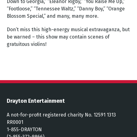
Down to Georgia,” “Eleanor Rigby,” “You Raise Me Up,”
“Footloose,” “Tennessee Waltz,” “Danny Boy,” “Orange
Blossom Special,” and many, many more.
Don’t miss this high-energy musical extravaganza, but
be warned – this show may contain scenes of
gratuitous violins!
Drayton Entertainment
A not-for-profit registered charity No. 12591 1313
RR0001
1-855-DRAYTON
(1-855-372-9866)