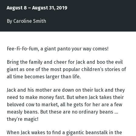
August 8 – August 31, 2019
By Caroline Smith
Fee-Fi-Fo-Fum, a giant panto your way comes!
Bring the family and cheer for Jack and boo the evil
giant as one of the most popular children’s stories of
all time becomes larger than life.
Jack and his mother are down on their luck and they
need to make money fast. But when Jack takes their
beloved cow to market, all he gets for her are a few
measly beans. But these are no ordinary beans ...
they’re magic!
When Jack wakes to find a gigantic beanstalk in the