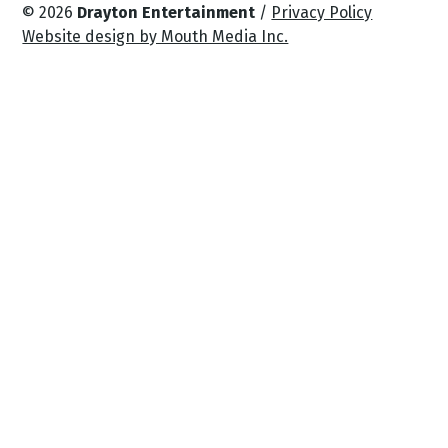
© 2026
Drayton Entertainment
/
Privacy Policy
Website design by Mouth Media Inc.