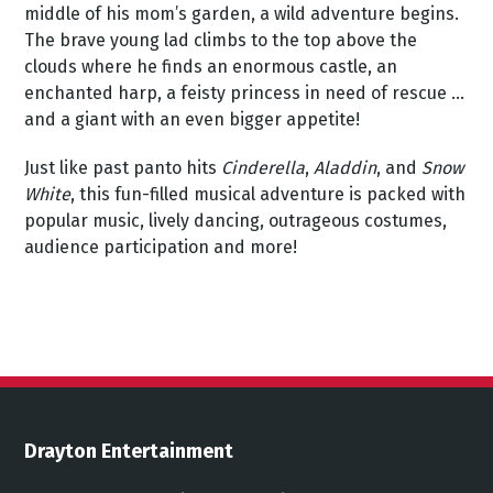
middle of his mom’s garden, a wild adventure begins.
The brave young lad climbs to the top above the
clouds where he finds an enormous castle, an
enchanted harp, a feisty princess in need of rescue ...
and a giant with an even bigger appetite!
Just like past panto hits
Cinderella
,
Aladdin
, and
Snow
White
, this fun-filled musical adventure is packed with
popular music, lively dancing, outrageous costumes,
audience participation and more!
Drayton Entertainment