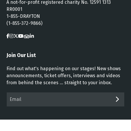
A not-for-profit registered charity No. 12591 1313
RR0001
1-855-DRAYTON
(1-855-372-9866)
Join Our List
Find out what's happening on our stages! New shows
announcements, ticket offers, interviews and videos
from behind the scenes ... straight to your inbox.
Email*
SUB