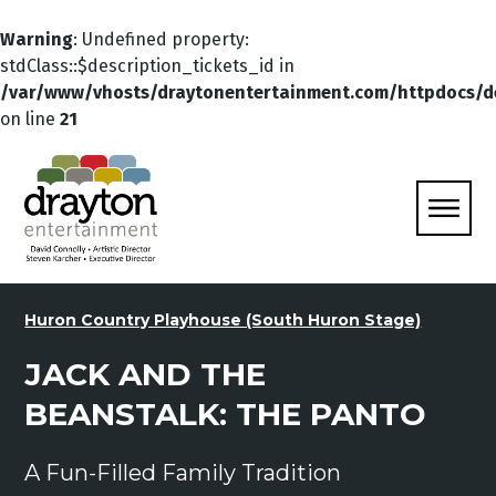
Warning
: Undefined property:
stdClass::$description_tickets_id in
/var/www/vhosts/draytonentertainment.com/httpdocs/d
on line
21
Huron Country Playhouse (South Huron Stage)
JACK AND THE
BEANSTALK: THE PANTO
A Fun-Filled Family Tradition