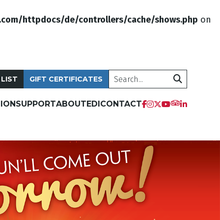
.com/httpdocs/de/controllers/cache/shows.php
on
Search
 LIST
GIFT CERTIFICATES
ION
SUPPORT
ABOUT
EDI
CONTACT
tripadvis
facebook
instagram
twitter
youtube
linkedi