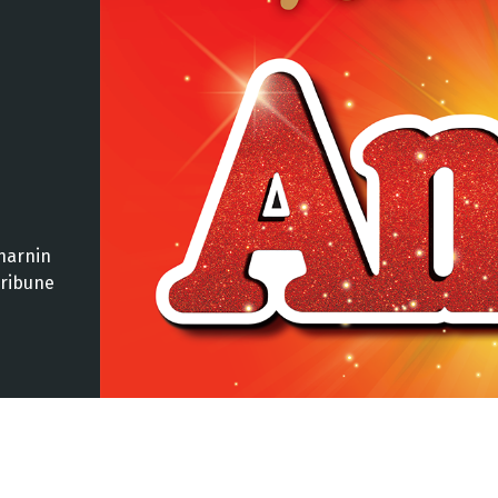
harnin
Tribune