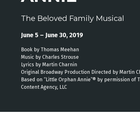
The Beloved Family Musical
June 5 – June 30, 2019
Book by Thomas Meehan
Music by Charles Strouse
Lyrics by Martin Charnin
Original Broadway Production Directed by Martin C
Based on “Little Orphan Annie”® by permission of 
Content Agency, LLC