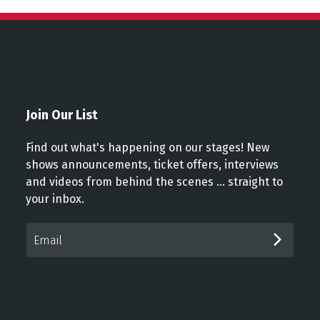
Join Our List
Find out what's happening on our stages! New
shows announcements, ticket offers, interviews
and videos from behind the scenes ... straight to
your inbox.
Email*
SUBM