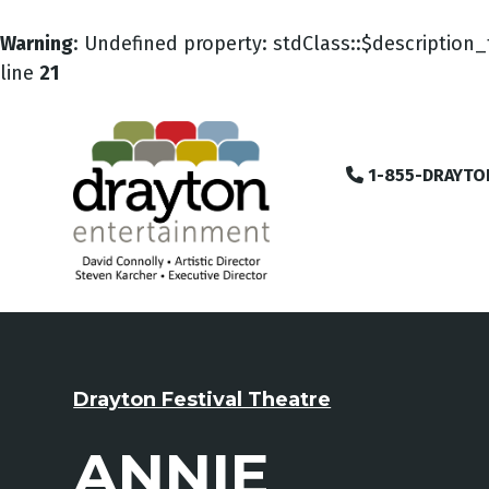
Warning
: Undefined property: stdClass::$description_
line
21
1-855-DRAYTO
Drayton Festival Theatre
ANNIE