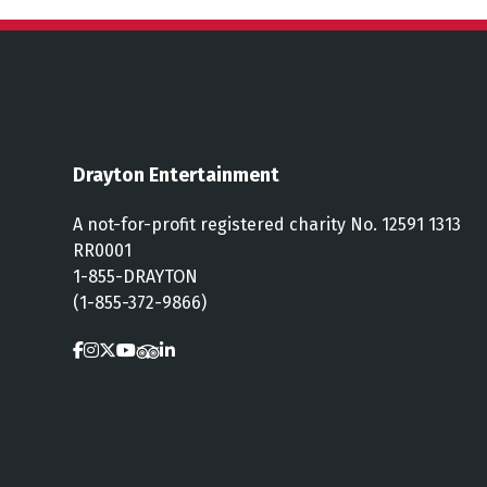
Drayton Entertainment
A not-for-profit registered charity No. 12591 1313
RR0001
1-855-DRAYTON
(1-855-372-9866)