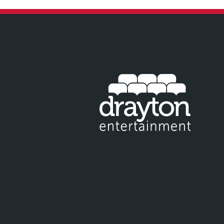
IT EMAIL FOR NEWSLETTER SIGNUP