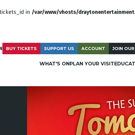
tickets_id in
/var/www/vhosts/draytonentertainment
N
BUY TICKETS
SUPPORT US
ACCOUNT
JOIN OUR
WHAT'S ON
PLAN YOUR VISIT
EDUCAT