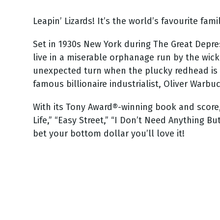
Leapin’ Lizards! It’s the world’s favourite fami
Set in 1930s New York during The Great Depre
live in a miserable orphanage run by the wic
unexpected turn when the plucky redhead is c
famous billionaire industrialist, Oliver Warbu
With its Tony Award®-winning book and scor
Life,” “Easy Street,” “I Don’t Need Anything B
bet your bottom dollar you’ll love it!