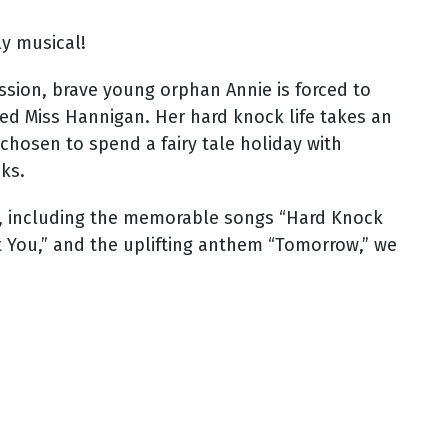
ly musical!
ssion, brave young orphan Annie is forced to
ked Miss Hannigan. Her hard knock life takes an
hosen to spend a fairy tale holiday with
cks.
e, including the memorable songs “Hard Knock
ut You,” and the uplifting anthem “Tomorrow,” we