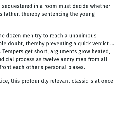
 sequestered in a room must decide whether
his father, thereby sentencing the young
 the dozen men try to reach a unanimous
ble doubt, thereby preventing a quick verdict …
s. Tempers get short, arguments grow heated,
judicial process as twelve angry men from all
nfront each other’s personal biases.
ce, this profoundly relevant classic is at once