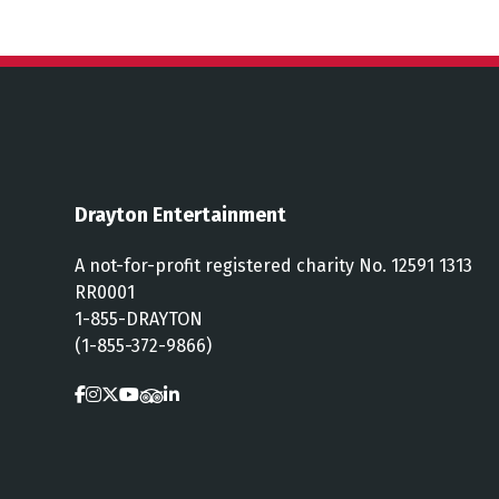
Drayton Entertainment
A not-for-profit registered charity No. 12591 1313
RR0001
1-855-DRAYTON
(1-855-372-9866)