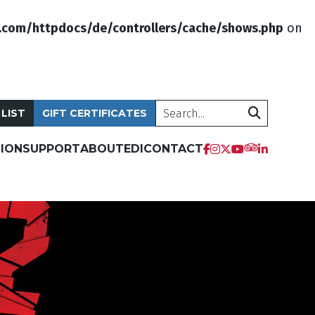
.com/httpdocs/de/controllers/cache/shows.php
on
Search
 LIST
GIFT CERTIFICATES
ION
SUPPORT
ABOUT
EDI
CONTACT
tripadvis
facebook
instagram
twitter
youtube
linkedi