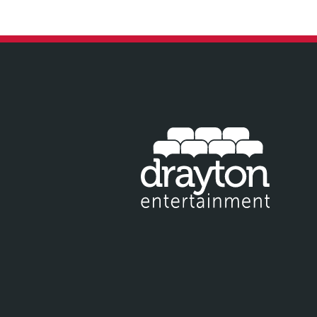
IT EMAIL FOR NEWSLETTER SIGNUP