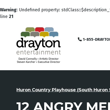
Warning
: Undefined property: stdClass::$description_
line
21
1-855-DRAYTO
Huron Country Playhouse (South Huron 
12 ANGRY ME