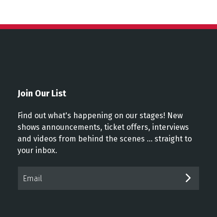
Join Our List
Find out what's happening on our stages! New
shows announcements, ticket offers, interviews
and videos from behind the scenes ... straight to
your inbox.
Email*
SUBM