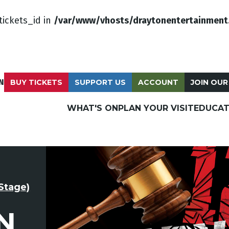
tickets_id in
/var/www/vhosts/draytonentertainment
N
BUY TICKETS
SUPPORT US
ACCOUNT
JOIN OUR
WHAT'S ON
PLAN YOUR VISIT
EDUCAT
Stage)
N