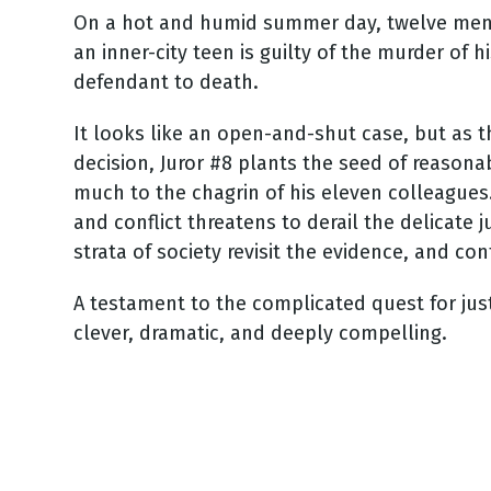
On a hot and humid summer day, twelve men
an inner-city teen is guilty of the murder of 
defendant to death.
It looks like an open-and-shut case, but as
decision, Juror #8 plants the seed of reasona
much to the chagrin of his eleven colleague
and conflict threatens to derail the delicate 
strata of society revisit the evidence, and co
A testament to the complicated quest for justi
clever, dramatic, and deeply compelling.