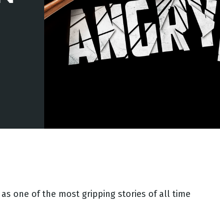
as one of the most gripping stories of all time