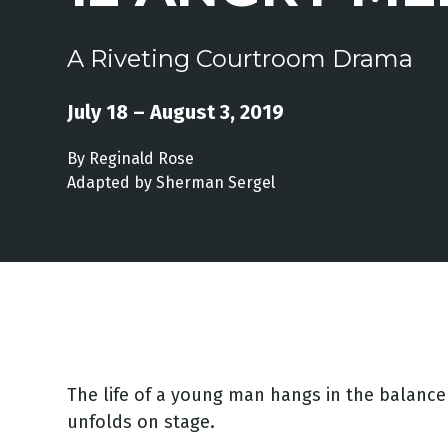
A Riveting Courtroom Drama
July 18 – August 3, 2019
By Reginald Rose
Adapted by Sherman Sergel
The life of a young man hangs in the balance 
unfolds on stage.