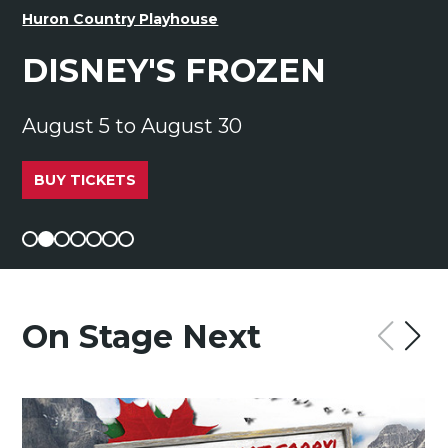
Huron Country Playhouse
DISNEY'S FROZEN
August 5 to August 30
BUY TICKETS
On Stage Next