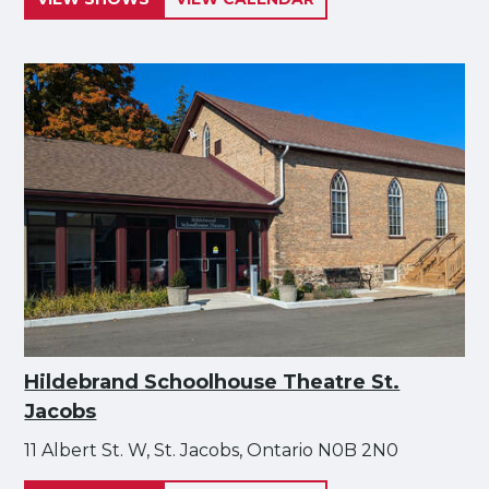
Hildebrand Schoolhouse Theatre St.
Jacobs
11 Albert St. W, St. Jacobs, Ontario N0B 2N0