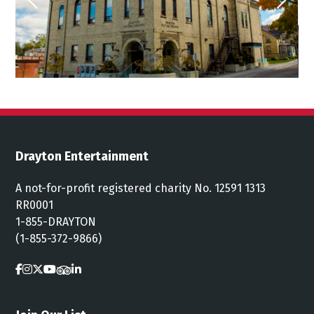
Drayton Entertainment
A not-for-profit registered charity No. 12591 1313
RR0001
1-855-DRAYTON
(1-855-372-9866)