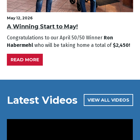
May 12, 2026
A Winning Start to May!
Congratulations to our April
50/50 Winner
Ron
Habermehl
who will be taking home a total of
$2,450!
READ MORE
Latest Videos
VIEW ALL VIDEOS