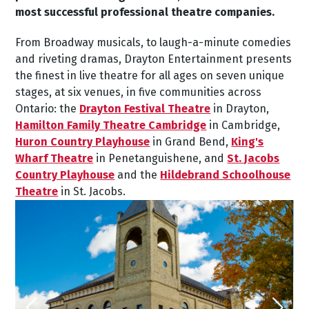
most successful professional theatre companies.
From Broadway musicals, to laugh-a-minute comedies
and riveting dramas, Drayton Entertainment presents
the finest in live theatre for all ages on seven unique
stages, at six venues, in five communities across
Ontario: the
Drayton Festival Theatre
in Drayton,
Hamilton Family Theatre Cambridge
in Cambridge,
Huron Country Playhouse
in Grand Bend,
King's
Wharf Theatre
in Penetanguishene, and
St. Jacobs
Country Playhouse
and the
Hildebrand Schoolhouse
Theatre
in St. Jacobs.