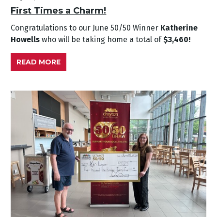
First Times a Charm!
Congratulations to our June
50/50 Winner
Katherine
Howells
who will be taking home a total of
$3,460!
READ MORE