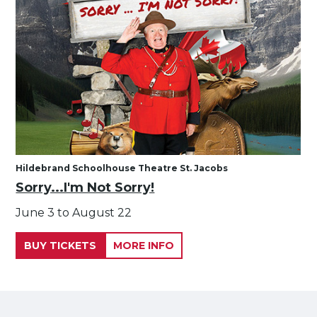
Hildebrand Schoolhouse Theatre St. Jacobs
Sorry...I'm Not Sorry!
June 3 to August 22
BUY TICKETS
MORE INFO