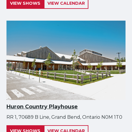
VIEW SHOWS
VIEW CALENDAR
Huron Country Playhouse
RR 1, 70689 B Line, Grand Bend, Ontario N0M 1T0
VIEW SHOWS
VIEW CALENDAR