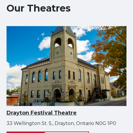
Our Theatres
Drayton Festival Theatre
33 Wellington St. S., Drayton, Ontario N0G 1P0