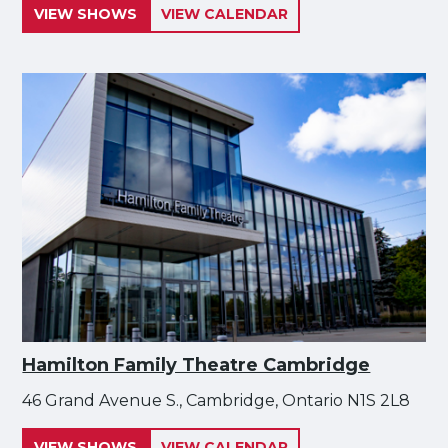
VIEW SHOWS
VIEW CALENDAR
Hamilton Family Theatre Cambridge
46 Grand Avenue S., Cambridge, Ontario N1S 2L8
VIEW SHOWS
VIEW CALENDAR