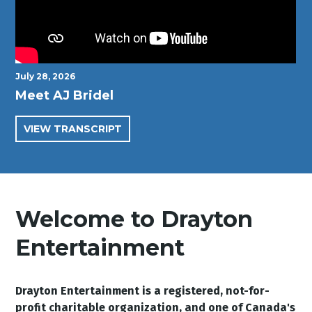
July 28, 2026
Meet AJ Bridel
VIEW TRANSCRIPT
Welcome to Drayton
Entertainment
Drayton Entertainment is a registered, not-for-
profit charitable organization, and one of Canada's