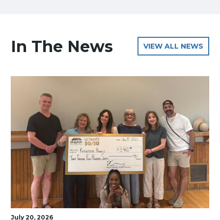
In The News
VIEW ALL NEWS
July 20, 2026