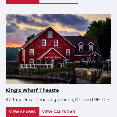
King's Wharf Theatre
97 Jury Drive, Penetanguishene, Ontario L9M 1G7
VIEW SHOWS
VIEW CALENDAR