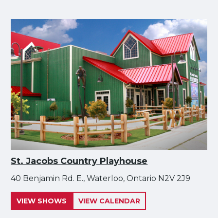
St. Jacobs Country Playhouse
40 Benjamin Rd. E., Waterloo, Ontario N2V 2J9
VIEW SHOWS
VIEW CALENDAR