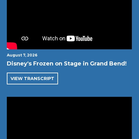
August 7, 2026
Disney's Frozen on Stage in Grand Bend!
VIEW TRANSCRIPT