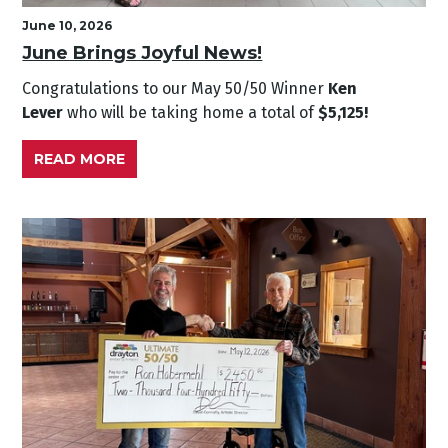
June 10, 2026
June Brings Joyful News!
Congratulations to our May
50/50 Winner
Ken
Lever
who will be taking home a total of
$5,125!
READ MORE