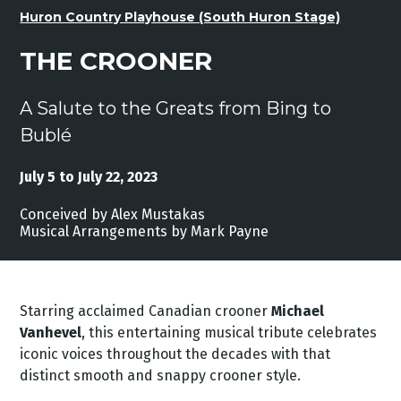
Huron Country Playhouse (South Huron Stage)
THE CROONER
A Salute to the Greats from Bing to
Bublé
July 5 to July 22, 2023
Conceived by Alex Mustakas
Musical Arrangements by Mark Payne
Starring acclaimed Canadian crooner
Michael
Vanhevel
, this entertaining musical tribute celebrates
iconic voices throughout the decades with that
distinct smooth and snappy crooner style.