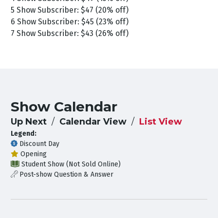
5 Show Subscriber: $47 (20% off)
6 Show Subscriber: $45 (23% off)
7 Show Subscriber: $43 (26% off)
Show Calendar
Up Next
Calendar View
List View
Legend:
Discount Day
Opening
Student Show (Not Sold Online)
Post-show Question & Answer