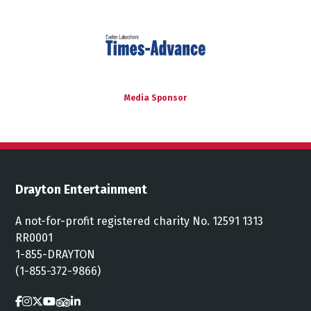
Media Sponsor
Drayton Entertainment
A not-for-profit registered charity No. 12591 1313
RR0001
1-855-DRAYTON
(1-855-372-9866)