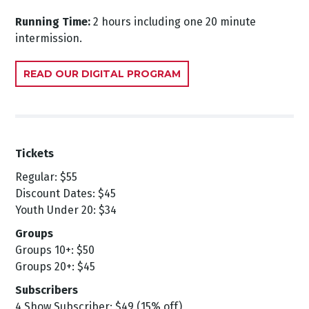
Running Time:
2 hours including one 20 minute
intermission.
READ OUR DIGITAL PROGRAM
Tickets
Regular: $55
Discount Dates: $45
Youth Under 20: $34
Groups
Groups 10+: $50
Groups 20+: $45
Subscribers
4 Show Subscriber: $49 (15% off)