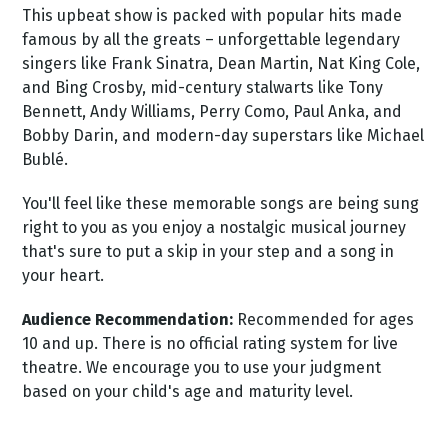
This upbeat show is packed with popular hits made
famous by all the greats – unforgettable legendary
singers like Frank Sinatra, Dean Martin, Nat King Cole,
and Bing Crosby, mid-century stalwarts like Tony
Bennett, Andy Williams, Perry Como, Paul Anka, and
Bobby Darin, and modern-day superstars like Michael
Bublé.
You'll feel like these memorable songs are being sung
right to you as you enjoy a nostalgic musical journey
that's sure to put a skip in your step and a song in
your heart.
Audience Recommendation:
Recommended for ages
10 and up. There is no official rating system for live
theatre. We encourage you to use your judgment
based on your child's age and maturity level.