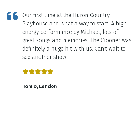
Our first time at the Huron Country
Playhouse and what a way to start: A high-
energy performance by Michael, lots of
great songs and memories. The Crooner was
definitely a huge hit with us. Can't wait to
see another show.
Tom D, London