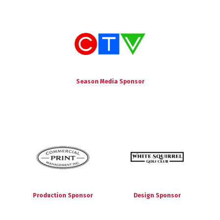
Season Media Sponsor
Production Sponsor
Design Sponsor