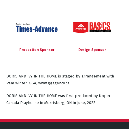
Production Sponsor
Design Sponsor
DORIS AND IVY IN THE HOME is staged by arrangement with
Pam Winter, GGA, www.ggagency.ca.
DORIS AND IVY IN THE HOME was first produced by Upper
Canada Playhouse in Morrisburg, ON in June, 2022