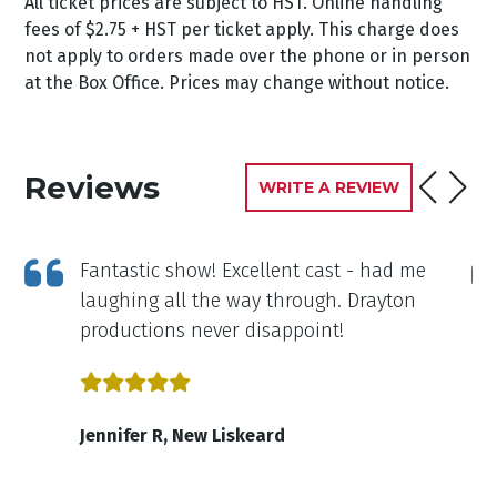
All ticket prices are subject to HST. Online handling
fees of $2.75 + HST per ticket apply. This charge does
not apply to orders made over the phone or in person
at the Box Office. Prices may change without notice.
Reviews
WRITE A REVIEW
,
Fantastic show! Excellent cast - had me
laughing all the way through. Drayton
productions never disappoint!
Jennifer R, New Liskeard