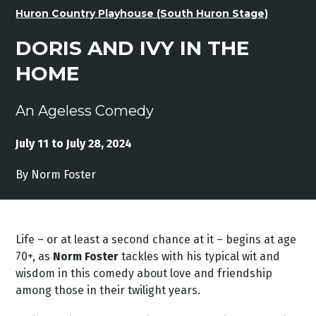
Huron Country Playhouse (South Huron Stage)
DORIS AND IVY IN THE
HOME
An Ageless Comedy
July 11 to July 28, 2024
By Norm Foster
Life – or at least a second chance at it – begins at age
70+, as
Norm Foster
tackles with his typical wit and
wisdom in this comedy about love and friendship
among those in their twilight years.