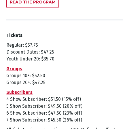
READ THE PROGRAM
Tickets
Regular: $57.75
Discount Dates: $47.25
Youth Under 20: $35.70
Groups
Groups 10+: $52.50
Groups 20+: $47.25
Subscribers
4 Show Subscriber: $51.50 (15% off)
5 Show Subscriber: $49.50 (20% off)
6 Show Subscriber: $47.50 (23% off)
7 Show Subscriber: $45.50 (26% off)