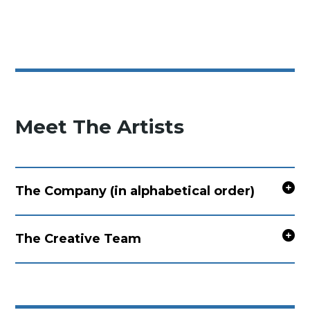
Meet The Artists
The Company (in alphabetical order)
The Creative Team