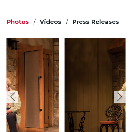
Photos
Videos
Press Releases