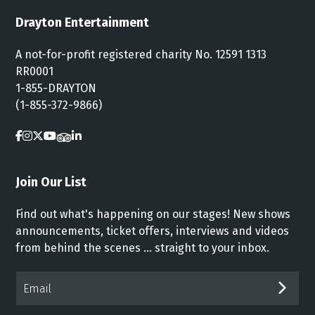
Drayton Entertainment
A not-for-profit registered charity No. 12591 1313
RR0001
1-855-DRAYTON
(1-855-372-9866)
Join Our List
Find out what's happening on our stages! New shows
announcements, ticket offers, interviews and videos
from behind the scenes ... straight to your inbox.
Email*
SUB