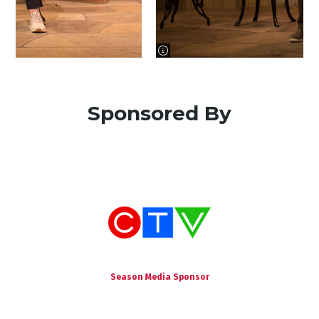
image information
Sponsored By
Season Media Sponsor