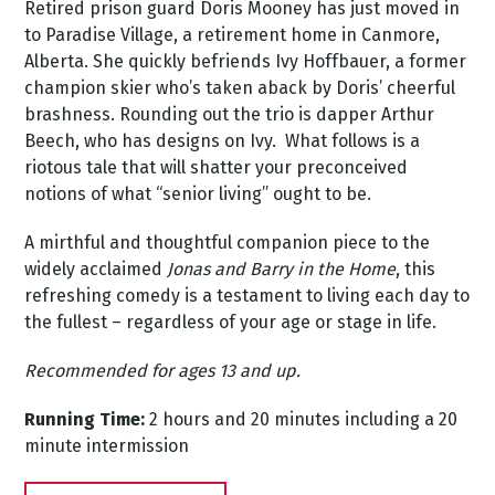
Retired prison guard Doris Mooney has just moved in
to Paradise Village, a retirement home in Canmore,
Alberta. She quickly befriends Ivy Hoffbauer, a former
champion skier who’s taken aback by Doris’ cheerful
brashness. Rounding out the trio is dapper Arthur
Beech, who has designs on Ivy. What follows is a
riotous tale that will shatter your preconceived
notions of what “senior living” ought to be.
A mirthful and thoughtful companion piece to the
widely acclaimed
Jonas and Barry in the Home
, this
refreshing comedy is a testament to living each day to
the fullest – regardless of your age or stage in life.
Recommended for ages 13 and up.
Running Time:
2 hours and 20 minutes including a 20
minute intermission