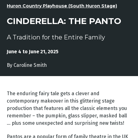
Huron Country Playhouse (South Huron Stage)
CINDERELLA: THE PANTO
A Tradition for the Entire Family
June 4 to June 21, 2025
By Caroline Smith
The enduring fairy tale gets a clever and
contemporary makeover in this glittering stage
production that features all the classic elements you
remember – the pumpkin, glass slipper, masked ball
… plus some unexpected and surprising new twists!
Pantos are a popular form of family theatre in the UK