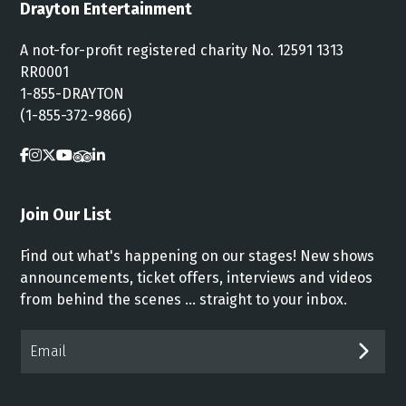
Drayton Entertainment
A not-for-profit registered charity No. 12591 1313
RR0001
1-855-DRAYTON
(1-855-372-9866)
Join Our List
Find out what's happening on our stages! New shows
announcements, ticket offers, interviews and videos
from behind the scenes ... straight to your inbox.
Email*
SUB