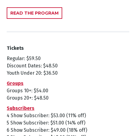
READ THE PROGRAM
Tickets
Regular: $59.50
Discount Dates: $48.50
Youth Under 20: $36.50
Groups
Groups 10+: $54.00
Groups 20+: $48.50
Subscribers
4 Show Subscriber: $53.00 (11% off)
5 Show Subscriber: $51.00 (14% off)
6 Show Subscriber: $49.00 (18% off)