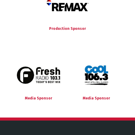
Production Sponsor
Media Sponsor
Media Sponsor