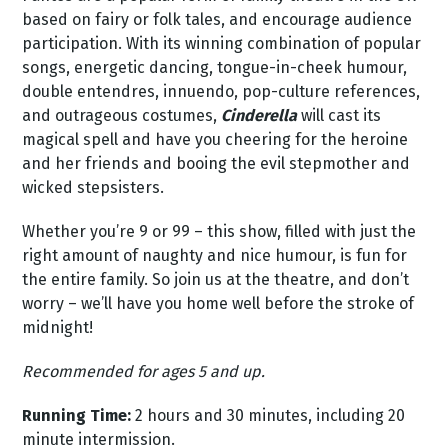
based on fairy or folk tales, and encourage audience
participation. With its winning combination of popular
songs, energetic dancing, tongue-in-cheek humour,
double entendres, innuendo, pop-culture references,
and outrageous costumes,
Cinderella
will cast its
magical spell and have you cheering for the heroine
and her friends and booing the evil stepmother and
wicked stepsisters.
Whether you’re 9 or 99 – this show, filled with just the
right amount of naughty and nice humour, is fun for
the entire family. So join us at the theatre, and don’t
worry – we’ll have you home well before the stroke of
midnight!
Recommended for ages 5 and up.
Running Time:
2 hours and 30 minutes, including 20
minute intermission.