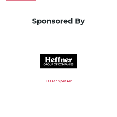
Sponsored By
Season Sponsor