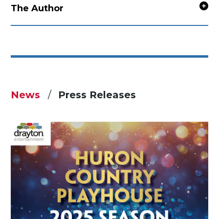
The Author
News
Press Releases