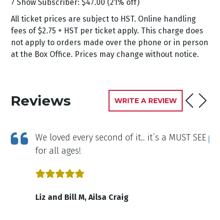
7 Show Subscriber: $47.00 (21% off)
All ticket prices are subject to HST. Online handling
fees of $2.75 + HST per ticket apply. This charge does
not apply to orders made over the phone or in person
at the Box Office. Prices may change without notice.
Reviews
WRITE A REVIEW
was
We loved every second of it.. it`s a MUST SEE
for all ages!
Liz and Bill M, Ailsa Craig