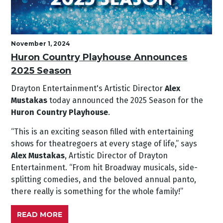
November 1, 2024
Huron Country Playhouse Announces
2025 Season
Drayton Entertainment's Artistic Director
Alex
Mustakas
today announced the 2025 Season for the
Huron Country Playhouse
.
“This is an exciting season filled with entertaining
shows for theatregoers at every stage of life,” says
Alex Mustakas
, Artistic Director of Drayton
Entertainment. “From hit Broadway musicals, side-
splitting comedies, and the beloved annual panto,
there really is something for the whole family!”
READ MORE