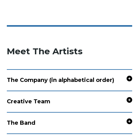
Meet The Artists
The Company (in alphabetical order)
Creative Team
The Band