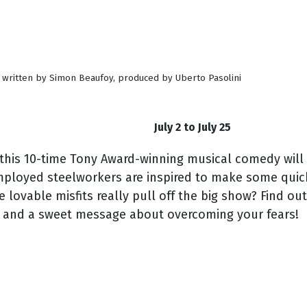
d written by Simon Beaufoy, produced by Uberto Pasolini
July 2 to July 25
 this 10-time Tony Award-winning musical comedy will
employed steelworkers are inspired to make some qui
e lovable misfits really pull off the big show? Find ou
, and a sweet message about overcoming your fears!