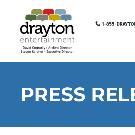
1-855-DRAYTO
PRESS REL