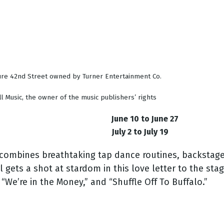
ure 42nd Street owned by Turner Entertainment Co.
l Music, the owner of the music publishers’ rights
June 10 to June 27
July 2 to July 19
e combines breathtaking tap dance routines, backstage
l gets a shot at stardom in this love letter to the st
“We’re in the Money,” and “Shuffle Off To Buffalo.”