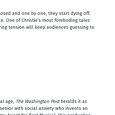
osed and one by one, they start dying off.
e. One of Christie’s most foreboding tales
ring tension will keep audiences guessing to
tal age,
The Washington Post
heralds it as
senior with social anxiety who invents an