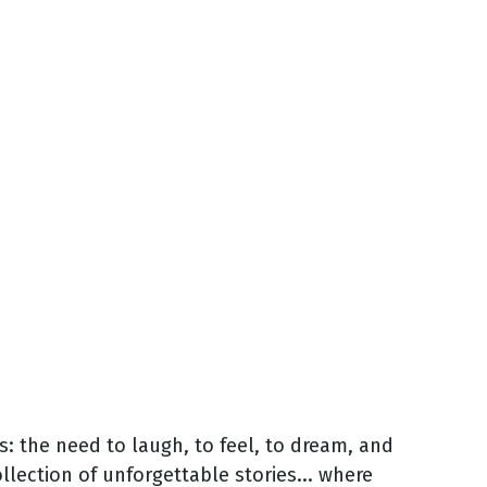
s: the need to laugh, to feel, to dream, and
ollection of unforgettable stories... where