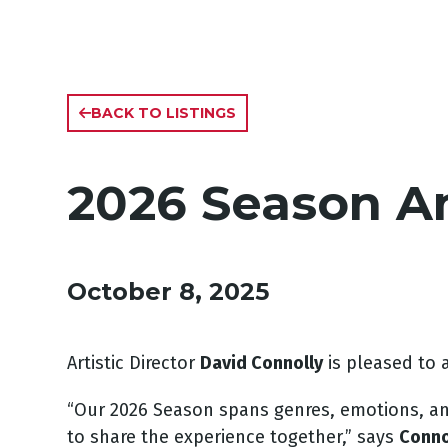
BACK TO LISTINGS
2026 Season 
October 8, 2025
Artistic Director
David Connolly
is pleased to
“Our 2026 Season spans genres, emotions, and 
to share the experience together,” says
Conno