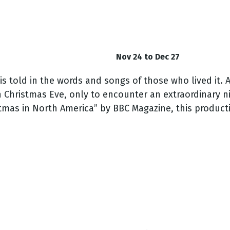
Nov 24 to Dec 27
is told in the words and songs of those who lived it
. 
 Christmas Eve, only to encounter an extraordinary n
tmas in North America” by BBC Magazine, this producti