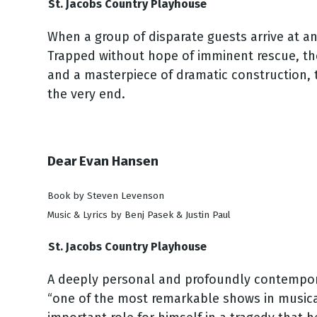
St. Jacobs Country Playhouse
When a group of disparate guests arrive at an
Trapped without hope of imminent rescue, the 
and a masterpiece of dramatic construction, t
the very end.
Dear Evan Hansen
Book by Steven Levenson
Music & Lyrics by Benj Pasek & Justin Paul
St. Jacobs Country Playhouse
A deeply personal and profoundly contemporar
“one of the most remarkable shows in musical 