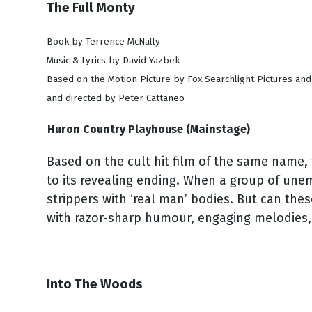
The Full Monty
Book by Terrence McNally
Music & Lyrics by David Yazbek
Based on the Motion Picture by Fox Searchlight Pictures an
and directed by Peter Cattaneo
Huron Country Playhouse (Mainstage)
Based on the cult hit film of the same name,
to its revealing ending. When a group of un
strippers with ‘real man’ bodies. But can thes
with razor-sharp humour, engaging melodies
Into The Woods