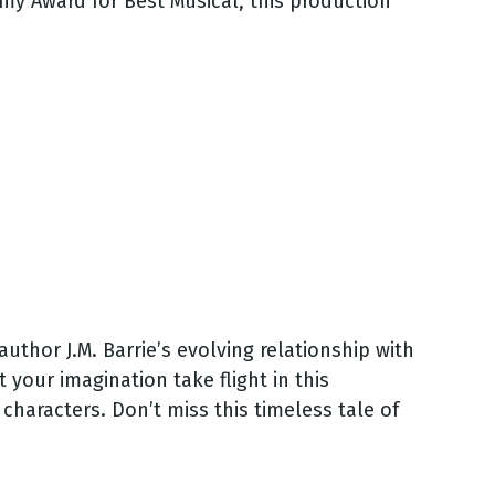
mmy Award for Best Musical, this production
thor J.M. Barrie’s evolving relationship with
your imagination take flight in this
haracters. Don’t miss this timeless tale of