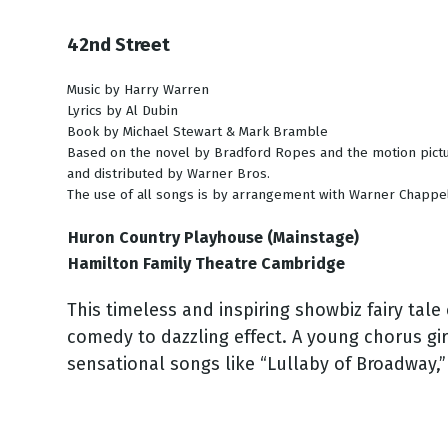
42nd Street
Music by Harry Warren
Lyrics by Al Dubin
Book by Michael Stewart & Mark Bramble
Based on the novel by Bradford Ropes and the motion pict
and distributed by Warner Bros.
The use of all songs is by arrangement with Warner Chappel
Huron Country Playhouse (Mainstage)
Hamilton Family Theatre Cambridge
This timeless and inspiring showbiz fairy tal
comedy to dazzling effect. A young chorus gir
sensational songs like “Lullaby of Broadway,” 