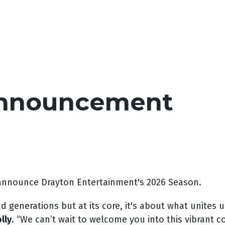
Announcement
 announce Drayton Entertainment's 2026 Season.
generations but at its core, it's about what unites u
lly
. “We can’t wait to welcome you into this vibrant c