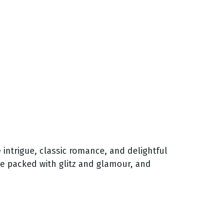
 intrigue, classic romance, and delightful
age packed with glitz and glamour, and