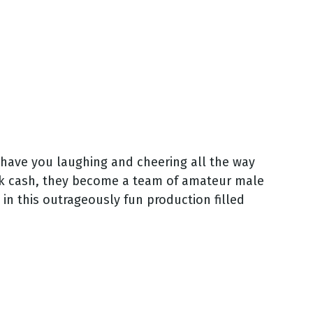
 have you laughing and cheering all the way
ck cash, they become a team of amateur male
t in this outrageously fun production filled