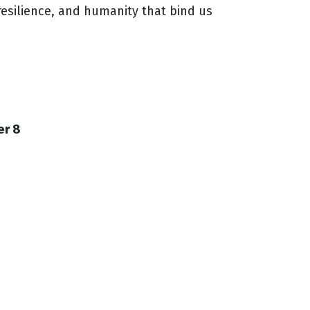
esilience, and humanity that bind us
er 8