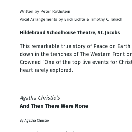
Written by Peter Rothstein
Vocal Arrangements by Erick Lichte & Timothy C. Takach
Hildebrand Schoolhouse Theatre, St. Jacobs
This remarkable true story of Peace on Earth 
down in the trenches of The Western Front on
Crowned “One of the top live events for Chris
heart rarely explored.
Agatha Christie’s
And Then There Were None
By Agatha Christie