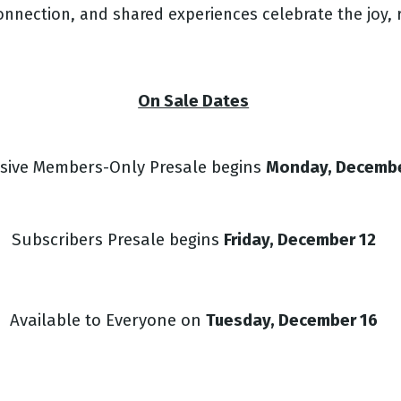
nnection, and shared experiences celebrate the joy, r
On Sale Dates
usive Members-Only Presale begins
Monday, Decemb
Subscribers Presale begins
Friday, December 12
Available to Everyone on
T
uesday, December 16