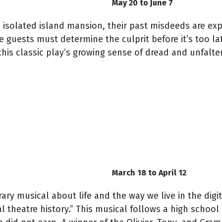
May 20 to June 7
 isolated island mansion, their past misdeeds are exp
guests must determine the culprit before it’s too lat
his classic play’s growing sense of dread and unfalte
March 18 to April 12
y musical about life and the way we live in the digi
theatre history.” This musical follows a high school 