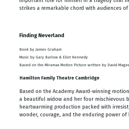
important role for himself in a tragedy that h
strikes a remarkable chord with audiences of 
Finding Neverland
Book by James Graham
Music by Gary Barlow & Eliot Kennedy
Based on the Miramax Motion Picture written by David Mag
Hamilton Family Theatre Cambridge
Based on the Academy Award-winning motion pic
a beautiful widow and her four mischievous bo
heartwarming production packed with irresisti
wonder, courage, and the enduring power of b