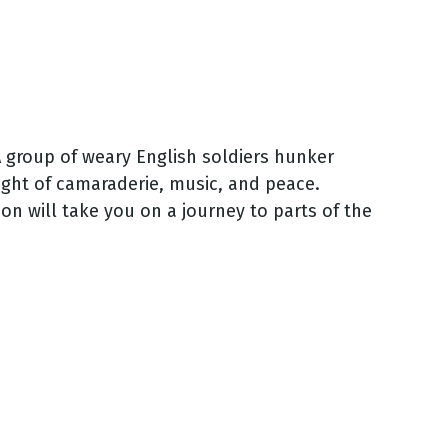
A group of weary English soldiers hunker
ight of camaraderie, music, and peace.
on will take you on a journey to parts of the