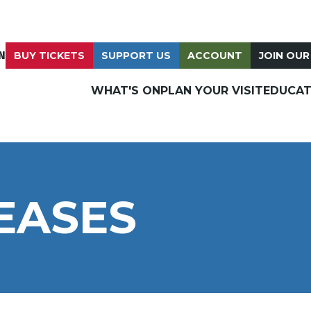
N
BUY TICKETS
SUPPORT US
ACCOUNT
JOIN OUR
WHAT'S ON
PLAN YOUR VISIT
EDUCAT
EASES