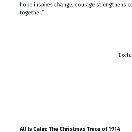
hope inspires change, courage strengthens co
together.”
Excl
All Is Calm: The Christmas Truce of 1914