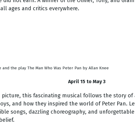
e did not earn. A winner of the Olivier, Tony, and Gra
all ages and critics everywhere.
ee and the play The Man Who Was Peter Pan by Allan Knee
April 15 to May 3
ture, this fascinating musical follows the story of au
ys, and how they inspired the world of Peter Pan. Let 
ble songs, dazzling choreography, and unforgettable c
elief.