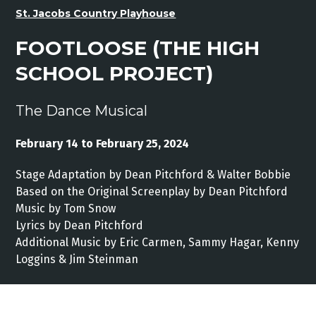
St. Jacobs Country Playhouse
FOOTLOOSE (THE HIGH
SCHOOL PROJECT)
The Dance Musical
February 14 to February 25, 2024
Stage Adaptation by Dean Pitchford & Walter Bobbie
Based on the Original Screenplay by Dean Pitchford
Music by Tom Snow
Lyrics by Dean Pitchford
Additional Music by Eric Carmen, Sammy Hagar, Kenny
Loggins & Jim Steinman