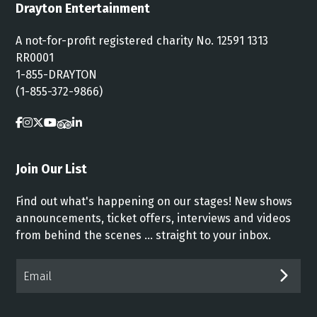
Drayton Entertainment
A not-for-profit registered charity No. 12591 1313
RR0001
1-855-DRAYTON
(1-855-372-9866)
Join Our List
Find out what's happening on our stages! New shows
announcements, ticket offers, interviews and videos
from behind the scenes ... straight to your inbox.
Email*
SUB