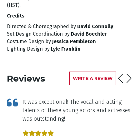
(HST).
Credits
Directed & Choreographed by
David Connolly
Set Design Coordination by
David Boechler
Costume Design by
Jessica Pembleton
Lighting Design by
Lyle Franklin
Reviews
WRITE A REVIEW
in
It was exceptional! The vocal and acting
talents of these young actors and actresses
e
was outstanding!
all