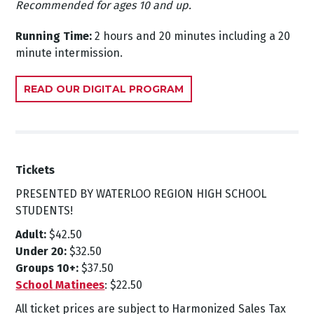
Recommended for ages 10 and up.
Running Time:
2 hours and 20 minutes including a 20
minute intermission.
READ OUR DIGITAL PROGRAM
Tickets
PRESENTED BY WATERLOO REGION HIGH SCHOOL
STUDENTS!
Adult:
$42.50
Under 20:
$32.50
Groups 10+:
$37.50
School Matinees
: $22.50
All ticket prices are subject to Harmonized Sales Tax