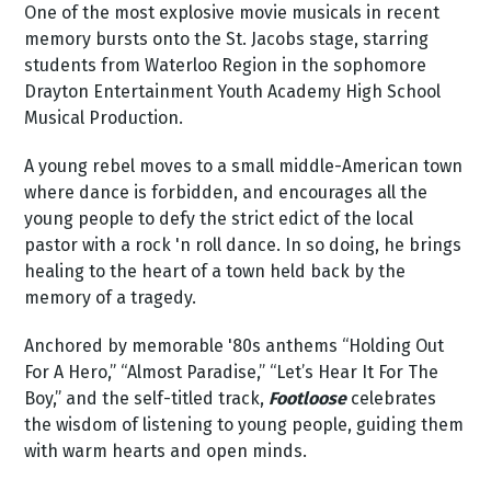
One of the most explosive movie musicals in recent
memory bursts onto the St. Jacobs stage, starring
students from Waterloo Region in the sophomore
Drayton Entertainment Youth Academy High School
Musical Production.
A young rebel moves to a small middle-American town
where dance is forbidden, and encourages all the
young people to defy the strict edict of the local
pastor with a rock 'n roll dance. In so doing, he brings
healing to the heart of a town held back by the
memory of a tragedy.
Anchored by memorable '80s anthems “Holding Out
For A Hero,” “Almost Paradise,” “Let’s Hear It For The
Boy,” and the self-titled track,
Footloose
celebrates
the wisdom of listening to young people, guiding them
with warm hearts and open minds.