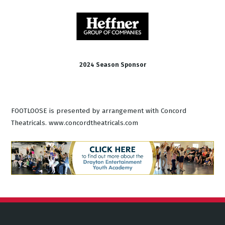
2024 Season Sponsor
FOOTLOOSE is presented by arrangement with Concord
Theatricals. www.concordtheatricals.com