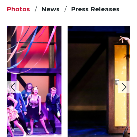
Photos
News
Press Releases