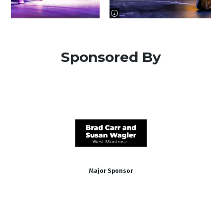
image information
Sponsored By
Major Sponsor