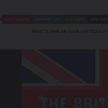
N
BUY TICKETS
SUPPORT US
ACCOUNT
JOIN OUR
WHAT'S ON
PLAN YOUR VISIT
EDUCAT