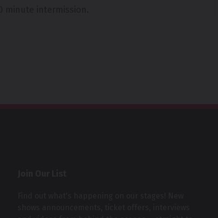
0 minute intermission.
Join Our List
Find out what's happening on our stages! New
shows announcements, ticket offers, interviews