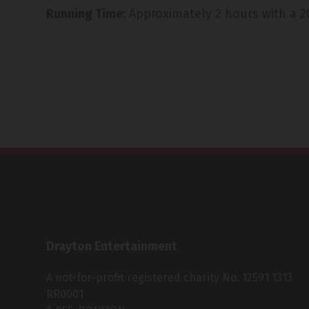
Running Time:
Approximately 2 hours with a 2
Drayton Entertainment
A not-for-profit registered charity No. 12591 1313
RR0001