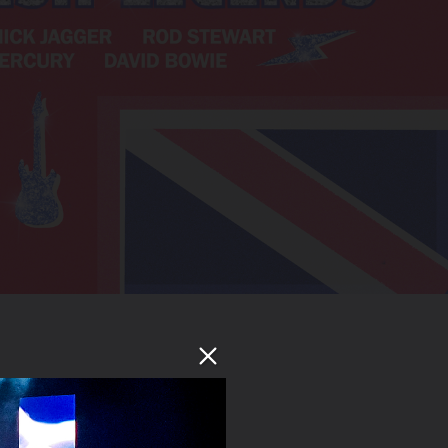
Tickets