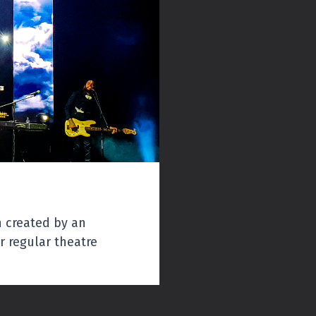
Regular:
$40
Youth Under 20: $25
Groups
Groups 10+: $35
n created by an
 regular theatre