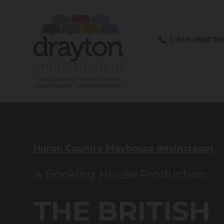
1-855-DRAYTO
Huron Country Playhouse (Mainstage)
A Booking House Production
THE BRITISH