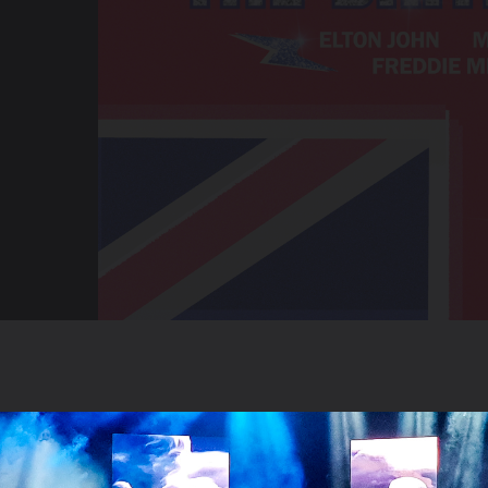
ntertainment