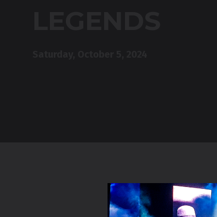
LEGENDS
Saturday, October 5, 2024
Drayton E