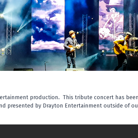
sents
use Production
ish Legends
ocked The World
 legacy is here to stay!
musical icons
Elton John
,
Mick Jagger
,
Rod
at will have you bopping in the aisles and
tertainment production. This tribute concert has bee
 studio musicians, this tribute to legendary
d presented by Drayton Entertainment outside of our
most beloved hits which forever changed the
ensely irresistible piece of musical nostalgia.