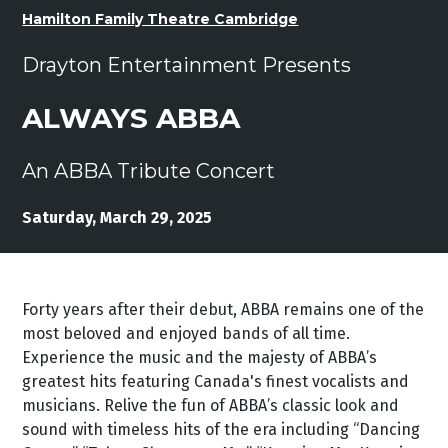
Hamilton Family Theatre Cambridge
Drayton Entertainment Presents
ALWAYS ABBA
An ABBA Tribute Concert
Saturday, March 29, 2025
Forty years after their debut, ABBA remains one of the
most beloved and enjoyed bands of all time.
Experience the music and the majesty of ABBA’s
greatest hits featuring Canada's finest vocalists and
musicians. Relive the fun of ABBA’s classic look and
sound with timeless hits of the era including “Dancing