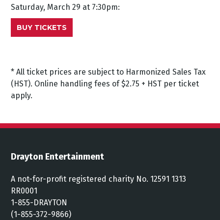
Saturday, March 29 at 7:30pm:
BUY TICKETS
* All ticket prices are subject to Harmonized Sales Tax
(HST). Online handling fees of $2.75 + HST per ticket
apply.
Drayton Entertainment
A not-for-profit registered charity No. 12591 1313
RR0001
1-855-DRAYTON
(1-855-372-9866)