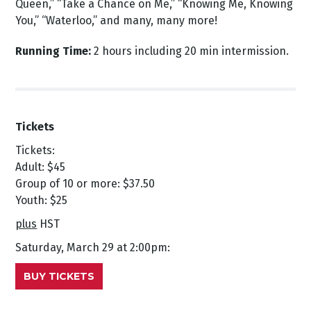
Queen,” “Take a Chance on Me,” “Knowing Me, Knowing
You,” “Waterloo,” and many, many more!
Running Time:
2 hours including 20 min intermission.
Tickets
Tickets:
Adult: $45
Group of 10 or more: $37.50
Youth: $25
plus
HST
Saturday, March 29 at 2:00pm:
BUY TICKETS