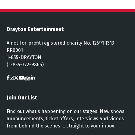
Drayton Entertainment
A not-for-profit registered charity No. 12591 1313
RR0001
1-855-DRAYTON
(1-855-372-9866)
Join Our List
Find out what's happening on our stages! New shows
announcements, ticket offers, interviews and videos
from behind the scenes ... straight to your inbox.