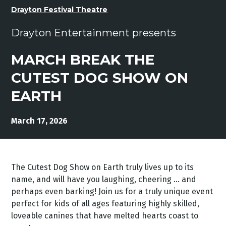
Drayton Festival Theatre
Drayton Entertainment presents
MARCH BREAK THE
CUTEST DOG SHOW ON
EARTH
March 17, 2026
The Cutest Dog Show on Earth truly lives up to its
name, and will have you laughing, cheering … and
perhaps even barking! Join us for a truly unique event
perfect for kids of all ages featuring highly skilled,
loveable canines that have melted hearts coast to