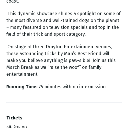
coast.
This dynamic showcase shines a spotlight on some of
the most diverse and well-trained dogs on the planet
– many featured on television specials and top in the
field of their trick and sport category.
On stage at three Drayton Entertainment venues,
these astounding tricks by Man’s Best Friend will
make you believe anything is paw-sible! Join us this
March Break as we “raise the woof” on family
entertainment!
Running Time:
75 minutes with no intermission
Tickets
All: $25.00