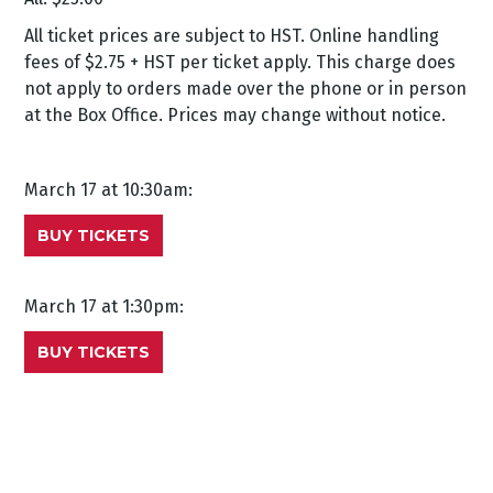
All ticket prices are subject to HST. Online handling
fees of $2.75 + HST per ticket apply. This charge does
not apply to orders made over the phone or in person
at the Box Office. Prices may change without notice.
March 17 at 10:30am:
BUY TICKETS
March 17 at 1:30pm:
BUY TICKETS