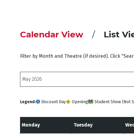
Calendar View
List V
Filter by Month and Theatre (if desired). Click "Sea
Months
Legend:
Discount Day
Opening
Student Show (Not S
Monday
Tuesday
Wed