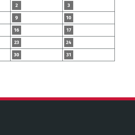
2
3
9
10
16
17
23
24
30
31