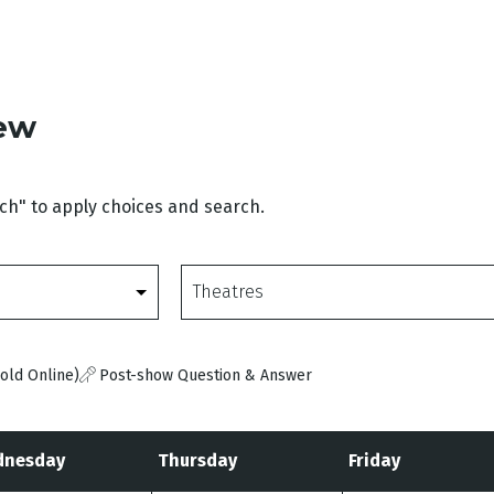
iew
rch" to apply choices and search.
Theatres
old Online)
Post-show Question & Answer
nesday
Thursday
Friday