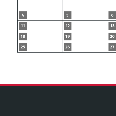
4
5
6
11
12
13
18
19
20
25
26
27