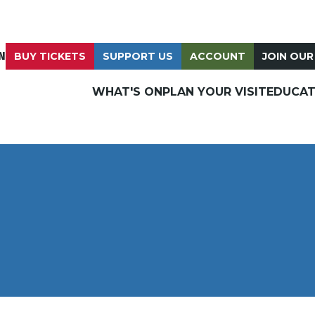
N
BUY TICKETS
SUPPORT US
ACCOUNT
JOIN OUR
WHAT'S ON
PLAN YOUR VISIT
EDUCAT