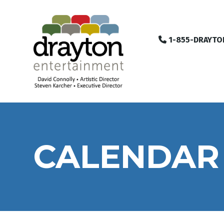
1-855-DRAYTO
CALENDAR