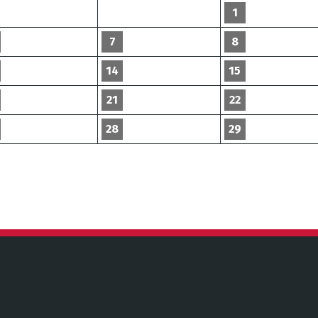
1
7
8
14
15
21
22
28
29