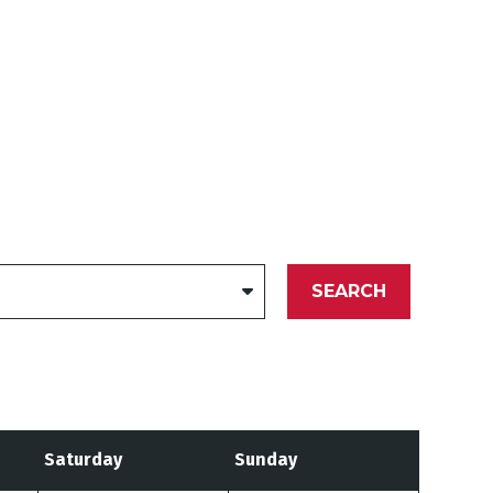
SEARCH
Saturday
Sunday